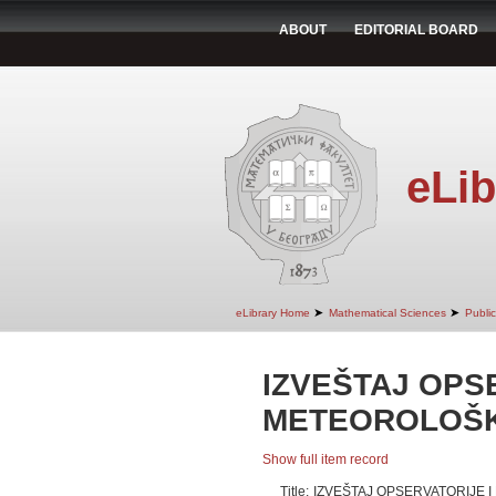
ABOUT
EDITORIAL BOARD
eLib
➤
➤
eLibrary Home
Mathematical Sciences
Publi
IZVEŠTAJ OPSE
METEOROLOŠK
Show full item record
Title:
IZVEŠTAJ OPSERVATORIJE 