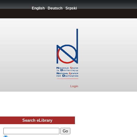
English
Deutsch
Srpski
Login
Search eLibrary