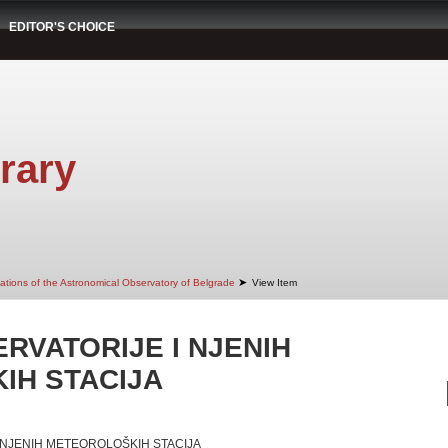
EDITOR'S CHOICE
rary
➤
cations of the Astronomical Observatory of Belgrade
View Item
RVATORIJE I NJENIH
IH STACIJA
I NJENIH METEOROLOŠKIH STACIJA