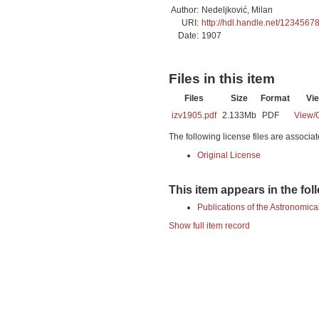
Author:
Nedeljković, Milan
URI:
http://hdl.handle.net/1234567
Date:
1907
Files in this item
Files
Size
Format
Vi
izv1905.pdf
2.133Mb
PDF
View/
The following license files are associat
Original License
This item appears in the fol
Publications of the Astronomica
Show full item record