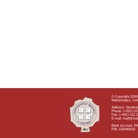
© Copyright 2008 
Mathematics, Univ
Address: Students
Phone: (+381) 01
Fax: (+381) 011 
E-mail: matf@mat
Bank account: 8
PIB: 100046603