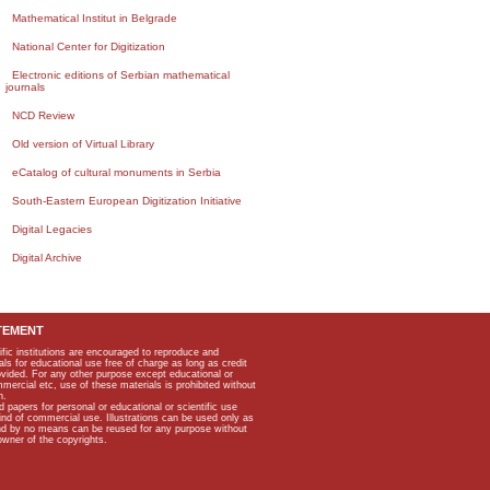
Mathematical Institut in Belgrade
National Center for Digitization
Electronic editions of Serbian mathematical
journals
NCD Review
Old version of Virtual Library
eCatalog of cultural monuments in Serbia
South-Eastern European Digitization Initiative
Digital Legacies
Digital Archive
TEMENT
ific institutions are encouraged to reproduce and
als for educational use free of charge as long as credit
rovided. For any other purpose except educational or
mmercial etc, use of these materials is prohibited without
n.
apers for personal or educational or scientific use
kind of commercial use. Illustrations can be used only as
and by no means can be reused for any purpose without
owner of the copyrights.