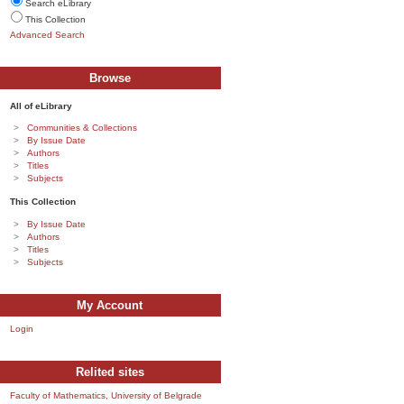
Search eLibrary
This Collection
Advanced Search
Browse
All of eLibrary
Communities & Collections
By Issue Date
Authors
Titles
Subjects
This Collection
By Issue Date
Authors
Titles
Subjects
My Account
Login
Relited sites
Faculty of Mathematics, University of Belgrade