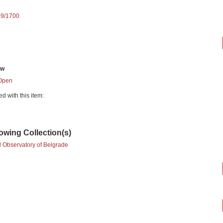
89/1700
ew
Open
ed with this item:
lowing Collection(s)
l Observatory of Belgrade