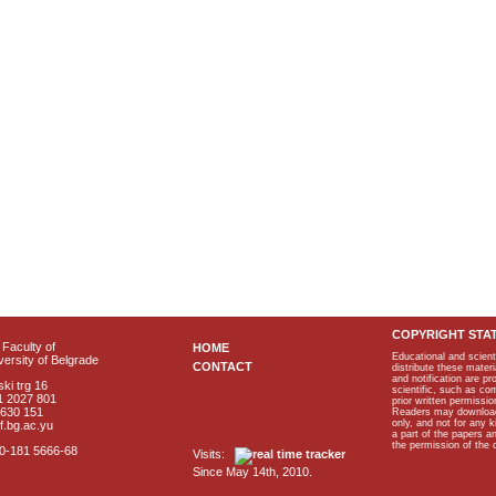
COPYRIGHT STA
Faculty of
HOME
Educational and scient
ersity of Belgrade
CONTACT
distribute these materi
and notification are p
ki trg 16
scientific, such as co
1 2027 801
prior written permissio
2630 151
Readers may download p
only, and not for any 
f.bg.ac.yu
a part of the papers 
the permission of the 
40-181 5666-68
Visits:
Since May 14th, 2010.