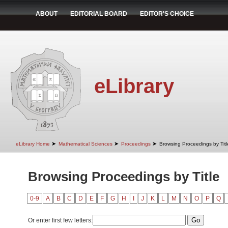
ABOUT
EDITORIAL BOARD
EDITOR'S CHOICE
eLibrary
➤
➤
➤
eLibrary Home
Mathematical Sciences
Proceedings
Browsing Proceedings by Titl
Browsing Proceedings by Title
0-9
A
B
C
D
E
F
G
H
I
J
K
L
M
N
O
P
Q
Or enter first few letters: