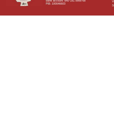
Bank account: 840-181 5666-68
V
PIB: 100046603
S