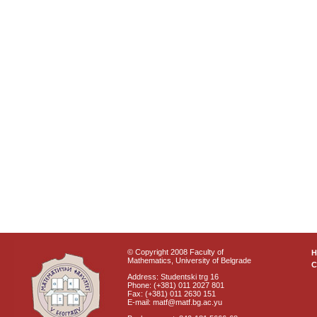
© Copyright 2008 Faculty of
Mathematics, University of Belgrade
C
Address: Studentski trg 16
Phone: (+381) 011 2027 801
Fax: (+381) 011 2630 151
E-mail: matf@matf.bg.ac.yu