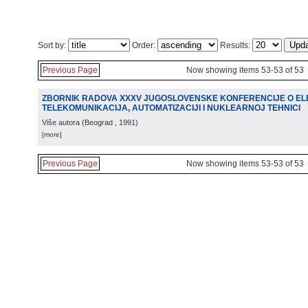
Sort by:
Order:
Results:
Previous Page
Now showing items 53-53 of 53
ZBORNIK RADOVA XXXV JUGOSLOVENSKE KONFERENCIJE O ELE
TELEKOMUNIKACIJA, AUTOMATIZACIJI I NUKLEARNOJ TEHNICI
Više autora
(
Beograd
, 1991
)
[more]
Previous Page
Now showing items 53-53 of 53