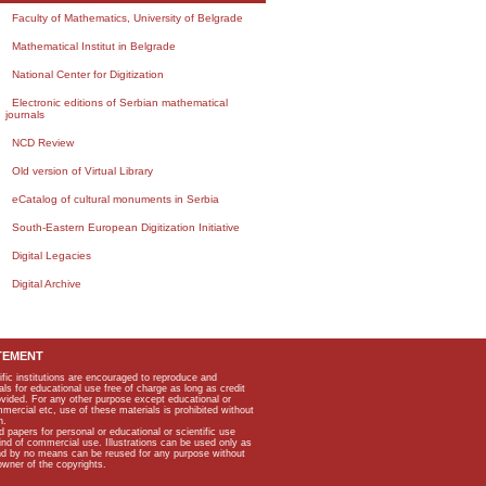
Faculty of Mathematics, University of Belgrade
Mathematical Institut in Belgrade
National Center for Digitization
Electronic editions of Serbian mathematical
journals
NCD Review
Old version of Virtual Library
eCatalog of cultural monuments in Serbia
South-Eastern European Digitization Initiative
Digital Legacies
Digital Archive
TEMENT
ific institutions are encouraged to reproduce and
als for educational use free of charge as long as credit
rovided. For any other purpose except educational or
mmercial etc, use of these materials is prohibited without
n.
apers for personal or educational or scientific use
kind of commercial use. Illustrations can be used only as
and by no means can be reused for any purpose without
owner of the copyrights.