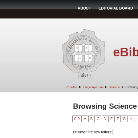
ABOUT
EDITORIAL BOARD
eBib
➤
➤
➤
Početna
Encyclopedias
Science
Browsing
Browsing Scienc
0-9
A
B
C
D
E
F
G
H
I
Or enter first few letters: