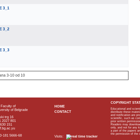
E 3_1
E 3_2
E 3_3
ana 3-10 od 10
COPYRIGHT STA
Faculty of
HOME
Educational and scient
ersity of Belgrade
CONTACT
distribute these materi
and notification are p
ki trg 16
scientific, such as co
1 2027 801
prior written permissio
2630 151
Readers may download p
only, and not for any 
f.bg.ac.yu
a part of the papers 
the permission of the 
40-181 5666-68
Visits: