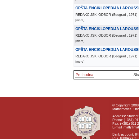
OPŠTA ENCIKLOPEDIJA LAROUSS
REDAKCIJSKI ODBOR
(
Beograd
, 1971
)
[more]
OPŠTA ENCIKLOPEDIJA LAROUSS
REDAKCIJSKI ODBOR
(
Beograd
, 1971
)
[more]
OPŠTA ENCIKLOPEDIJA LAROUSS
REDAKCIJSKI ODBOR
(
Beograd
, 1971
)
[more]
Prethodna
Str
© Copyright 2008 
Mathematics, Univ
Address: Students
Phone: (+381) 01
Fax: (+381) 011 
E-mail: matf@mat
Bank account: 8
PIB: 100046603