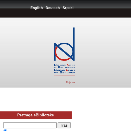
English
Deutsch
Srpski
Prijava
Pretraga eBiblioteke