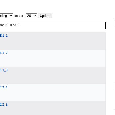
Results:
ana 3-10 od 10
E 1_1
E 1_2
E 1_3
E 2_1
E 2_2