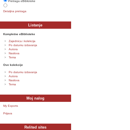
Pretraga eBiblioteke
Detaljna pretraga
Listanje
Kompletne eBiblioteke
Zajednica i kolekcija
Po datumu izdavanja
Autora
Naslova
Tema
Ove kolekcije
Po datumu izdavanja
Autora
Naslova
Tema
Moj nalog
My Exports
Prijava
Relited sites