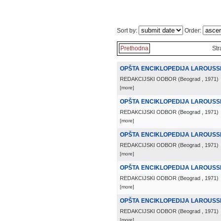
Sort by:
Order:
Prethodna
Str
OPŠTA ENCIKLOPEDIJA LAROUSS
REDAKCIJSKI ODBOR
(
Beograd
, 1971
)
[more]
OPŠTA ENCIKLOPEDIJA LAROUSS
REDAKCIJSKI ODBOR
(
Beograd
, 1971
)
[more]
OPŠTA ENCIKLOPEDIJA LAROUSS
REDAKCIJSKI ODBOR
(
Beograd
, 1971
)
[more]
OPŠTA ENCIKLOPEDIJA LAROUSS
REDAKCIJSKI ODBOR
(
Beograd
, 1971
)
[more]
OPŠTA ENCIKLOPEDIJA LAROUSS
REDAKCIJSKI ODBOR
(
Beograd
, 1971
)
[more]