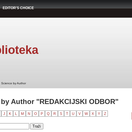
EDITOR'S CHOICE
lioteka
 Science by Author
e by Author "REDAKCIJSKI ODBOR"
J
K
L
M
N
O
P
Q
R
S
T
U
V
W
X
Y
Z