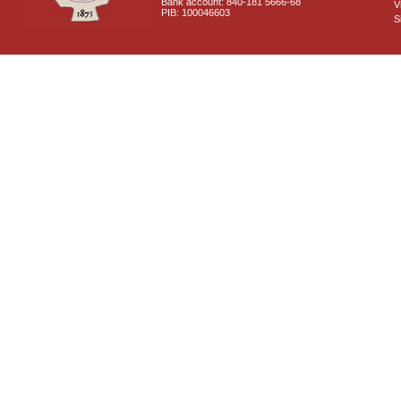
Bank account: 840-181 5666-68
V
PIB: 100046603
S