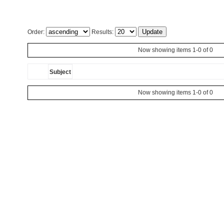
Order:
Results:
Now showing items 1-0 of 0
Subject
Now showing items 1-0 of 0