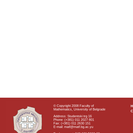
© Copyright 2008 Faculty of
Mathematics, University of Belgrade
C
Address: Studentski trg 16
Phone: (+381) 011 2027 801
Fax: (+381) 011 2630 151
E-mail: matf@matf.bg.ac.yu