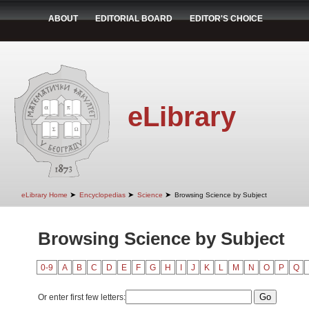
ABOUT
EDITORIAL BOARD
EDITOR'S CHOICE
eLibrary
➤
➤
➤
eLibrary Home
Encyclopedias
Science
Browsing Science by Subject
Browsing Science by Subject
0-9
A
B
C
D
E
F
G
H
I
J
K
L
M
N
O
P
Q
Or enter first few letters: