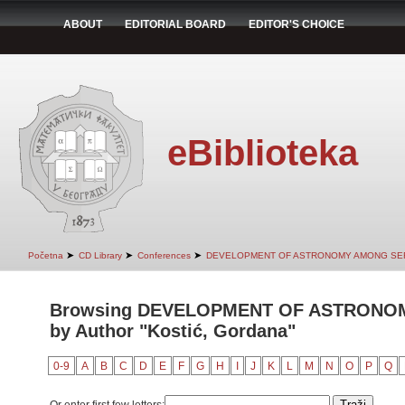
ABOUT
EDITORIAL BOARD
EDITOR'S CHOICE
eBiblioteka
➤
➤
➤
Početna
CD Library
Conferences
DEVELOPMENT OF ASTRONOMY AMONG SER
Browsing DEVELOPMENT OF ASTRONO
by Author "Kostić, Gordana"
0-9
A
B
C
D
E
F
G
H
I
J
K
L
M
N
O
P
Q