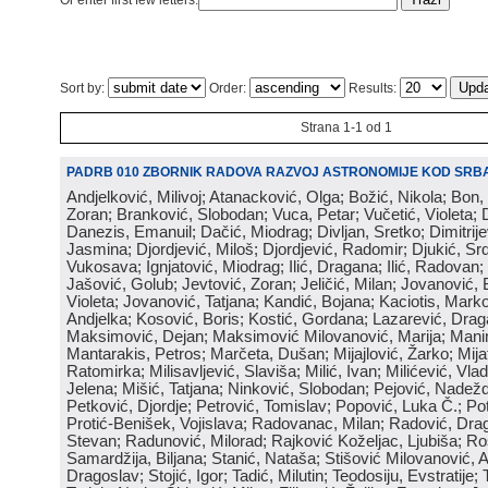
Or enter first few letters:
Sort by:
Order:
Results:
Strana 1-1 od 1
PADRB 010 ZBORNIK RADOVA RAZVOJ ASTRONOMIJE KOD SRBA
Andjelković, Milivoj; Atanacković, Olga; Božić, Nikola; Bon,
Zoran; Branković, Slobodan; Vuca, Petar; Vučetić, Violeta; D
Danezis, Emanuil; Dačić, Miodrag; Divljan, Sretko; Dimitrijev
Jasmina; Djordjević, Miloš; Djordjević, Radomir; Djukić, Srd
Vukosava; Ignjatović, Miodrag; Ilić, Dragana; Ilić, Radovan;
Jašović, Golub; Jevtović, Zoran; Jeličić, Milan; Jovanović, 
Violeta; Jovanović, Tatjana; Kandić, Bojana; Kaciotis, Mark
Andjelka; Kosović, Boris; Kostić, Gordana; Lazarević, Drag
Maksimović, Dejan; Maksimović Milovanović, Marija; Manima
Mantarakis, Petros; Marčeta, Dušan; Mijajlović, Žarko; Mijat
Ratomirka; Milisavljević, Slaviša; Milić, Ivan; Milićević, Vla
Jelena; Mišić, Tatjana; Ninković, Slobodan; Pejović, Nadež
Petković, Djordje; Petrović, Tomislav; Popović, Luka Č.; Po
Protić-Benišek, Vojislava; Radovanac, Milan; Radović, Dra
Stevan; Radunović, Milorad; Rajković Koželjac, Ljubiša; Ros
Samardžija, Biljana; Stanić, Nataša; Stišović Milovanović, An
Dragoslav; Stojić, Igor; Tadić, Milutin; Teodosiju, Evstratije