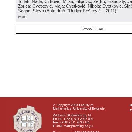
Torlak, Nada; Ćirković, Milan; Filipović, Željko; Francisty, J
Zorica; Cvetković, Maja; Cvetković, Nikola; Cvetković, Sini
Šegan, Stevo
(
Astr. druš. "Rudjer Bošković"
, 2011
)
[more]
Strana 1-1 od 1
© Copyright 2008 Faculty of
Mathematics, University of Belgrade
C
Address: Studentski trg 16
Phone: (+381) 011 2027 801
Fax: (+381) 011 2630 151
E-mail: matf@matf.bg.ac.yu