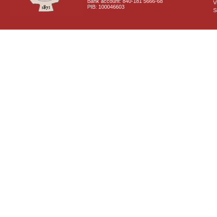
Bank account: 840-181 5666-68
V
PIB: 100046603
S