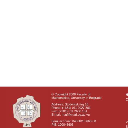
© Copyright 2008 Faculty of
Mathematics, University of Belgrade
C
Address: Studentski trg 16
Phone: (+381) 011 2027 801
Fax: (+381) 011 2630 151
E-mail: matf@matf.bg.ac.yu
Bank account: 840-181 5666-68
V
PIB: 100046603
S