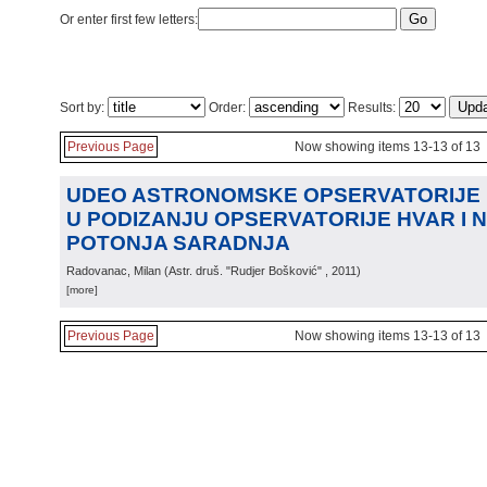
Or enter first few letters:
Sort by:
Order:
Results:
Previous Page
Now showing items 13-13 of 13
UDEO ASTRONOMSKE OPSERVATORIJE
U PODIZANJU OPSERVATORIJE HVAR I 
POTONJA SARADNJA
Radovanac, Milan
(
Astr. druš. "Rudjer Bošković"
, 2011
)
[more]
Previous Page
Now showing items 13-13 of 13