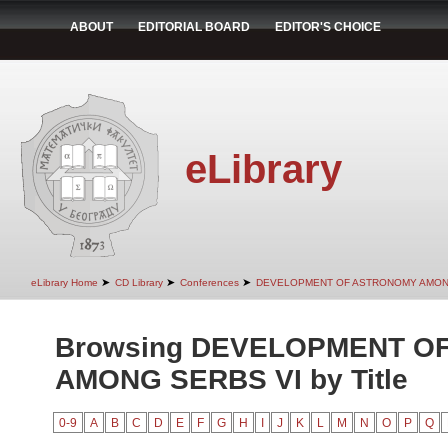
ABOUT
EDITORIAL BOARD
EDITOR'S CHOICE
eLibrary
➤
➤
➤
eLibrary Home
CD Library
Conferences
DEVELOPMENT OF ASTRONOMY AMON
Browsing DEVELOPMENT O
AMONG SERBS VI by Title
0-9
A
B
C
D
E
F
G
H
I
J
K
L
M
N
O
P
Q