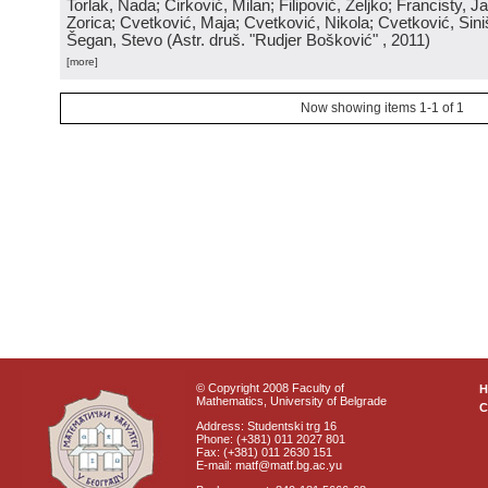
Torlak, Nada; Ćirković, Milan; Filipović, Željko; Francisty, J
Zorica; Cvetković, Maja; Cvetković, Nikola; Cvetković, Sini
Šegan, Stevo
(
Astr. druš. "Rudjer Bošković"
, 2011
)
[more]
Now showing items 1-1 of 1
© Copyright 2008 Faculty of
Mathematics, University of Belgrade
C
Address: Studentski trg 16
Phone: (+381) 011 2027 801
Fax: (+381) 011 2630 151
E-mail: matf@matf.bg.ac.yu