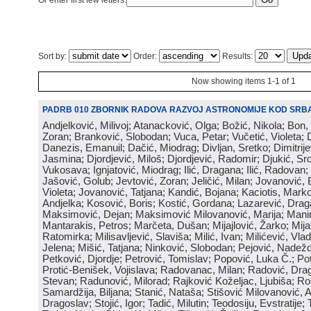
Or enter first few letters:
Sort by:
Order:
Results:
Now showing items 1-1 of 1
PADRB 010 ZBORNIK RADOVA RAZVOJ ASTRONOMIJE KOD SRBA
Andjelković, Milivoj; Atanacković, Olga; Božić, Nikola; Bon,
Zoran; Branković, Slobodan; Vuca, Petar; Vučetić, Violeta; D
Danezis, Emanuil; Dačić, Miodrag; Divljan, Sretko; Dimitrijev
Jasmina; Djordjević, Miloš; Djordjević, Radomir; Djukić, Srd
Vukosava; Ignjatović, Miodrag; Ilić, Dragana; Ilić, Radovan;
Jašović, Golub; Jevtović, Zoran; Jeličić, Milan; Jovanović, 
Violeta; Jovanović, Tatjana; Kandić, Bojana; Kaciotis, Mark
Andjelka; Kosović, Boris; Kostić, Gordana; Lazarević, Drag
Maksimović, Dejan; Maksimović Milovanović, Marija; Manima
Mantarakis, Petros; Marčeta, Dušan; Mijajlović, Žarko; Mijat
Ratomirka; Milisavljević, Slaviša; Milić, Ivan; Milićević, Vla
Jelena; Mišić, Tatjana; Ninković, Slobodan; Pejović, Nadež
Petković, Djordje; Petrović, Tomislav; Popović, Luka Č.; Po
Protić-Benišek, Vojislava; Radovanac, Milan; Radović, Dra
Stevan; Radunović, Milorad; Rajković Koželjac, Ljubiša; Ros
Samardžija, Biljana; Stanić, Nataša; Stišović Milovanović, An
Dragoslav; Stojić, Igor; Tadić, Milutin; Teodosiju, Evstratije