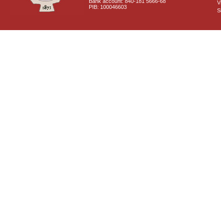
Bank account: 840-181 5666-68
V
PIB: 100046603
S