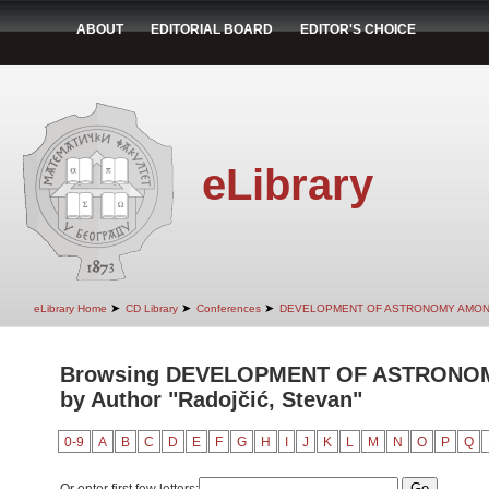
ABOUT
EDITORIAL BOARD
EDITOR'S CHOICE
eLibrary
➤
➤
➤
eLibrary Home
CD Library
Conferences
DEVELOPMENT OF ASTRONOMY AMON
Browsing DEVELOPMENT OF ASTRONO
by Author "Radojčić, Stevan"
0-9
A
B
C
D
E
F
G
H
I
J
K
L
M
N
O
P
Q