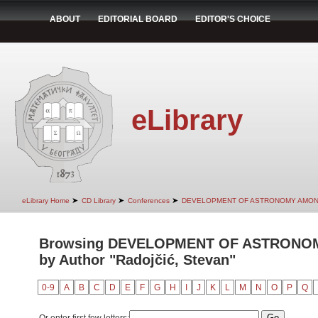
ABOUT
EDITORIAL BOARD
EDITOR'S CHOICE
eLibrary
➤
➤
➤
eLibrary Home
CD Library
Conferences
DEVELOPMENT OF ASTRONOMY AMON
Browsing DEVELOPMENT OF ASTRONO
by Author "Radojčić, Stevan"
0-9
A
B
C
D
E
F
G
H
I
J
K
L
M
N
O
P
Q