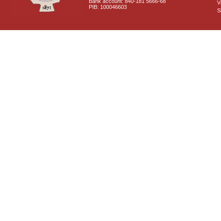
Bank account: 840-181 5666-68
V
PIB: 100046603
S