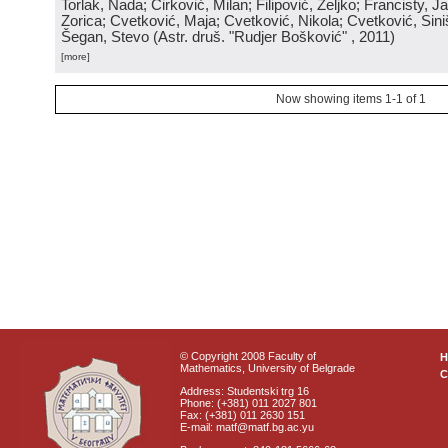
Torlak, Nada; Ćirković, Milan; Filipović, Željko; Francisty, J
Zorica; Cvetković, Maja; Cvetković, Nikola; Cvetković, Sini
Šegan, Stevo
(
Astr. druš. "Rudjer Bošković"
, 2011
)
[more]
Now showing items 1-1 of 1
© Copyright 2008 Faculty of
Mathematics, University of Belgrade
C
Address: Studentski trg 16
Phone: (+381) 011 2027 801
Fax: (+381) 011 2630 151
E-mail: matf@matf.bg.ac.yu