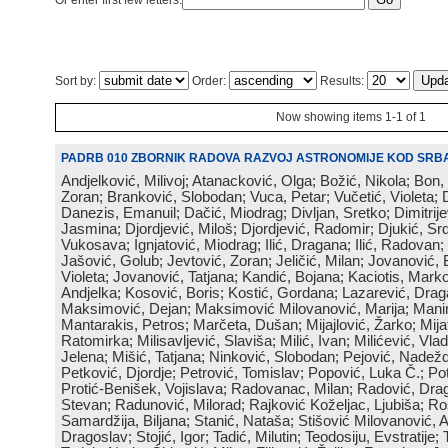
Or enter first few letters:
Sort by:
Order:
Results:
Now showing items 1-1 of 1
PADRB 010 ZBORNIK RADOVA RAZVOJ ASTRONOMIJE KOD SRBA
Andjelković, Milivoj; Atanacković, Olga; Božić, Nikola; Bon,
Zoran; Branković, Slobodan; Vuca, Petar; Vučetić, Violeta; D
Danezis, Emanuil; Dačić, Miodrag; Divljan, Sretko; Dimitrijev
Jasmina; Djordjević, Miloš; Djordjević, Radomir; Djukić, Srd
Vukosava; Ignjatović, Miodrag; Ilić, Dragana; Ilić, Radovan;
Jašović, Golub; Jevtović, Zoran; Jeličić, Milan; Jovanović, 
Violeta; Jovanović, Tatjana; Kandić, Bojana; Kaciotis, Mark
Andjelka; Kosović, Boris; Kostić, Gordana; Lazarević, Drag
Maksimović, Dejan; Maksimović Milovanović, Marija; Manima
Mantarakis, Petros; Marčeta, Dušan; Mijajlović, Žarko; Mijat
Ratomirka; Milisavljević, Slaviša; Milić, Ivan; Milićević, Vla
Jelena; Mišić, Tatjana; Ninković, Slobodan; Pejović, Nadež
Petković, Djordje; Petrović, Tomislav; Popović, Luka Č.; Po
Protić-Benišek, Vojislava; Radovanac, Milan; Radović, Dra
Stevan; Radunović, Milorad; Rajković Koželjac, Ljubiša; Ros
Samardžija, Biljana; Stanić, Nataša; Stišović Milovanović, An
Dragoslav; Stojić, Igor; Tadić, Milutin; Teodosiju, Evstratije