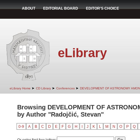
ABOUT
EDITORIAL BOARD
EDITOR'S CHOICE
eLibrary
➤
➤
➤
eLibrary Home
CD Library
Conferences
DEVELOPMENT OF ASTRONOMY AMON
Browsing DEVELOPMENT OF ASTRONO
by Author "Radojčić, Stevan"
0-9
A
B
C
D
E
F
G
H
I
J
K
L
M
N
O
P
Q