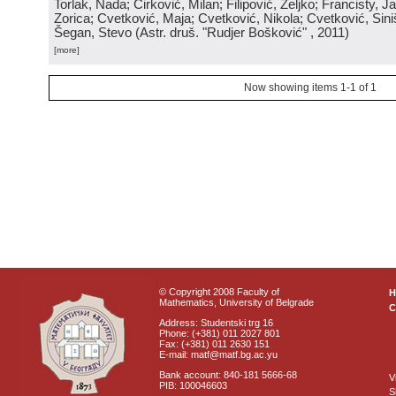
Torlak, Nada; Ćirković, Milan; Filipović, Željko; Francisty, J
Zorica; Cvetković, Maja; Cvetković, Nikola; Cvetković, Sini
Šegan, Stevo
(
Astr. druš. "Rudjer Bošković"
, 2011
)
[more]
Now showing items 1-1 of 1
© Copyright 2008 Faculty of
Mathematics, University of Belgrade
C
Address: Studentski trg 16
Phone: (+381) 011 2027 801
Fax: (+381) 011 2630 151
E-mail: matf@matf.bg.ac.yu
Bank account: 840-181 5666-68
V
PIB: 100046603
S