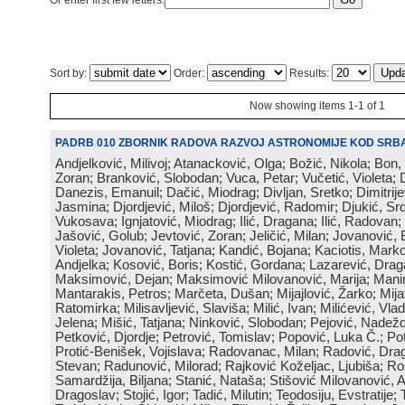
Or enter first few letters:
Sort by:
Order:
Results:
Now showing items 1-1 of 1
PADRB 010 ZBORNIK RADOVA RAZVOJ ASTRONOMIJE KOD SRBA
Andjelković, Milivoj; Atanacković, Olga; Božić, Nikola; Bon,
Zoran; Branković, Slobodan; Vuca, Petar; Vučetić, Violeta; D
Danezis, Emanuil; Dačić, Miodrag; Divljan, Sretko; Dimitrijev
Jasmina; Djordjević, Miloš; Djordjević, Radomir; Djukić, Srd
Vukosava; Ignjatović, Miodrag; Ilić, Dragana; Ilić, Radovan;
Jašović, Golub; Jevtović, Zoran; Jeličić, Milan; Jovanović, 
Violeta; Jovanović, Tatjana; Kandić, Bojana; Kaciotis, Mark
Andjelka; Kosović, Boris; Kostić, Gordana; Lazarević, Drag
Maksimović, Dejan; Maksimović Milovanović, Marija; Manima
Mantarakis, Petros; Marčeta, Dušan; Mijajlović, Žarko; Mijat
Ratomirka; Milisavljević, Slaviša; Milić, Ivan; Milićević, Vla
Jelena; Mišić, Tatjana; Ninković, Slobodan; Pejović, Nadež
Petković, Djordje; Petrović, Tomislav; Popović, Luka Č.; Po
Protić-Benišek, Vojislava; Radovanac, Milan; Radović, Dra
Stevan; Radunović, Milorad; Rajković Koželjac, Ljubiša; Ros
Samardžija, Biljana; Stanić, Nataša; Stišović Milovanović, An
Dragoslav; Stojić, Igor; Tadić, Milutin; Teodosiju, Evstratije