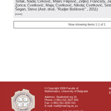
Torlak, Nada; Ćirković, Milan; Filipović, Željko; Francisty, J
Zorica; Cvetković, Maja; Cvetković, Nikola; Cvetković, Sini
Šegan, Stevo
(
Astr. druš. "Rudjer Bošković"
, 2011
)
[more]
Now showing items 1-1 of 1
© Copyright 2008 Faculty of
Mathematics, University of Belgrade
C
Address: Studentski trg 16
Phone: (+381) 011 2027 801
Fax: (+381) 011 2630 151
E-mail: matf@matf.bg.ac.yu