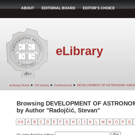
ABOUT
EDITORIAL BOARD
EDITOR'S CHOICE
eLibrary
➤
➤
➤
eLibrary Home
CD Library
Conferences
DEVELOPMENT OF ASTRONOMY AMON
Browsing DEVELOPMENT OF ASTRONO
by Author "Radojčić, Stevan"
0-9
A
B
C
D
E
F
G
H
I
J
K
L
M
N
O
P
Q