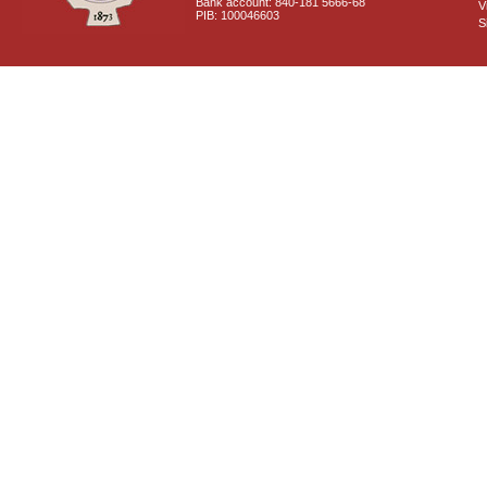
Bank account: 840-181 5666-68
V
PIB: 100046603
S