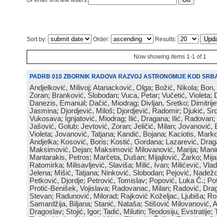
Or enter first few letters:
Sort by:
Order:
Results:
Now showing items 1-1 of 1
PADRB 010 ZBORNIK RADOVA RAZVOJ ASTRONOMIJE KOD SRBA
Andjelković, Milivoj; Atanacković, Olga; Božić, Nikola; Bon,
Zoran; Branković, Slobodan; Vuca, Petar; Vučetić, Violeta; D
Danezis, Emanuil; Dačić, Miodrag; Divljan, Sretko; Dimitrijev
Jasmina; Djordjević, Miloš; Djordjević, Radomir; Djukić, Srd
Vukosava; Ignjatović, Miodrag; Ilić, Dragana; Ilić, Radovan;
Jašović, Golub; Jevtović, Zoran; Jeličić, Milan; Jovanović, 
Violeta; Jovanović, Tatjana; Kandić, Bojana; Kaciotis, Mark
Andjelka; Kosović, Boris; Kostić, Gordana; Lazarević, Drag
Maksimović, Dejan; Maksimović Milovanović, Marija; Manima
Mantarakis, Petros; Marčeta, Dušan; Mijajlović, Žarko; Mijat
Ratomirka; Milisavljević, Slaviša; Milić, Ivan; Milićević, Vla
Jelena; Mišić, Tatjana; Ninković, Slobodan; Pejović, Nadež
Petković, Djordje; Petrović, Tomislav; Popović, Luka Č.; Po
Protić-Benišek, Vojislava; Radovanac, Milan; Radović, Dra
Stevan; Radunović, Milorad; Rajković Koželjac, Ljubiša; Ros
Samardžija, Biljana; Stanić, Nataša; Stišović Milovanović, An
Dragoslav; Stojić, Igor; Tadić, Milutin; Teodosiju, Evstratije