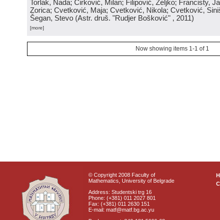
Torlak, Nada; Ćirković, Milan; Filipović, Željko; Francisty, J
Zorica; Cvetković, Maja; Cvetković, Nikola; Cvetković, Sini
Šegan, Stevo
(
Astr. druš. "Rudjer Bošković"
, 2011
)
[more]
Now showing items 1-1 of 1
© Copyright 2008 Faculty of
Mathematics, University of Belgrade
C
Address: Studentski trg 16
Phone: (+381) 011 2027 801
Fax: (+381) 011 2630 151
E-mail: matf@matf.bg.ac.yu