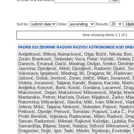
Or enter first few letters:
Sort by:
Order:
Results:
Now showing items 1-1 of 1
PADRB 010 ZBORNIK RADOVA RAZVOJ ASTRONOMIJE KOD SRBA
Andjelković, Milivoj; Atanacković, Olga; Božić, Nikola; Bon,
Zoran; Branković, Slobodan; Vuca, Petar; Vučetić, Violeta; D
Danezis, Emanuil; Dačić, Miodrag; Divljan, Sretko; Dimitrijev
Jasmina; Djordjević, Miloš; Djordjević, Radomir; Djukić, Srd
Vukosava; Ignjatović, Miodrag; Ilić, Dragana; Ilić, Radovan;
Jašović, Golub; Jevtović, Zoran; Jeličić, Milan; Jovanović, 
Violeta; Jovanović, Tatjana; Kandić, Bojana; Kaciotis, Mark
Andjelka; Kosović, Boris; Kostić, Gordana; Lazarević, Drag
Maksimović, Dejan; Maksimović Milovanović, Marija; Manima
Mantarakis, Petros; Marčeta, Dušan; Mijajlović, Žarko; Mijat
Ratomirka; Milisavljević, Slaviša; Milić, Ivan; Milićević, Vla
Jelena; Mišić, Tatjana; Ninković, Slobodan; Pejović, Nadež
Petković, Djordje; Petrović, Tomislav; Popović, Luka Č.; Po
Protić-Benišek, Vojislava; Radovanac, Milan; Radović, Dra
Stevan; Radunović, Milorad; Rajković Koželjac, Ljubiša; Ros
Samardžija, Biljana; Stanić, Nataša; Stišović Milovanović, An
Dragoslav; Stojić, Igor; Tadić, Milutin; Teodosiju, Evstratije