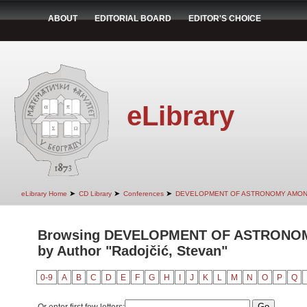
ABOUT
EDITORIAL BOARD
EDITOR'S CHOICE
eLibrary
➤
➤
➤
eLibrary Home
CD Library
Conferences
DEVELOPMENT OF ASTRONOMY AMON
Browsing DEVELOPMENT OF ASTRONO
by Author "Radojčić, Stevan"
0-9
A
B
C
D
E
F
G
H
I
J
K
L
M
N
O
P
Q