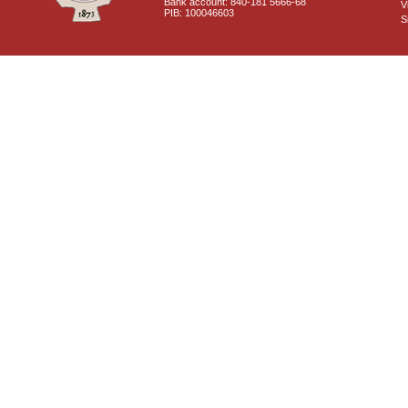
Bank account: 840-181 5666-68
V
PIB: 100046603
S