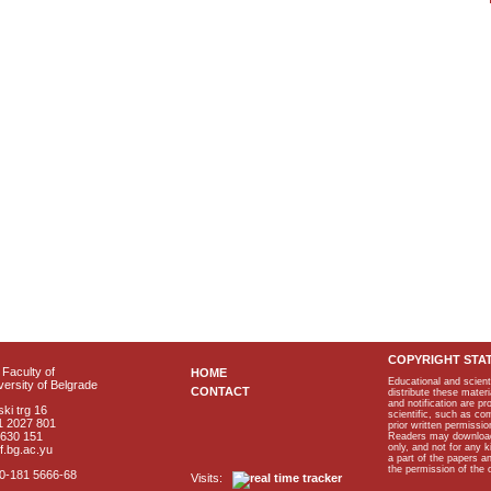
COPYRIGHT STA
Faculty of
HOME
Educational and scient
ersity of Belgrade
CONTACT
distribute these materi
and notification are p
ki trg 16
scientific, such as co
1 2027 801
prior written permissio
2630 151
Readers may download p
only, and not for any 
f.bg.ac.yu
a part of the papers 
the permission of the 
40-181 5666-68
Visits: