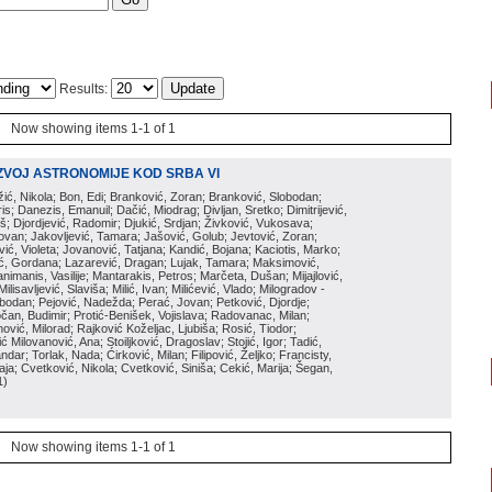
Results:
Now showing items 1-1 of 1
ZVOJ ASTRONOMIJE KOD SRBA VI
ožić, Nikola; Bon, Edi; Branković, Zoran; Branković, Slobodan;
is; Danezis, Emanuil; Dačić, Miodrag; Divljan, Sretko; Dimitrijević,
oš; Djordjević, Radomir; Djukić, Srdjan; Živković, Vukosava;
adovan; Jakovljević, Tamara; Jašović, Golub; Jevtović, Zoran;
vić, Violeta; Jovanović, Tatjana; Kandić, Bojana; Kaciotis, Marko;
tić, Gordana; Lazarević, Dragan; Lujak, Tamara; Maksimović,
imanis, Vasilije; Mantarakis, Petros; Marčeta, Dušan; Mijajlović,
lisavljević, Slaviša; Milić, Ivan; Milićević, Vlado; Milogradov -
lobodan; Pejović, Nadežda; Perać, Jovan; Petković, Djordje;
čan, Budimir; Protić-Benišek, Vojislava; Radovanac, Milan;
vić, Milorad; Rajković Koželjac, Ljubiša; Rosić, Tiodor;
ć Milovanović, Ana; Stoiljković, Dragoslav; Stojić, Igor; Tadić,
andar; Torlak, Nada; Ćirković, Milan; Filipović, Željko; Francisty,
ja; Cvetković, Nikola; Cvetković, Siniša; Cekić, Marija; Šegan,
1
)
Now showing items 1-1 of 1