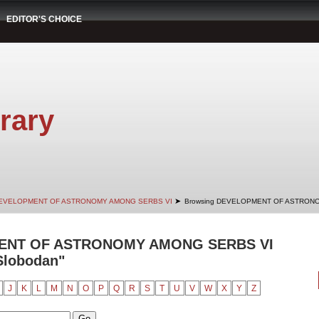
EDITOR'S CHOICE
rary
➤
EVELOPMENT OF ASTRONOMY AMONG SERBS VI
Browsing DEVELOPMENT OF ASTRONO
ENT OF ASTRONOMY AMONG SERBS VI
 Slobodan"
J
K
L
M
N
O
P
Q
R
S
T
U
V
W
X
Y
Z