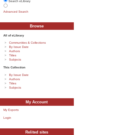
Search eLibrary
Advanced Search
Browse
All of eLibrary
Communities & Collections
By Issue Date
Authors
Titles
Subjects
This Collection
By Issue Date
Authors
Titles
Subjects
My Account
My Exports
Login
Relited sites