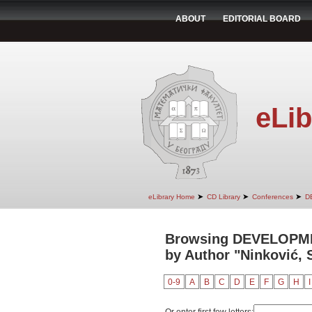
ABOUT
EDITORIAL BOARD
eLib
➤
➤
➤
eLibrary Home
CD Library
Conferences
D
Browsing DEVELOPM
by Author "Ninković,
0-9
A
B
C
D
E
F
G
H
I