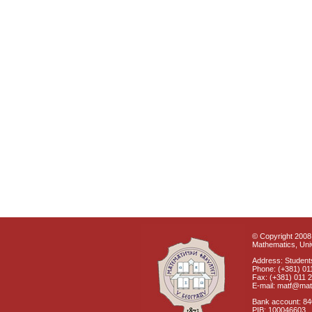
© Copyright 2008 
Mathematics, Univ
Address: Students
Phone: (+381) 01
Fax: (+381) 011 
E-mail: matf@mat
Bank account: 8
PIB: 100046603