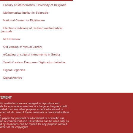
Faculty of Mathematics, University of Belgrade
Mathematical Institut in Belgrade
National Center for Digitization
Electronic editions of Serbian mathematical
journals
NCD Review
Old version of Virtual Library
eCatalog of cultural monuments in Serbia
South-Eastern European Digitization Initiative
Digital Legacies
Digital Archive
TEMENT
ific institutions are encouraged to reproduce and
als for educational use free of charge as long as credit
rovided. For any other purpose except educational or
mmercial etc, use of these materials is prohibited without
n.
apers for personal or educational or scientific use
kind of commercial use. Illustrations can be used only as
and by no means can be reused for any purpose without
owner of the copyrights.