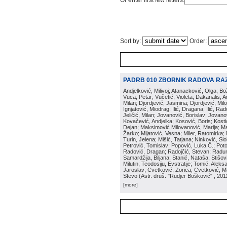
Or enter first few letters:
Sort by:
Order:
PADRB 010 ZBORNIK RADOVA RA
Andjelković, Milivoj; Atanacković, Olga; B
Vuca, Petar; Vučetić, Violeta; Dakanalis, Ar
Milan; Djordjević, Jasmina; Djordjević, Mil
Ignjatović, Miodrag; Ilić, Dragana; Ilić, R
Jeličić, Milan; Jovanović, Borislav; Jovano
Kovačević, Andjelka; Kosović, Boris; Kos
Dejan; Maksimović Milovanović, Marija; Man
Žarko; Mijatović, Vesna; Miler, Ratomirka; Mi
Turin, Jelena; Mišić, Tatjana; Ninković, S
Petrović, Tomislav; Popović, Luka Č.; Poto
Radović, Dragan; Radojčić, Stevan; Raduno
Samardžija, Biljana; Stanić, Nataša; Stišovi
Milutin; Teodosiju, Evstratije; Tomić, Aleks
Jaroslav; Cvetković, Zorica; Cvetković, Ma
Stevo
(
Astr. druš. "Rudjer Bošković"
, 201
[more]