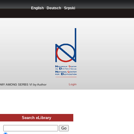
English
Deutsch
Srpski
Login
MY AMONG SERBS VI by Author
Search eLibrary