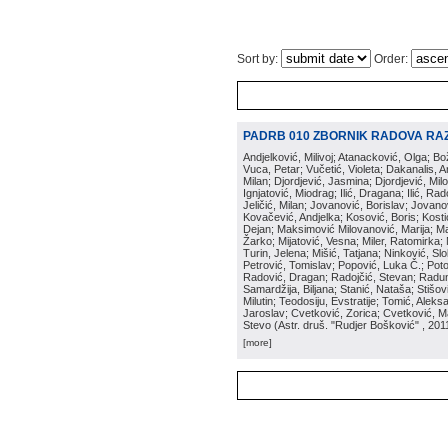
Sort by:
Order:
PADRB 010 ZBORNIK RADOVA RA
Andjelković, Milivoj; Atanacković, Olga; B
Vuca, Petar; Vučetić, Violeta; Dakanalis, Ar
Milan; Djordjević, Jasmina; Djordjević, Mil
Ignjatović, Miodrag; Ilić, Dragana; Ilić, R
Jeličić, Milan; Jovanović, Borislav; Jovano
Kovačević, Andjelka; Kosović, Boris; Kos
Dejan; Maksimović Milovanović, Marija; Man
Žarko; Mijatović, Vesna; Miler, Ratomirka; Mi
Turin, Jelena; Mišić, Tatjana; Ninković, S
Petrović, Tomislav; Popović, Luka Č.; Poto
Radović, Dragan; Radojčić, Stevan; Raduno
Samardžija, Biljana; Stanić, Nataša; Stišovi
Milutin; Teodosiju, Evstratije; Tomić, Aleks
Jaroslav; Cvetković, Zorica; Cvetković, Ma
Stevo
(
Astr. druš. "Rudjer Bošković"
, 201
[more]