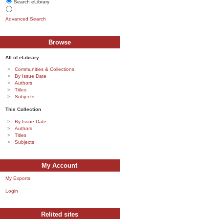
Search eLibrary
Advanced Search
Browse
All of eLibrary
Communities & Collections
By Issue Date
Authors
Titles
Subjects
This Collection
By Issue Date
Authors
Titles
Subjects
My Account
My Exports
Login
Relited sites