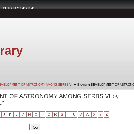
EDITOR'S CHOICE
rary
➤
EVELOPMENT OF ASTRONOMY AMONG SERBS VI
Browsing DEVELOPMENT OF ASTRONO
ENT OF ASTRONOMY AMONG SERBS VI by
a"
J
K
L
M
N
O
P
Q
R
S
T
U
V
W
X
Y
Z