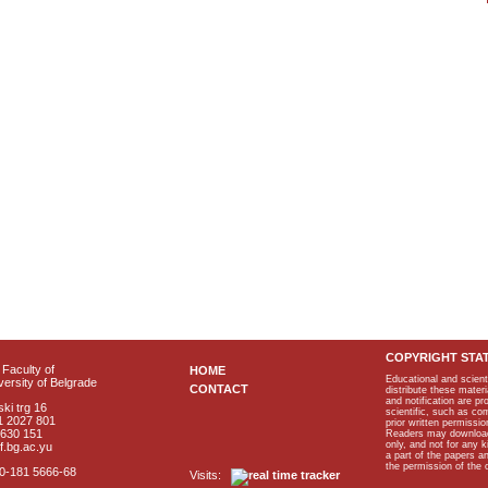
COPYRIGHT STA
Faculty of
HOME
Educational and scient
ersity of Belgrade
CONTACT
distribute these materi
and notification are p
ki trg 16
scientific, such as co
1 2027 801
prior written permissio
2630 151
Readers may download p
only, and not for any 
f.bg.ac.yu
a part of the papers 
the permission of the 
40-181 5666-68
Visits: