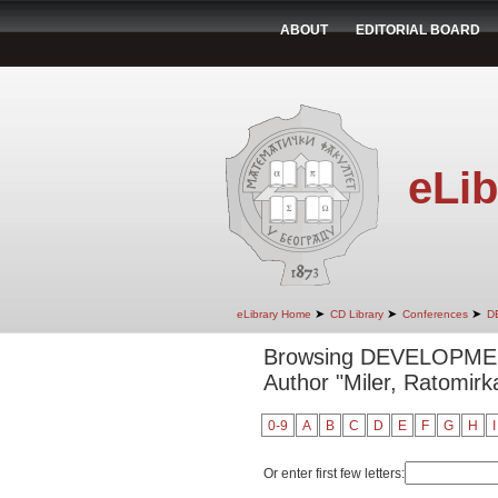
ABOUT
EDITORIAL BOARD
eLib
➤
➤
➤
eLibrary Home
CD Library
Conferences
D
Browsing DEVELOPM
Author "Miler, Ratomirk
0-9
A
B
C
D
E
F
G
H
I
Or enter first few letters: