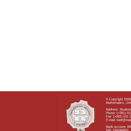
© Copyright 2008 
Mathematics, Univ
Address: Students
Phone: (+381) 01
Fax: (+381) 011 
E-mail: matf@mat
Bank account: 8
PIB: 100046603