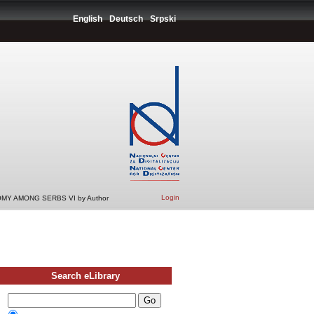
English
Deutsch
Srpski
Login
MY AMONG SERBS VI by Author
Search eLibrary