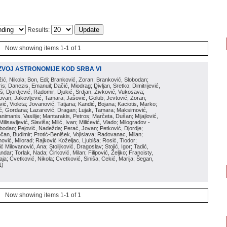
Results:
Now showing items 1-1 of 1
ZVOJ ASTRONOMIJE KOD SRBA VI
ožić, Nikola; Bon, Edi; Branković, Zoran; Branković, Slobodan;
is; Danezis, Emanuil; Dačić, Miodrag; Divljan, Sretko; Dimitrijević,
oš; Djordjević, Radomir; Djukić, Srdjan; Živković, Vukosava;
adovan; Jakovljević, Tamara; Jašović, Golub; Jevtović, Zoran;
vić, Violeta; Jovanović, Tatjana; Kandić, Bojana; Kaciotis, Marko;
tić, Gordana; Lazarević, Dragan; Lujak, Tamara; Maksimović,
imanis, Vasilije; Mantarakis, Petros; Marčeta, Dušan; Mijajlović,
lisavljević, Slaviša; Milić, Ivan; Milićević, Vlado; Milogradov -
lobodan; Pejović, Nadežda; Perać, Jovan; Petković, Djordje;
čan, Budimir; Protić-Benišek, Vojislava; Radovanac, Milan;
vić, Milorad; Rajković Koželjac, Ljubiša; Rosić, Tiodor;
ć Milovanović, Ana; Stoiljković, Dragoslav; Stojić, Igor; Tadić,
andar; Torlak, Nada; Ćirković, Milan; Filipović, Željko; Francisty,
ja; Cvetković, Nikola; Cvetković, Siniša; Cekić, Marija; Šegan,
1
)
Now showing items 1-1 of 1