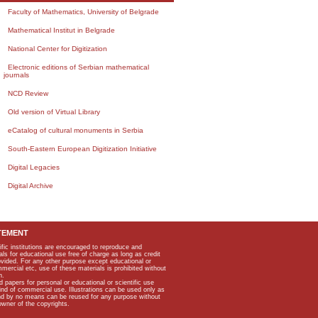
Faculty of Mathematics, University of Belgrade
Mathematical Institut in Belgrade
National Center for Digitization
Electronic editions of Serbian mathematical
journals
NCD Review
Old version of Virtual Library
eCatalog of cultural monuments in Serbia
South-Eastern European Digitization Initiative
Digital Legacies
Digital Archive
TEMENT
ific institutions are encouraged to reproduce and
als for educational use free of charge as long as credit
rovided. For any other purpose except educational or
mmercial etc, use of these materials is prohibited without
n.
apers for personal or educational or scientific use
kind of commercial use. Illustrations can be used only as
and by no means can be reused for any purpose without
owner of the copyrights.