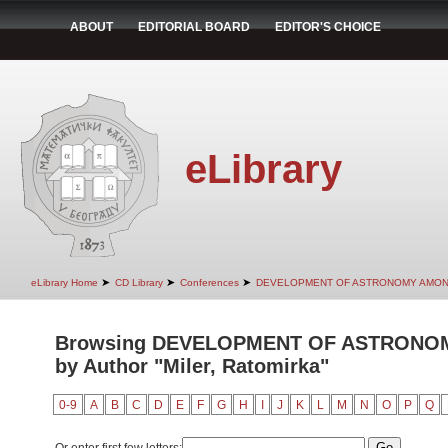
ABOUT
EDITORIAL BOARD
EDITOR'S CHOICE
eLibrary
➤
➤
➤
eLibrary Home
CD Library
Conferences
DEVELOPMENT OF ASTRONOMY AMON
Browsing DEVELOPMENT OF ASTRONO
by Author "Miler, Ratomirka"
0-9
A
B
C
D
E
F
G
H
I
J
K
L
M
N
O
P
Q