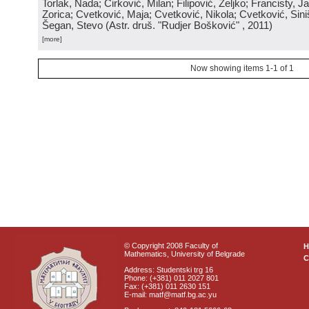
Torlak, Nada; Ćirković, Milan; Filipović, Željko; Francisty, J
Zorica; Cvetković, Maja; Cvetković, Nikola; Cvetković, Sini
Šegan, Stevo
(
Astr. druš. "Rudjer Bošković"
, 2011
)
[more]
Now showing items 1-1 of 1
© Copyright 2008 Faculty of
Mathematics, University of Belgrade
C
Address: Studentski trg 16
Phone: (+381) 011 2027 801
Fax: (+381) 011 2630 151
E-mail: matf@matf.bg.ac.yu