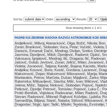
Or enter first few letters:
Sort by:
Order:
Results:
Now showing items 1-1 of 1
PADRB 010 ZBORNIK RADOVA RAZVOJ ASTRONOMIJE KOD SRBA
Andjelković, Milivoj; Atanacković, Olga; Božić, Nikola; Bon,
Zoran; Branković, Slobodan; Vuca, Petar; Vučetić, Violeta; D
Danezis, Emanuil; Dačić, Miodrag; Divljan, Sretko; Dimitrijev
Jasmina; Djordjević, Miloš; Djordjević, Radomir; Djukić, Srd
Vukosava; Ignjatović, Miodrag; Ilić, Dragana; Ilić, Radovan;
Jašović, Golub; Jevtović, Zoran; Jeličić, Milan; Jovanović, 
Violeta; Jovanović, Tatjana; Kandić, Bojana; Kaciotis, Mark
Andjelka; Kosović, Boris; Kostić, Gordana; Lazarević, Drag
Maksimović, Dejan; Maksimović Milovanović, Marija; Manima
Mantarakis, Petros; Marčeta, Dušan; Mijajlović, Žarko; Mijat
Ratomirka; Milisavljević, Slaviša; Milić, Ivan; Milićević, Vla
Jelena; Mišić, Tatjana; Ninković, Slobodan; Pejović, Nadež
Petković, Djordje; Petrović, Tomislav; Popović, Luka Č.; Po
Protić-Benišek, Vojislava; Radovanac, Milan; Radović, Dra
Stevan; Radunović, Milorad; Rajković Koželjac, Ljubiša; Ros
Samardžija, Biljana; Stanić, Nataša; Stišović Milovanović, An
Dragoslav; Stojić, Igor; Tadić, Milutin; Teodosiju, Evstratije