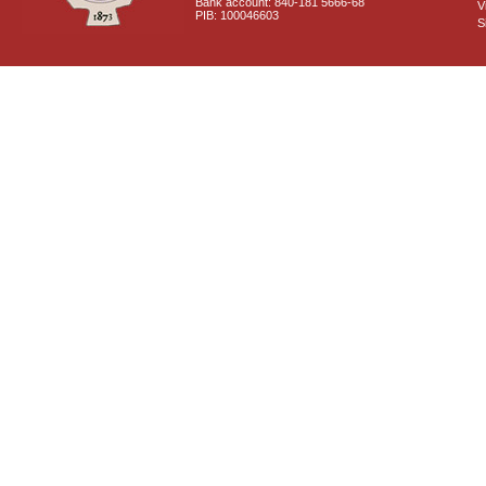
Bank account: 840-181 5666-68
V
PIB: 100046603
S