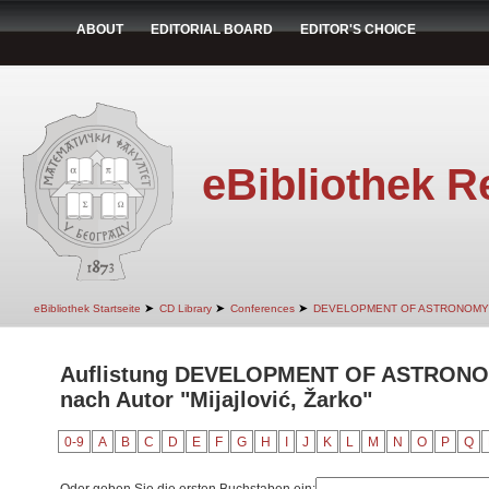
ABOUT
EDITORIAL BOARD
EDITOR'S CHOICE
eBibliothek R
➤
➤
➤
eBibliothek Startseite
CD Library
Conferences
DEVELOPMENT OF ASTRONOMY
Auflistung DEVELOPMENT OF ASTRON
nach Autor "Mijajlović, Žarko"
0-9
A
B
C
D
E
F
G
H
I
J
K
L
M
N
O
P
Q