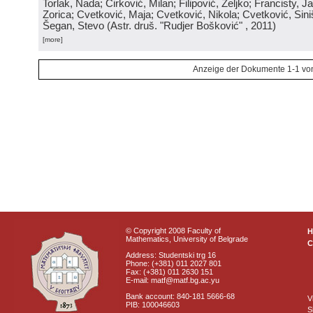
Torlak, Nada; Ćirković, Milan; Filipović, Željko; Francisty, J
Zorica; Cvetković, Maja; Cvetković, Nikola; Cvetković, Sini
Šegan, Stevo
(
Astr. druš. "Rudjer Bošković"
, 2011
)
[more]
Anzeige der Dokumente 1-1 vo
© Copyright 2008 Faculty of
Mathematics, University of Belgrade
C
Address: Studentski trg 16
Phone: (+381) 011 2027 801
Fax: (+381) 011 2630 151
E-mail: matf@matf.bg.ac.yu
Bank account: 840-181 5666-68
V
PIB: 100046603
S