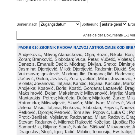
Oder geben Sie die ersten Buchstaben ein:
Sortiert nach:
Sortierung:
Erge
Anzeige der Dokumente 1-1 vo
PADRB 010 ZBORNIK RADOVA RAZVOJ ASTRONOMIJE KOD SRBA
Andjelković, Milivoj; Atanacković, Olga; Božić, Nikola; Bon,
Zoran; Branković, Slobodan; Vuca, Petar; Vučetić, Violeta; D
Danezis, Emanuil; Dačić, Miodrag; Divljan, Sretko; Dimitrijev
Jasmina; Djordjević, Miloš; Djordjević, Radomir; Djukić, Srd
Vukosava; Ignjatović, Miodrag; Ilić, Dragana; Ilić, Radovan;
Jašović, Golub; Jevtović, Zoran; Jeličić, Milan; Jovanović, 
Violeta; Jovanović, Tatjana; Kandić, Bojana; Kaciotis, Mark
Andjelka; Kosović, Boris; Kostić, Gordana; Lazarević, Drag
Maksimović, Dejan; Maksimović Milovanović, Marija; Manima
Mantarakis, Petros; Marčeta, Dušan; Mijajlović, Žarko; Mijat
Ratomirka; Milisavljević, Slaviša; Milić, Ivan; Milićević, Vla
Jelena; Mišić, Tatjana; Ninković, Slobodan; Pejović, Nadež
Petković, Djordje; Petrović, Tomislav; Popović, Luka Č.; Po
Protić-Benišek, Vojislava; Radovanac, Milan; Radović, Dra
Stevan; Radunović, Milorad; Rajković Koželjac, Ljubiša; Ros
Samardžija, Biljana; Stanić, Nataša; Stišović Milovanović, An
Dragoslav; Stojić, Igor; Tadić, Milutin; Teodosiju, Evstratije