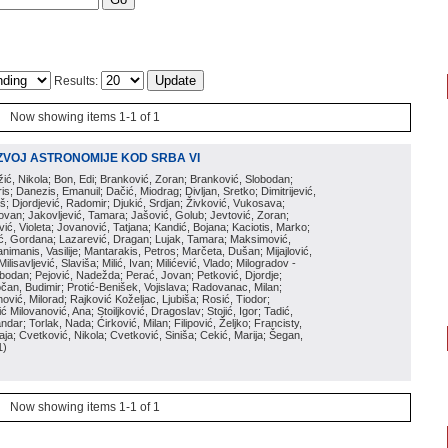
Results:
Now showing items 1-1 of 1
ZVOJ ASTRONOMIJE KOD SRBA VI
ožić, Nikola; Bon, Edi; Branković, Zoran; Branković, Slobodan;
is; Danezis, Emanuil; Dačić, Miodrag; Divljan, Sretko; Dimitrijević,
oš; Djordjević, Radomir; Djukić, Srdjan; Živković, Vukosava;
adovan; Jakovljević, Tamara; Jašović, Golub; Jevtović, Zoran;
vić, Violeta; Jovanović, Tatjana; Kandić, Bojana; Kaciotis, Marko;
tić, Gordana; Lazarević, Dragan; Lujak, Tamara; Maksimović,
imanis, Vasilije; Mantarakis, Petros; Marčeta, Dušan; Mijajlović,
lisavljević, Slaviša; Milić, Ivan; Milićević, Vlado; Milogradov -
lobodan; Pejović, Nadežda; Perać, Jovan; Petković, Djordje;
čan, Budimir; Protić-Benišek, Vojislava; Radovanac, Milan;
vić, Milorad; Rajković Koželjac, Ljubiša; Rosić, Tiodor;
ć Milovanović, Ana; Stoiljković, Dragoslav; Stojić, Igor; Tadić,
andar; Torlak, Nada; Ćirković, Milan; Filipović, Željko; Francisty,
ja; Cvetković, Nikola; Cvetković, Siniša; Cekić, Marija; Šegan,
1
)
Now showing items 1-1 of 1