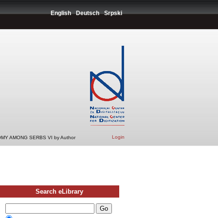
English
Deutsch
Srpski
Login
MY AMONG SERBS VI by Author
Search eLibrary