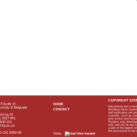
COPYRIGHT STA
Faculty of
HOME
Educational and scient
ersity of Belgrade
CONTACT
distribute these materi
and notification are p
ki trg 16
scientific, such as co
1 2027 801
prior written permissio
2630 151
Readers may download p
only, and not for any 
f.bg.ac.yu
a part of the papers 
the permission of the 
40-181 5666-68
Visits: