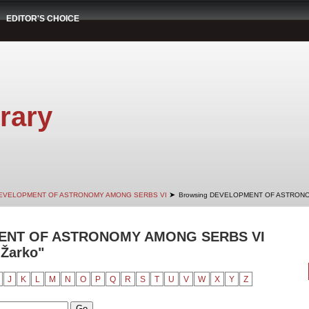
EDITOR'S CHOICE
rary
➤
EVELOPMENT OF ASTRONOMY AMONG SERBS VI
Browsing DEVELOPMENT OF ASTRONO
ENT OF ASTRONOMY AMONG SERBS VI
 Žarko"
J
K
L
M
N
O
P
Q
R
S
T
U
V
W
X
Y
Z