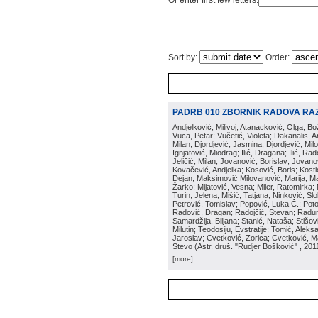
Or enter first few letters:
Sort by:
Order:
PADRB 010 ZBORNIK RADOVA RA
Andjelković, Milivoj; Atanacković, Olga; B
Vuca, Petar; Vučetić, Violeta; Dakanalis, Ar
Milan; Djordjević, Jasmina; Djordjević, Mil
Ignjatović, Miodrag; Ilić, Dragana; Ilić, R
Jeličić, Milan; Jovanović, Borislav; Jovano
Kovačević, Andjelka; Kosović, Boris; Kos
Dejan; Maksimović Milovanović, Marija; Man
Žarko; Mijatović, Vesna; Miler, Ratomirka; Mi
Turin, Jelena; Mišić, Tatjana; Ninković, S
Petrović, Tomislav; Popović, Luka Č.; Poto
Radović, Dragan; Radojčić, Stevan; Raduno
Samardžija, Biljana; Stanić, Nataša; Stišovi
Milutin; Teodosiju, Evstratije; Tomić, Aleks
Jaroslav; Cvetković, Zorica; Cvetković, Ma
Stevo
(
Astr. druš. "Rudjer Bošković"
, 201
[more]