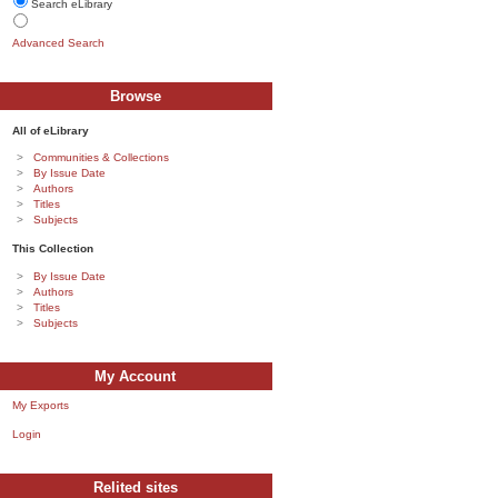
Search eLibrary
Advanced Search
Browse
All of eLibrary
Communities & Collections
By Issue Date
Authors
Titles
Subjects
This Collection
By Issue Date
Authors
Titles
Subjects
My Account
My Exports
Login
Relited sites