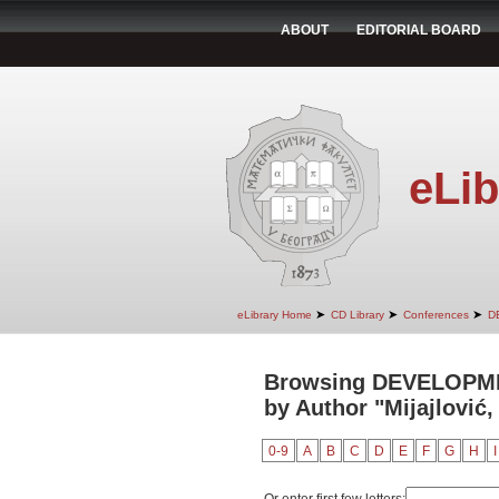
ABOUT
EDITORIAL BOARD
eLib
➤
➤
➤
eLibrary Home
CD Library
Conferences
D
Browsing DEVELOPM
by Author "Mijajlović,
0-9
A
B
C
D
E
F
G
H
I