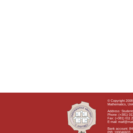
© Copyright 2008 
Mathematics, Univ
Address: Students
Phone: (+381) 01
Fax: (+381) 011 
E-mail: matf@mat
Bank account: 8
PIB: 100046603