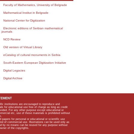
Faculty of Mathematics, University of Belgrade
Mathematical Institut in Belgrade
National Center for Digitization
Electronic editions of Serbian mathematical
journals
NCD Review
Old version of Virtual Library
eCatalog of cultural monuments in Serbia
South-Eastern European Digitization Initiative
Digital Legacies
Digital Archive
TEMENT
ific institutions are encouraged to reproduce and
als for educational use free of charge as long as credit
rovided. For any other purpose except educational or
mmercial etc, use of these materials is prohibited without
n.
apers for personal or educational or scientific use
kind of commercial use. Illustrations can be used only as
and by no means can be reused for any purpose without
owner of the copyrights.