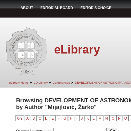
ABOUT
EDITORIAL BOARD
EDITOR'S CHOICE
eLibrary
➤
➤
➤
eLibrary Home
CD Library
Conferences
DEVELOPMENT OF ASTRONOMY AMON
Browsing DEVELOPMENT OF ASTRONO
by Author "Mijajlović, Žarko"
0-9
A
B
C
D
E
F
G
H
I
J
K
L
M
N
O
P
Q