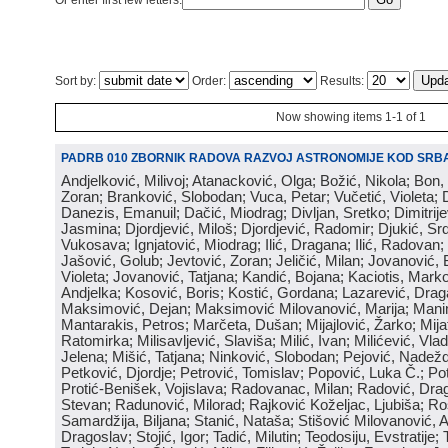
Or enter first few letters:
Sort by:
Order:
Results:
Now showing items 1-1 of 1
PADRB 010 ZBORNIK RADOVA RAZVOJ ASTRONOMIJE KOD SRBA
Andjelković, Milivoj; Atanacković, Olga; Božić, Nikola; Bon,
Zoran; Branković, Slobodan; Vuca, Petar; Vučetić, Violeta; D
Danezis, Emanuil; Dačić, Miodrag; Divljan, Sretko; Dimitrijev
Jasmina; Djordjević, Miloš; Djordjević, Radomir; Djukić, Srd
Vukosava; Ignjatović, Miodrag; Ilić, Dragana; Ilić, Radovan;
Jašović, Golub; Jevtović, Zoran; Jeličić, Milan; Jovanović, 
Violeta; Jovanović, Tatjana; Kandić, Bojana; Kaciotis, Mark
Andjelka; Kosović, Boris; Kostić, Gordana; Lazarević, Drag
Maksimović, Dejan; Maksimović Milovanović, Marija; Manima
Mantarakis, Petros; Marčeta, Dušan; Mijajlović, Žarko; Mijat
Ratomirka; Milisavljević, Slaviša; Milić, Ivan; Milićević, Vla
Jelena; Mišić, Tatjana; Ninković, Slobodan; Pejović, Nadež
Petković, Djordje; Petrović, Tomislav; Popović, Luka Č.; Po
Protić-Benišek, Vojislava; Radovanac, Milan; Radović, Dra
Stevan; Radunović, Milorad; Rajković Koželjac, Ljubiša; Ros
Samardžija, Biljana; Stanić, Nataša; Stišović Milovanović, An
Dragoslav; Stojić, Igor; Tadić, Milutin; Teodosiju, Evstratije