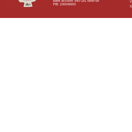
Bank account: 840-181 5666-68
V
PIB: 100046603
S