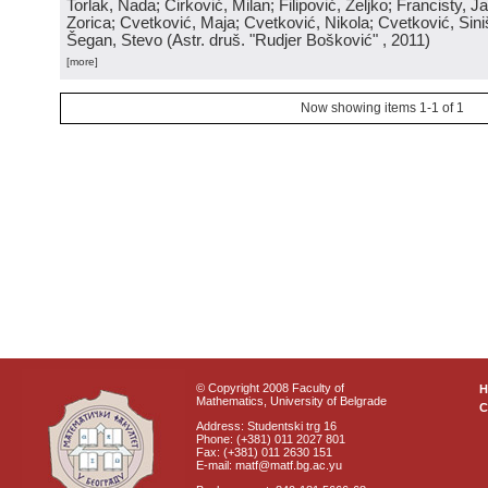
Torlak, Nada; Ćirković, Milan; Filipović, Željko; Francisty, J
Zorica; Cvetković, Maja; Cvetković, Nikola; Cvetković, Sini
Šegan, Stevo
(
Astr. druš. "Rudjer Bošković"
, 2011
)
[more]
Now showing items 1-1 of 1
© Copyright 2008 Faculty of
Mathematics, University of Belgrade
C
Address: Studentski trg 16
Phone: (+381) 011 2027 801
Fax: (+381) 011 2630 151
E-mail: matf@matf.bg.ac.yu