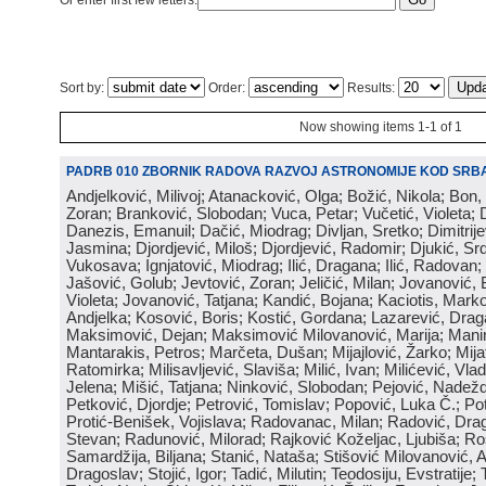
Or enter first few letters:
Sort by:
Order:
Results:
Now showing items 1-1 of 1
PADRB 010 ZBORNIK RADOVA RAZVOJ ASTRONOMIJE KOD SRBA
Andjelković, Milivoj; Atanacković, Olga; Božić, Nikola; Bon,
Zoran; Branković, Slobodan; Vuca, Petar; Vučetić, Violeta; D
Danezis, Emanuil; Dačić, Miodrag; Divljan, Sretko; Dimitrijev
Jasmina; Djordjević, Miloš; Djordjević, Radomir; Djukić, Srd
Vukosava; Ignjatović, Miodrag; Ilić, Dragana; Ilić, Radovan;
Jašović, Golub; Jevtović, Zoran; Jeličić, Milan; Jovanović, 
Violeta; Jovanović, Tatjana; Kandić, Bojana; Kaciotis, Mark
Andjelka; Kosović, Boris; Kostić, Gordana; Lazarević, Drag
Maksimović, Dejan; Maksimović Milovanović, Marija; Manima
Mantarakis, Petros; Marčeta, Dušan; Mijajlović, Žarko; Mijat
Ratomirka; Milisavljević, Slaviša; Milić, Ivan; Milićević, Vla
Jelena; Mišić, Tatjana; Ninković, Slobodan; Pejović, Nadež
Petković, Djordje; Petrović, Tomislav; Popović, Luka Č.; Po
Protić-Benišek, Vojislava; Radovanac, Milan; Radović, Dra
Stevan; Radunović, Milorad; Rajković Koželjac, Ljubiša; Ros
Samardžija, Biljana; Stanić, Nataša; Stišović Milovanović, An
Dragoslav; Stojić, Igor; Tadić, Milutin; Teodosiju, Evstratije