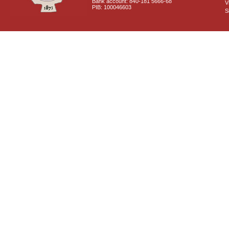
Bank account: 840-181 5666-68
V
PIB: 100046603
S