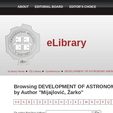
ABOUT
EDITORIAL BOARD
EDITOR'S CHOICE
eLibrary
➤
➤
➤
eLibrary Home
CD Library
Conferences
DEVELOPMENT OF ASTRONOMY AMON
Browsing DEVELOPMENT OF ASTRONO
by Author "Mijajlović, Žarko"
0-9
A
B
C
D
E
F
G
H
I
J
K
L
M
N
O
P
Q