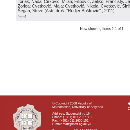
Torlak, Nada; Ćirković, Milan; Filipović, Željko; Francisty, J
Zorica; Cvetković, Maja; Cvetković, Nikola; Cvetković, Sini
Šegan, Stevo
(
Astr. druš. "Rudjer Bošković"
, 2011
)
[more]
Now showing items 1-1 of 1
© Copyright 2008 Faculty of
Mathematics, University of Belgrade
C
Address: Studentski trg 16
Phone: (+381) 011 2027 801
Fax: (+381) 011 2630 151
E-mail: matf@matf.bg.ac.yu