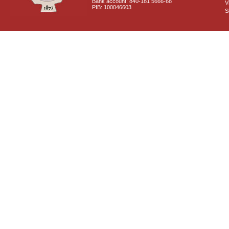
Bank account: 840-181 5666-68
V
PIB: 100046603
S