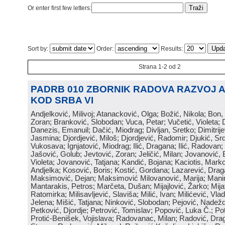
Or enter first few letters:
Sort by:
Order:
Results:
Strana 1-2 od 2
PADRB 010 ZBORNIK RADOVA RAZVOJ 
KOD SRBA VI
Andjelković, Milivoj; Atanacković, Olga; Božić, Nikola; Bon,
Zoran; Branković, Slobodan; Vuca, Petar; Vučetić, Violeta; D
Danezis, Emanuil; Dačić, Miodrag; Divljan, Sretko; Dimitrijev
Jasmina; Djordjević, Miloš; Djordjević, Radomir; Djukić, Srd
Vukosava; Ignjatović, Miodrag; Ilić, Dragana; Ilić, Radovan;
Jašović, Golub; Jevtović, Zoran; Jeličić, Milan; Jovanović, 
Violeta; Jovanović, Tatjana; Kandić, Bojana; Kaciotis, Mark
Andjelka; Kosović, Boris; Kostić, Gordana; Lazarević, Drag
Maksimović, Dejan; Maksimović Milovanović, Marija; Manima
Mantarakis, Petros; Marčeta, Dušan; Mijajlović, Žarko; Mijat
Ratomirka; Milisavljević, Slaviša; Milić, Ivan; Milićević, Vla
Jelena; Mišić, Tatjana; Ninković, Slobodan; Pejović, Nadež
Petković, Djordje; Petrović, Tomislav; Popović, Luka Č.; Po
Protić-Benišek, Vojislava; Radovanac, Milan; Radović, Dra