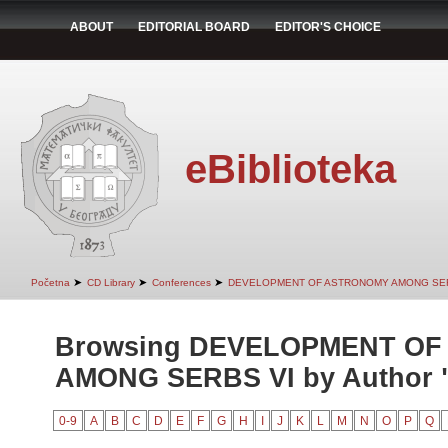
ABOUT
EDITORIAL BOARD
EDITOR'S CHOICE
eBiblioteka
➤
➤
➤
Početna
CD Library
Conferences
DEVELOPMENT OF ASTRONOMY AMONG SER
Browsing DEVELOPMENT O
AMONG SERBS VI by Author "
0-9
A
B
C
D
E
F
G
H
I
J
K
L
M
N
O
P
Q