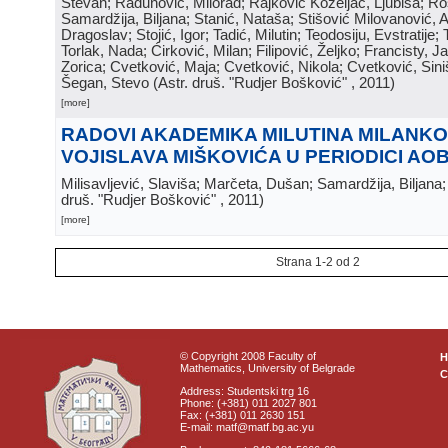
Stevan; Radunović, Milorad; Rajković Koželjac, Ljubiša; Ros
Samardžija, Biljana; Stanić, Nataša; Stišović Milovanović, An
Dragoslav; Stojić, Igor; Tadić, Milutin; Teodosiju, Evstratije
Torlak, Nada; Ćirković, Milan; Filipović, Željko; Francisty, J
Zorica; Cvetković, Maja; Cvetković, Nikola; Cvetković, Sini
Šegan, Stevo
(
Astr. druš. "Rudjer Bošković"
, 2011
)
[more]
RADOVI AKADEMIKA MILUTINA MILANKOV
VOJISLAVA MIŠKOVIĆA U PERIODICI AO
Milisavljević, Slaviša; Marčeta, Dušan; Samardžija, Biljana
druš. "Rudjer Bošković"
, 2011
)
[more]
Strana 1-2 od 2
© Copyright 2008 Faculty of
Mathematics, University of Belgrade
C
Address: Studentski trg 16
Phone: (+381) 011 2027 801
Fax: (+381) 011 2630 151
E-mail: matf@matf.bg.ac.yu