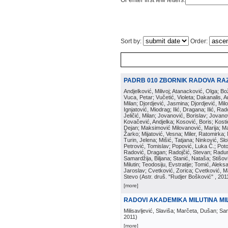
Or enter first few letters:
Sort by:
Order:
PADRB 010 ZBORNIK RADOVA RA
Andjelković, Milivoj; Atanacković, Olga; B
Vuca, Petar; Vučetić, Violeta; Dakanalis, Ar
Milan; Djordjević, Jasmina; Djordjević, Mil
Ignjatović, Miodrag; Ilić, Dragana; Ilić, R
Jeličić, Milan; Jovanović, Borislav; Jovano
Kovačević, Andjelka; Kosović, Boris; Kos
Dejan; Maksimović Milovanović, Marija; Man
Žarko; Mijatović, Vesna; Miler, Ratomirka; Mi
Turin, Jelena; Mišić, Tatjana; Ninković, S
Petrović, Tomislav; Popović, Luka Č.; Poto
Radović, Dragan; Radojčić, Stevan; Raduno
Samardžija, Biljana; Stanić, Nataša; Stišovi
Milutin; Teodosiju, Evstratije; Tomić, Aleks
Jaroslav; Cvetković, Zorica; Cvetković, Ma
Stevo
(
Astr. druš. "Rudjer Bošković"
, 201
[more]
RADOVI AKADEMIKA MILUTINA MIL
Milisavljević, Slaviša; Marčeta, Dušan; Sa
2011
)
[more]