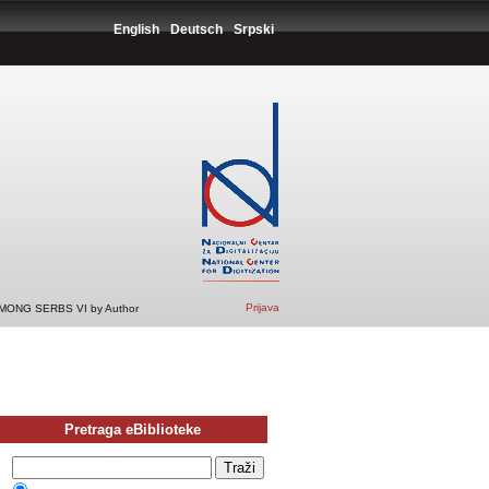
English
Deutsch
Srpski
Prijava
ONG SERBS VI by Author
Pretraga eBiblioteke