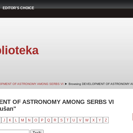
EDITOR'S CHOICE
lioteka
➤
OPMENT OF ASTRONOMY AMONG SERBS VI
Browsing DEVELOPMENT OF ASTRONOMY AM
ENT OF ASTRONOMY AMONG SERBS VI
Dušan"
J
K
L
M
N
O
P
Q
R
S
T
U
V
W
X
Y
Z