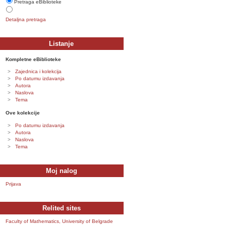
Pretraga eBiblioteke
Detaljna pretraga
Listanje
Kompletne eBiblioteke
Zajednica i kolekcija
Po datumu izdavanja
Autora
Naslova
Tema
Ove kolekcije
Po datumu izdavanja
Autora
Naslova
Tema
Moj nalog
Prijava
Relited sites
Faculty of Mathematics, University of Belgrade