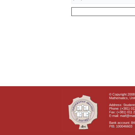
© Copyright 2008 
Mathematics, Univ
Address: Students
Phone: (+381) 01
Fax: (+381) 011 
E-mail: matf@mat
Bank account: 8
PIB: 100046603