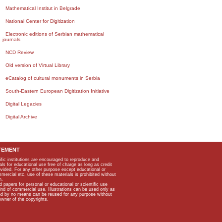
Mathematical Institut in Belgrade
National Center for Digitization
Electronic editions of Serbian mathematical
journals
NCD Review
Old version of Virtual Library
eCatalog of cultural monuments in Serbia
South-Eastern European Digitization Initiative
Digital Legacies
Digital Archive
TEMENT
ific institutions are encouraged to reproduce and
als for educational use free of charge as long as credit
rovided. For any other purpose except educational or
mmercial etc, use of these materials is prohibited without
n.
apers for personal or educational or scientific use
kind of commercial use. Illustrations can be used only as
and by no means can be reused for any purpose without
owner of the copyrights.