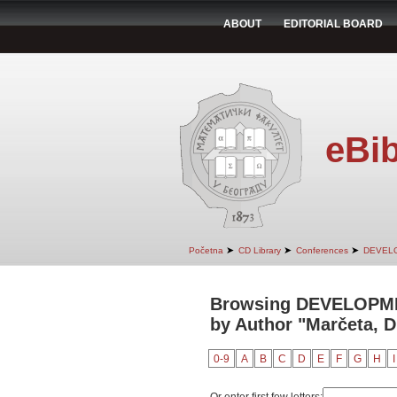
ABOUT
EDITORIAL BOARD
eBib
➤
➤
➤
Početna
CD Library
Conferences
DEVEL
Browsing DEVELOPM
by Author "Marčeta, 
0-9
A
B
C
D
E
F
G
H
I