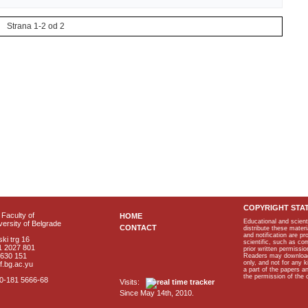
Strana 1-2 od 2
COPYRIGHT STA
Faculty of
HOME
Educational and scient
ersity of Belgrade
CONTACT
distribute these materi
and notification are p
ki trg 16
scientific, such as co
1 2027 801
prior written permissio
2630 151
Readers may download p
only, and not for any 
f.bg.ac.yu
a part of the papers 
the permission of the 
40-181 5666-68
Visits:
Since May 14th, 2010.