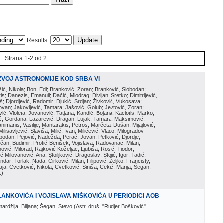
Results:
Strana 1-2 od 2
ZVOJ ASTRONOMIJE KOD SRBA VI
ožić, Nikola; Bon, Edi; Branković, Zoran; Branković, Slobodan;
is; Danezis, Emanuil; Dačić, Miodrag; Divljan, Sretko; Dimitrijević,
oš; Djordjević, Radomir; Djukić, Srdjan; Živković, Vukosava;
adovan; Jakovljević, Tamara; Jašović, Golub; Jevtović, Zoran;
vić, Violeta; Jovanović, Tatjana; Kandić, Bojana; Kaciotis, Marko;
tić, Gordana; Lazarević, Dragan; Lujak, Tamara; Maksimović,
imanis, Vasilije; Mantarakis, Petros; Marčeta, Dušan; Mijajlović,
lisavljević, Slaviša; Milić, Ivan; Milićević, Vlado; Milogradov -
lobodan; Pejović, Nadežda; Perać, Jovan; Petković, Djordje;
čan, Budimir; Protić-Benišek, Vojislava; Radovanac, Milan;
vić, Milorad; Rajković Koželjac, Ljubiša; Rosić, Tiodor;
ć Milovanović, Ana; Stoiljković, Dragoslav; Stojić, Igor; Tadić,
andar; Torlak, Nada; Ćirković, Milan; Filipović, Željko; Francisty,
ja; Cvetković, Nikola; Cvetković, Siniša; Cekić, Marija; Šegan,
1
)
ANKOVIĆA I VOJISLAVA MIŠKOVIĆA U PERIODICI AOB
mardžija, Biljana; Šegan, Stevo
(
Astr. druš. "Rudjer Bošković"
,