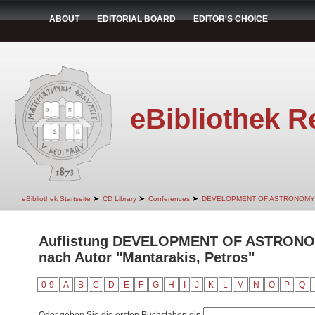
ABOUT
EDITORIAL BOARD
EDITOR'S CHOICE
eBibliothek R
➤
➤
➤
eBibliothek Startseite
CD Library
Conferences
DEVELOPMENT OF ASTRONOMY
Auflistung DEVELOPMENT OF ASTRON
nach Autor "Mantarakis, Petros"
0-9
A
B
C
D
E
F
G
H
I
J
K
L
M
N
O
P
Q