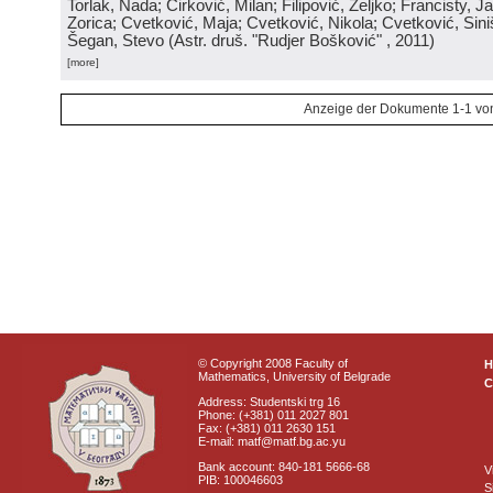
Torlak, Nada; Ćirković, Milan; Filipović, Željko; Francisty, J
Zorica; Cvetković, Maja; Cvetković, Nikola; Cvetković, Sini
Šegan, Stevo
(
Astr. druš. "Rudjer Bošković"
, 2011
)
[more]
Anzeige der Dokumente 1-1 vo
© Copyright 2008 Faculty of
Mathematics, University of Belgrade
C
Address: Studentski trg 16
Phone: (+381) 011 2027 801
Fax: (+381) 011 2630 151
E-mail: matf@matf.bg.ac.yu
Bank account: 840-181 5666-68
V
PIB: 100046603
S