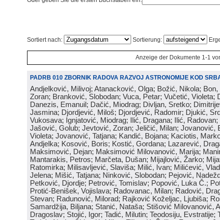
Oder geben Sie die ersten Buchstaben ein:
Sortiert nach:
Sortierung:
Erge
Anzeige der Dokumente 1-1 vo
PADRB 010 ZBORNIK RADOVA RAZVOJ ASTRONOMIJE KOD SRBA
Andjelković, Milivoj; Atanacković, Olga; Božić, Nikola; Bon,
Zoran; Branković, Slobodan; Vuca, Petar; Vučetić, Violeta; D
Danezis, Emanuil; Dačić, Miodrag; Divljan, Sretko; Dimitrijev
Jasmina; Djordjević, Miloš; Djordjević, Radomir; Djukić, Srd
Vukosava; Ignjatović, Miodrag; Ilić, Dragana; Ilić, Radovan;
Jašović, Golub; Jevtović, Zoran; Jeličić, Milan; Jovanović, 
Violeta; Jovanović, Tatjana; Kandić, Bojana; Kaciotis, Mark
Andjelka; Kosović, Boris; Kostić, Gordana; Lazarević, Drag
Maksimović, Dejan; Maksimović Milovanović, Marija; Manima
Mantarakis, Petros; Marčeta, Dušan; Mijajlović, Žarko; Mijat
Ratomirka; Milisavljević, Slaviša; Milić, Ivan; Milićević, Vla
Jelena; Mišić, Tatjana; Ninković, Slobodan; Pejović, Nadež
Petković, Djordje; Petrović, Tomislav; Popović, Luka Č.; Po
Protić-Benišek, Vojislava; Radovanac, Milan; Radović, Dra
Stevan; Radunović, Milorad; Rajković Koželjac, Ljubiša; Ros
Samardžija, Biljana; Stanić, Nataša; Stišović Milovanović, An
Dragoslav; Stojić, Igor; Tadić, Milutin; Teodosiju, Evstratije