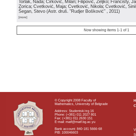
Torlak, Nada; Ćirković, Milan; Filipović, Željko; Francisty, J
Zorica; Cvetković, Maja; Cvetković, Nikola; Cvetković, Sini
Šegan, Stevo
(
Astr. druš. "Rudjer Bošković"
, 2011
)
[more]
Now showing items 1-1 of 1
© Copyright 2008 Faculty of
Mathematics, University of Belgrade
C
Address: Studentski trg 16
Phone: (+381) 011 2027 801
Fax: (+381) 011 2630 151
E-mail: matf@matf.bg.ac.yu
Bank account: 840-181 5666-68
V
PIB: 100046603
S