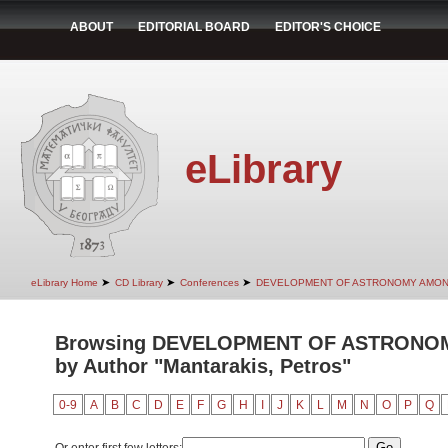
ABOUT
EDITORIAL BOARD
EDITOR'S CHOICE
eLibrary
➤
➤
➤
eLibrary Home
CD Library
Conferences
DEVELOPMENT OF ASTRONOMY AMON
Browsing DEVELOPMENT OF ASTRONO
by Author "Mantarakis, Petros"
0-9
A
B
C
D
E
F
G
H
I
J
K
L
M
N
O
P
Q