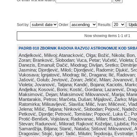
Or enter first few letters:
Sort by:
Order:
Results:
Now showing items 1-1 of 1
PADRB 010 ZBORNIK RADOVA RAZVOJ ASTRONOMIJE KOD SRBA
Andjelković, Milivoj; Atanacković, Olga; Božić, Nikola; Bon,
Zoran; Branković, Slobodan; Vuca, Petar; Vučetić, Violeta; D
Danezis, Emanuil; Dačić, Miodrag; Divljan, Sretko; Dimitrijev
Jasmina; Djordjević, Miloš; Djordjević, Radomir; Djukić, Srd
Vukosava; Ignjatović, Miodrag; Ilić, Dragana; Ilić, Radovan;
Jašović, Golub; Jevtović, Zoran; Jeličić, Milan; Jovanović, 
Violeta; Jovanović, Tatjana; Kandić, Bojana; Kaciotis, Mark
Andjelka; Kosović, Boris; Kostić, Gordana; Lazarević, Drag
Maksimović, Dejan; Maksimović Milovanović, Marija; Manima
Mantarakis, Petros; Marčeta, Dušan; Mijajlović, Žarko; Mijat
Ratomirka; Milisavljević, Slaviša; Milić, Ivan; Milićević, Vla
Jelena; Mišić, Tatjana; Ninković, Slobodan; Pejović, Nadež
Petković, Djordje; Petrović, Tomislav; Popović, Luka Č.; Po
Protić-Benišek, Vojislava; Radovanac, Milan; Radović, Dra
Stevan; Radunović, Milorad; Rajković Koželjac, Ljubiša; Ros
Samardžija, Biljana; Stanić, Nataša; Stišović Milovanović, An
Dragoslav; Stojić, Igor; Tadić, Milutin; Teodosiju, Evstratije