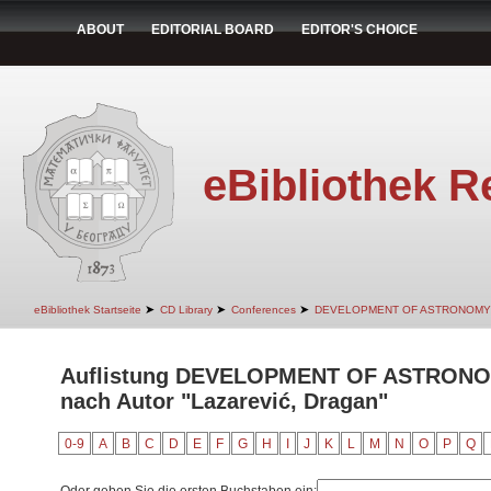
ABOUT
EDITORIAL BOARD
EDITOR'S CHOICE
eBibliothek R
➤
➤
➤
eBibliothek Startseite
CD Library
Conferences
DEVELOPMENT OF ASTRONOMY
Auflistung DEVELOPMENT OF ASTRON
nach Autor "Lazarević, Dragan"
0-9
A
B
C
D
E
F
G
H
I
J
K
L
M
N
O
P
Q