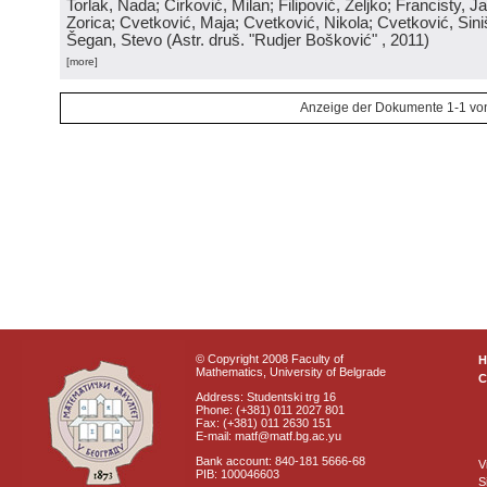
Torlak, Nada; Ćirković, Milan; Filipović, Željko; Francisty, J
Zorica; Cvetković, Maja; Cvetković, Nikola; Cvetković, Sini
Šegan, Stevo
(
Astr. druš. "Rudjer Bošković"
, 2011
)
[more]
Anzeige der Dokumente 1-1 vo
© Copyright 2008 Faculty of
Mathematics, University of Belgrade
C
Address: Studentski trg 16
Phone: (+381) 011 2027 801
Fax: (+381) 011 2630 151
E-mail: matf@matf.bg.ac.yu
Bank account: 840-181 5666-68
V
PIB: 100046603
S