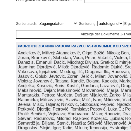
Oder geben Sie die ersten Buchstaben ein:
Sortiert nach:
Sortierung:
Erge
Anzeige der Dokumente 1-1 vo
PADRB 010 ZBORNIK RADOVA RAZVOJ ASTRONOMIJE KOD SRBA
Andjelković, Milivoj; Atanacković, Olga; Božić, Nikola; Bon,
Zoran; Branković, Slobodan; Vuca, Petar; Vučetić, Violeta; D
Danezis, Emanuil; Dačić, Miodrag; Divljan, Sretko; Dimitrijev
Jasmina; Djordjević, Miloš; Djordjević, Radomir; Djukić, Srd
Vukosava; Ignjatović, Miodrag; Ilić, Dragana; Ilić, Radovan;
Jašović, Golub; Jevtović, Zoran; Jeličić, Milan; Jovanović, 
Violeta; Jovanović, Tatjana; Kandić, Bojana; Kaciotis, Mark
Andjelka; Kosović, Boris; Kostić, Gordana; Lazarević, Drag
Maksimović, Dejan; Maksimović Milovanović, Marija; Manima
Mantarakis, Petros; Marčeta, Dušan; Mijajlović, Žarko; Mijat
Ratomirka; Milisavljević, Slaviša; Milić, Ivan; Milićević, Vla
Jelena; Mišić, Tatjana; Ninković, Slobodan; Pejović, Nadež
Petković, Djordje; Petrović, Tomislav; Popović, Luka Č.; Po
Protić-Benišek, Vojislava; Radovanac, Milan; Radović, Dra
Stevan; Radunović, Milorad; Rajković Koželjac, Ljubiša; Ros
Samardžija, Biljana; Stanić, Nataša; Stišović Milovanović, An
Dragoslav; Stojić, Igor; Tadić, Milutin; Teodosiju, Evstratije