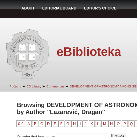
ABOUT
EDITORIAL BOARD
EDITOR'S CHOICE
eBiblioteka
➤
➤
➤
Početna
CD Library
Conferences
DEVELOPMENT OF ASTRONOMY AMONG SER
Browsing DEVELOPMENT OF ASTRONO
by Author "Lazarević, Dragan"
0-9
A
B
C
D
E
F
G
H
I
J
K
L
M
N
O
P
Q