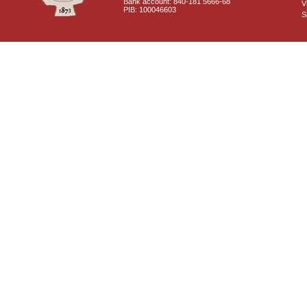
Bank account: 840-181 5666-68
V
PIB: 100046603
S