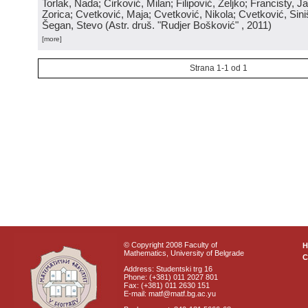
Torlak, Nada; Ćirković, Milan; Filipović, Željko; Francisty, J
Zorica; Cvetković, Maja; Cvetković, Nikola; Cvetković, Sini
Šegan, Stevo
(
Astr. druš. "Rudjer Bošković"
, 2011
)
[more]
Strana 1-1 od 1
© Copyright 2008 Faculty of
Mathematics, University of Belgrade
C
Address: Studentski trg 16
Phone: (+381) 011 2027 801
Fax: (+381) 011 2630 151
E-mail: matf@matf.bg.ac.yu