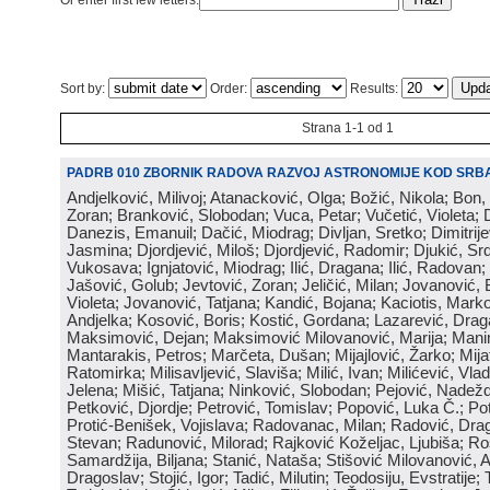
Or enter first few letters:
Sort by:
Order:
Results:
Strana 1-1 od 1
PADRB 010 ZBORNIK RADOVA RAZVOJ ASTRONOMIJE KOD SRBA
Andjelković, Milivoj; Atanacković, Olga; Božić, Nikola; Bon,
Zoran; Branković, Slobodan; Vuca, Petar; Vučetić, Violeta; D
Danezis, Emanuil; Dačić, Miodrag; Divljan, Sretko; Dimitrijev
Jasmina; Djordjević, Miloš; Djordjević, Radomir; Djukić, Srd
Vukosava; Ignjatović, Miodrag; Ilić, Dragana; Ilić, Radovan;
Jašović, Golub; Jevtović, Zoran; Jeličić, Milan; Jovanović, 
Violeta; Jovanović, Tatjana; Kandić, Bojana; Kaciotis, Mark
Andjelka; Kosović, Boris; Kostić, Gordana; Lazarević, Drag
Maksimović, Dejan; Maksimović Milovanović, Marija; Manima
Mantarakis, Petros; Marčeta, Dušan; Mijajlović, Žarko; Mijat
Ratomirka; Milisavljević, Slaviša; Milić, Ivan; Milićević, Vla
Jelena; Mišić, Tatjana; Ninković, Slobodan; Pejović, Nadež
Petković, Djordje; Petrović, Tomislav; Popović, Luka Č.; Po
Protić-Benišek, Vojislava; Radovanac, Milan; Radović, Dra
Stevan; Radunović, Milorad; Rajković Koželjac, Ljubiša; Ros
Samardžija, Biljana; Stanić, Nataša; Stišović Milovanović, An
Dragoslav; Stojić, Igor; Tadić, Milutin; Teodosiju, Evstratije