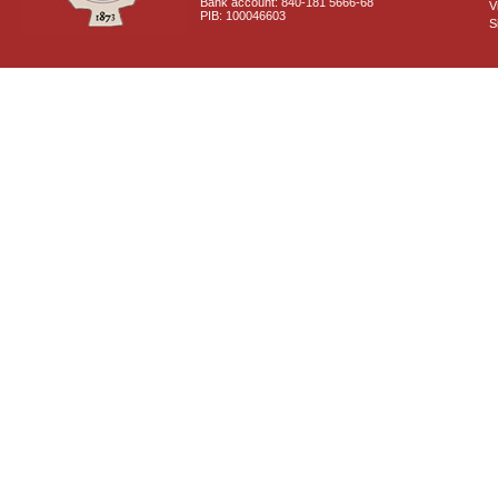
Bank account: 840-181 5666-68
V
PIB: 100046603
S