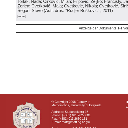
Torlak, Nada; Ćirković, Milan; Filipović, Željko; Francisty, J
Zorica; Cvetković, Maja; Cvetković, Nikola; Cvetković, Sini
Šegan, Stevo
(
Astr. druš. "Rudjer Bošković"
, 2011
)
[more]
Anzeige der Dokumente 1-1 vo
© Copyright 2008 Faculty of
Mathematics, University of Belgrade
C
Address: Studentski trg 16
Phone: (+381) 011 2027 801
Fax: (+381) 011 2630 151
E-mail: matf@matf.bg.ac.yu