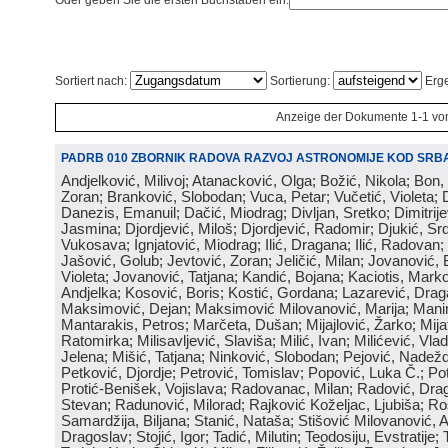
Oder geben Sie die ersten Buchstaben ein:
Sortiert nach:
Sortierung:
Erge
Anzeige der Dokumente 1-1 vo
PADRB 010 ZBORNIK RADOVA RAZVOJ ASTRONOMIJE KOD SRBA
Andjelković, Milivoj; Atanacković, Olga; Božić, Nikola; Bon,
Zoran; Branković, Slobodan; Vuca, Petar; Vučetić, Violeta; D
Danezis, Emanuil; Dačić, Miodrag; Divljan, Sretko; Dimitrijev
Jasmina; Djordjević, Miloš; Djordjević, Radomir; Djukić, Srd
Vukosava; Ignjatović, Miodrag; Ilić, Dragana; Ilić, Radovan;
Jašović, Golub; Jevtović, Zoran; Jeličić, Milan; Jovanović, 
Violeta; Jovanović, Tatjana; Kandić, Bojana; Kaciotis, Mark
Andjelka; Kosović, Boris; Kostić, Gordana; Lazarević, Drag
Maksimović, Dejan; Maksimović Milovanović, Marija; Manima
Mantarakis, Petros; Marčeta, Dušan; Mijajlović, Žarko; Mijat
Ratomirka; Milisavljević, Slaviša; Milić, Ivan; Milićević, Vla
Jelena; Mišić, Tatjana; Ninković, Slobodan; Pejović, Nadež
Petković, Djordje; Petrović, Tomislav; Popović, Luka Č.; Po
Protić-Benišek, Vojislava; Radovanac, Milan; Radović, Dra
Stevan; Radunović, Milorad; Rajković Koželjac, Ljubiša; Ros
Samardžija, Biljana; Stanić, Nataša; Stišović Milovanović, An
Dragoslav; Stojić, Igor; Tadić, Milutin; Teodosiju, Evstratije