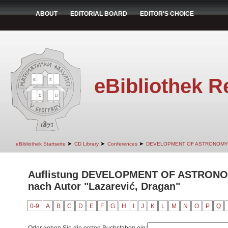
ABOUT
EDITORIAL BOARD
EDITOR'S CHOICE
eBibliothek R
➤
➤
➤
eBibliothek Startseite
CD Library
Conferences
DEVELOPMENT OF ASTRONOMY
Auflistung DEVELOPMENT OF ASTRON
nach Autor "Lazarević, Dragan"
0-9
A
B
C
D
E
F
G
H
I
J
K
L
M
N
O
P
Q