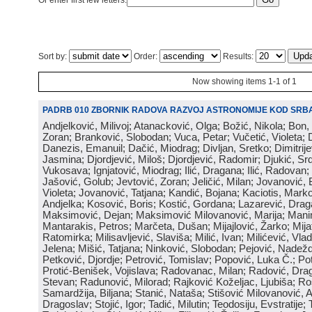
Or enter first few letters:
Sort by:
Order:
Results:
Now showing items 1-1 of 1
PADRB 010 ZBORNIK RADOVA RAZVOJ ASTRONOMIJE KOD SRBA
Andjelković, Milivoj; Atanacković, Olga; Božić, Nikola; Bon,
Zoran; Branković, Slobodan; Vuca, Petar; Vučetić, Violeta; D
Danezis, Emanuil; Dačić, Miodrag; Divljan, Sretko; Dimitrijev
Jasmina; Djordjević, Miloš; Djordjević, Radomir; Djukić, Srd
Vukosava; Ignjatović, Miodrag; Ilić, Dragana; Ilić, Radovan;
Jašović, Golub; Jevtović, Zoran; Jeličić, Milan; Jovanović, 
Violeta; Jovanović, Tatjana; Kandić, Bojana; Kaciotis, Mark
Andjelka; Kosović, Boris; Kostić, Gordana; Lazarević, Drag
Maksimović, Dejan; Maksimović Milovanović, Marija; Manima
Mantarakis, Petros; Marčeta, Dušan; Mijajlović, Žarko; Mijat
Ratomirka; Milisavljević, Slaviša; Milić, Ivan; Milićević, Vla
Jelena; Mišić, Tatjana; Ninković, Slobodan; Pejović, Nadež
Petković, Djordje; Petrović, Tomislav; Popović, Luka Č.; Po
Protić-Benišek, Vojislava; Radovanac, Milan; Radović, Dra
Stevan; Radunović, Milorad; Rajković Koželjac, Ljubiša; Ros
Samardžija, Biljana; Stanić, Nataša; Stišović Milovanović, An
Dragoslav; Stojić, Igor; Tadić, Milutin; Teodosiju, Evstratije