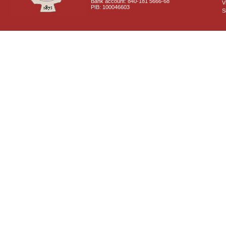
Bank account: 840-181 5666-68
V
PIB: 100046603
S