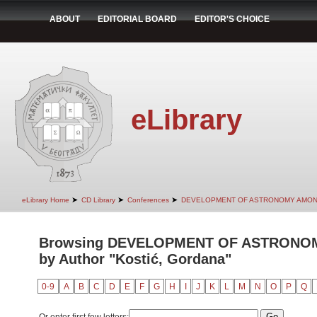
ABOUT
EDITORIAL BOARD
EDITOR'S CHOICE
eLibrary
➤
➤
➤
eLibrary Home
CD Library
Conferences
DEVELOPMENT OF ASTRONOMY AMON
Browsing DEVELOPMENT OF ASTRONO
by Author "Kostić, Gordana"
0-9
A
B
C
D
E
F
G
H
I
J
K
L
M
N
O
P
Q