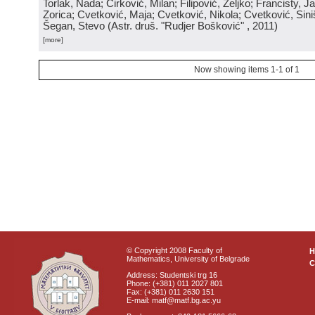
Torlak, Nada; Ćirković, Milan; Filipović, Željko; Francisty, J
Zorica; Cvetković, Maja; Cvetković, Nikola; Cvetković, Sini
Šegan, Stevo
(
Astr. druš. "Rudjer Bošković"
, 2011
)
[more]
Now showing items 1-1 of 1
© Copyright 2008 Faculty of
Mathematics, University of Belgrade
C
Address: Studentski trg 16
Phone: (+381) 011 2027 801
Fax: (+381) 011 2630 151
E-mail: matf@matf.bg.ac.yu