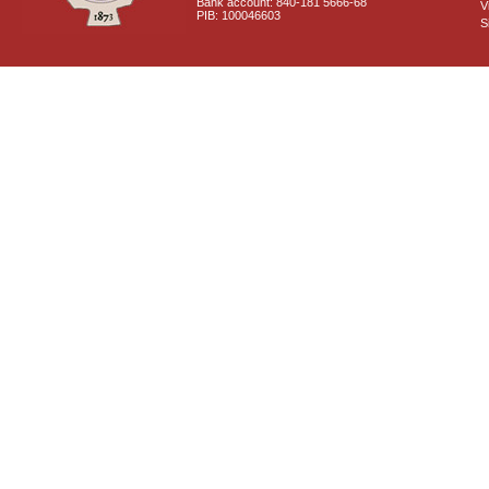
Bank account: 840-181 5666-68
V
PIB: 100046603
S