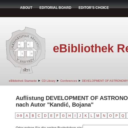
ABOUT
EDITORIAL BOARD
EDITOR'S CHOICE
eBibliothek R
➤
➤
➤
eBibliothek Startseite
CD Library
Conferences
DEVELOPMENT OF ASTRONOMY
Auflistung DEVELOPMENT OF ASTRON
nach Autor "Kandić, Bojana"
0-9
A
B
C
D
E
F
G
H
I
J
K
L
M
N
O
P
Q