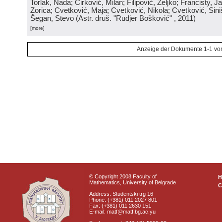
Torlak, Nada; Ćirković, Milan; Filipović, Željko; Francisty, J
Zorica; Cvetković, Maja; Cvetković, Nikola; Cvetković, Sini
Šegan, Stevo
(
Astr. druš. "Rudjer Bošković"
, 2011
)
[more]
Anzeige der Dokumente 1-1 vo
© Copyright 2008 Faculty of
Mathematics, University of Belgrade
C
Address: Studentski trg 16
Phone: (+381) 011 2027 801
Fax: (+381) 011 2630 151
E-mail: matf@matf.bg.ac.yu