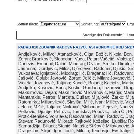
Oder geben Sie die ersten Buchstaben ein:
Sortiert nach:
Sortierung:
Erge
Anzeige der Dokumente 1-1 vo
PADRB 010 ZBORNIK RADOVA RAZVOJ ASTRONOMIJE KOD SRBA
Andjelković, Milivoj; Atanacković, Olga; Božić, Nikola; Bon,
Zoran; Branković, Slobodan; Vuca, Petar; Vučetić, Violeta; D
Danezis, Emanuil; Dačić, Miodrag; Divljan, Sretko; Dimitrijev
Jasmina; Djordjević, Miloš; Djordjević, Radomir; Djukić, Srd
Vukosava; Ignjatović, Miodrag; Ilić, Dragana; Ilić, Radovan;
Jašović, Golub; Jevtović, Zoran; Jeličić, Milan; Jovanović, 
Violeta; Jovanović, Tatjana; Kandić, Bojana; Kaciotis, Mark
Andjelka; Kosović, Boris; Kostić, Gordana; Lazarević, Drag
Maksimović, Dejan; Maksimović Milovanović, Marija; Manima
Mantarakis, Petros; Marčeta, Dušan; Mijajlović, Žarko; Mijat
Ratomirka; Milisavljević, Slaviša; Milić, Ivan; Milićević, Vla
Jelena; Mišić, Tatjana; Ninković, Slobodan; Pejović, Nadež
Petković, Djordje; Petrović, Tomislav; Popović, Luka Č.; Po
Protić-Benišek, Vojislava; Radovanac, Milan; Radović, Dra
Stevan; Radunović, Milorad; Rajković Koželjac, Ljubiša; Ros
Samardžija, Biljana; Stanić, Nataša; Stišović Milovanović, An
Dragoslav; Stojić, Igor; Tadić, Milutin; Teodosiju, Evstratije