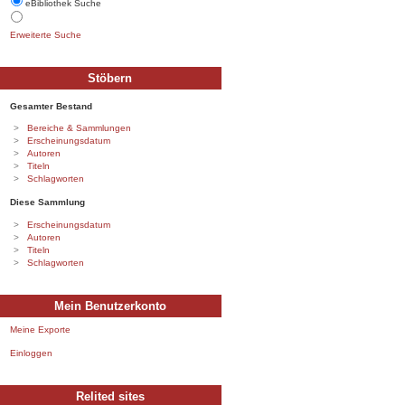
eBibliothek Suche
Erweiterte Suche
Stöbern
Gesamter Bestand
Bereiche & Sammlungen
Erscheinungsdatum
Autoren
Titeln
Schlagworten
Diese Sammlung
Erscheinungsdatum
Autoren
Titeln
Schlagworten
Mein Benutzerkonto
Meine Exporte
Einloggen
Relited sites