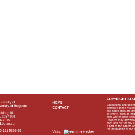
COPYRIGHT STA
Faculty of
HOME
Educational and scient
ersity of Belgrade
CONTACT
distribute these materi
and notification are p
ki trg 16
scientific, such as co
1 2027 801
prior written permissio
2630 151
Readers may download p
only, and not for any 
f.bg.ac.yu
a part of the papers 
the permission of the 
40-181 5666-68
Visits: