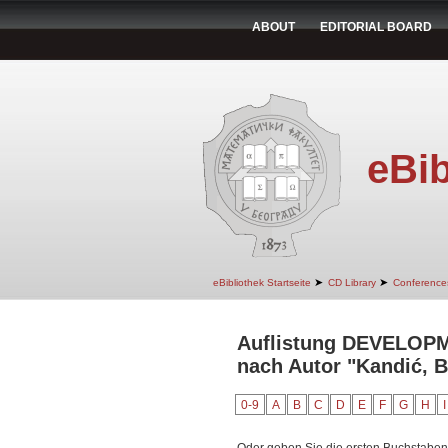
ABOUT
EDITORIAL BOARD
eBib
➤
➤
eBibliothek Startseite
CD Library
Conference
Auflistung DEVELO
nach Autor "Kandić, 
0-9
A
B
C
D
E
F
G
H
I