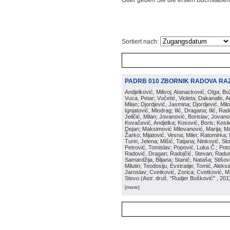
Oder geben Sie die ersten Buchstaben
Sortiert nach:
PADRB 010 ZBORNIK RADOVA RA
Andjelković, Milivoj; Atanacković, Olga; B
Vuca, Petar; Vučetić, Violeta; Dakanalis, Ar
Milan; Djordjević, Jasmina; Djordjević, Mil
Ignjatović, Miodrag; Ilić, Dragana; Ilić, R
Jeličić, Milan; Jovanović, Borislav; Jovano
Kovačević, Andjelka; Kosović, Boris; Kos
Dejan; Maksimović Milovanović, Marija; Man
Žarko; Mijatović, Vesna; Miler, Ratomirka; Mi
Turin, Jelena; Mišić, Tatjana; Ninković, S
Petrović, Tomislav; Popović, Luka Č.; Poto
Radović, Dragan; Radojčić, Stevan; Raduno
Samardžija, Biljana; Stanić, Nataša; Stišovi
Milutin; Teodosiju, Evstratije; Tomić, Aleks
Jaroslav; Cvetković, Zorica; Cvetković, Ma
Stevo
(
Astr. druš. "Rudjer Bošković"
, 201
[more]