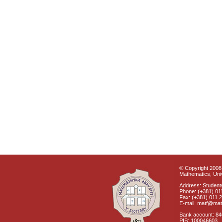
© Copyright 2008 
Mathematics, Univ
Address: Students
Phone: (+381) 01
Fax: (+381) 011 
E-mail: matf@mat
Bank account: 8
PIB: 100046603