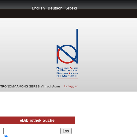
English
Deutsch
Srpski
Einloggen
STRONOMY AMONG SERBS VI nach Autor
eBibliothek Suche