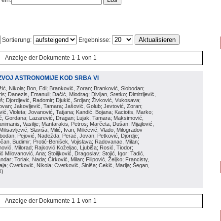
 ein:
Sortierung:
Ergebnisse:
Anzeige der Dokumente 1-1 von 1
ZVOJ ASTRONOMIJE KOD SRBA VI
ožić, Nikola; Bon, Edi; Branković, Zoran; Branković, Slobodan;
is; Danezis, Emanuil; Dačić, Miodrag; Divljan, Sretko; Dimitrijević,
oš; Djordjević, Radomir; Djukić, Srdjan; Živković, Vukosava;
adovan; Jakovljević, Tamara; Jašović, Golub; Jevtović, Zoran;
vić, Violeta; Jovanović, Tatjana; Kandić, Bojana; Kaciotis, Marko;
tić, Gordana; Lazarević, Dragan; Lujak, Tamara; Maksimović,
imanis, Vasilije; Mantarakis, Petros; Marčeta, Dušan; Mijajlović,
lisavljević, Slaviša; Milić, Ivan; Milićević, Vlado; Milogradov -
lobodan; Pejović, Nadežda; Perać, Jovan; Petković, Djordje;
čan, Budimir; Protić-Benišek, Vojislava; Radovanac, Milan;
vić, Milorad; Rajković Koželjac, Ljubiša; Rosić, Tiodor;
ć Milovanović, Ana; Stoiljković, Dragoslav; Stojić, Igor; Tadić,
andar; Torlak, Nada; Ćirković, Milan; Filipović, Željko; Francisty,
ja; Cvetković, Nikola; Cvetković, Siniša; Cekić, Marija; Šegan,
1
)
Anzeige der Dokumente 1-1 von 1