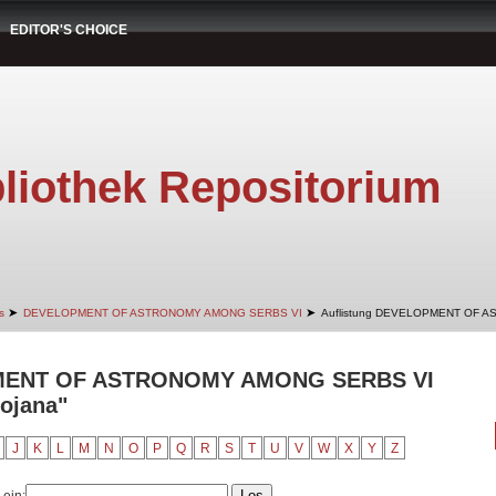
EDITOR'S CHOICE
liothek Repositorium
➤
➤
s
DEVELOPMENT OF ASTRONOMY AMONG SERBS VI
Auflistung DEVELOPMENT OF A
PMENT OF ASTRONOMY AMONG SERBS VI
Bojana"
J
K
L
M
N
O
P
Q
R
S
T
U
V
W
X
Y
Z