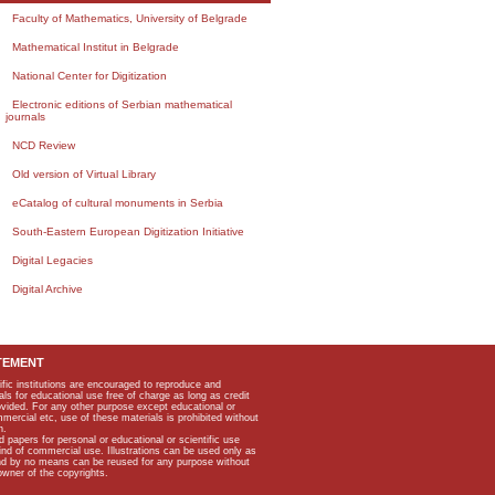
Faculty of Mathematics, University of Belgrade
Mathematical Institut in Belgrade
National Center for Digitization
Electronic editions of Serbian mathematical
journals
NCD Review
Old version of Virtual Library
eCatalog of cultural monuments in Serbia
South-Eastern European Digitization Initiative
Digital Legacies
Digital Archive
TEMENT
ific institutions are encouraged to reproduce and
als for educational use free of charge as long as credit
rovided. For any other purpose except educational or
mmercial etc, use of these materials is prohibited without
n.
apers for personal or educational or scientific use
kind of commercial use. Illustrations can be used only as
and by no means can be reused for any purpose without
owner of the copyrights.