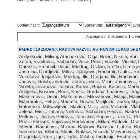
Oder geben Sie die ersten Buchstaben ein:
Sortiert nach:
Sortierung:
Erge
Anzeige der Dokumente 1-1 vo
PADRB 010 ZBORNIK RADOVA RAZVOJ ASTRONOMIJE KOD SRBA
Andjelković, Milivoj; Atanacković, Olga; Božić, Nikola; Bon,
Zoran; Branković, Slobodan; Vuca, Petar; Vučetić, Violeta; D
Danezis, Emanuil; Dačić, Miodrag; Divljan, Sretko; Dimitrijev
Jasmina; Djordjević, Miloš; Djordjević, Radomir; Djukić, Srd
Vukosava; Ignjatović, Miodrag; Ilić, Dragana; Ilić, Radovan;
Jašović, Golub; Jevtović, Zoran; Jeličić, Milan; Jovanović, 
Violeta; Jovanović, Tatjana; Kandić, Bojana; Kaciotis, Mark
Andjelka; Kosović, Boris; Kostić, Gordana; Lazarević, Drag
Maksimović, Dejan; Maksimović Milovanović, Marija; Manima
Mantarakis, Petros; Marčeta, Dušan; Mijajlović, Žarko; Mijat
Ratomirka; Milisavljević, Slaviša; Milić, Ivan; Milićević, Vla
Jelena; Mišić, Tatjana; Ninković, Slobodan; Pejović, Nadež
Petković, Djordje; Petrović, Tomislav; Popović, Luka Č.; Po
Protić-Benišek, Vojislava; Radovanac, Milan; Radović, Dra
Stevan; Radunović, Milorad; Rajković Koželjac, Ljubiša; Ros
Samardžija, Biljana; Stanić, Nataša; Stišović Milovanović, An
Dragoslav; Stojić, Igor; Tadić, Milutin; Teodosiju, Evstratije