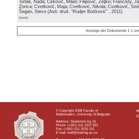
Torlak, Nada; Ćirković, Milan; Filipović, Željko; Francisty, J
Zorica; Cvetković, Maja; Cvetković, Nikola; Cvetković, Sini
Šegan, Stevo
(
Astr. druš. "Rudjer Bošković"
, 2011
)
[more]
Anzeige der Dokumente 1-1 vo
© Copyright 2008 Faculty of
Mathematics, University of Belgrade
C
Address: Studentski trg 16
Phone: (+381) 011 2027 801
Fax: (+381) 011 2630 151
E-mail: matf@matf.bg.ac.yu