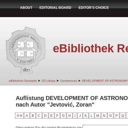
ABOUT
EDITORIAL BOARD
EDITOR'S CHOICE
eBibliothek R
➤
➤
➤
eBibliothek Startseite
CD Library
Conferences
DEVELOPMENT OF ASTRONOMY
Auflistung DEVELOPMENT OF ASTRON
nach Autor "Jevtović, Zoran"
0-9
A
B
C
D
E
F
G
H
I
J
K
L
M
N
O
P
Q