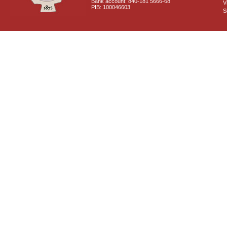
Bank account: 840-181 5666-68
V
PIB: 100046603
S