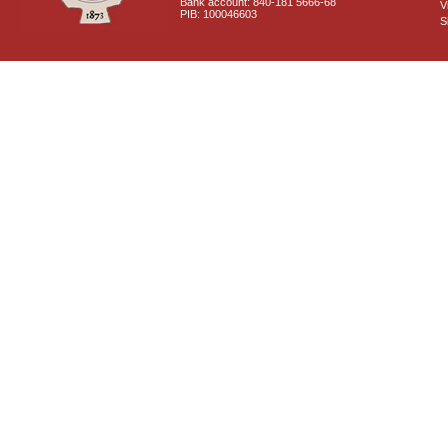
Bank account: 840-181 5666-68
V
PIB: 100046603
S