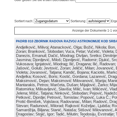
Oder geben Sie die ersten Buchstaben ein:
Sortiert nach:
Sortierung:
Erge
Anzeige der Dokumente 1-1 vo
PADRB 010 ZBORNIK RADOVA RAZVOJ ASTRONOMIJE KOD SRBA
Andjelković, Milivoj; Atanacković, Olga; Božić, Nikola; Bon,
Zoran; Branković, Slobodan; Vuca, Petar; Vučetić, Violeta; D
Danezis, Emanuil; Dačić, Miodrag; Divljan, Sretko; Dimitrijev
Jasmina; Djordjević, Miloš; Djordjević, Radomir; Djukić, Srd
Vukosava; Ignjatović, Miodrag; Ilić, Dragana; Ilić, Radovan;
Jašović, Golub; Jevtović, Zoran; Jeličić, Milan; Jovanović, 
Violeta; Jovanović, Tatjana; Kandić, Bojana; Kaciotis, Mark
Andjelka; Kosović, Boris; Kostić, Gordana; Lazarević, Drag
Maksimović, Dejan; Maksimović Milovanović, Marija; Manima
Mantarakis, Petros; Marčeta, Dušan; Mijajlović, Žarko; Mijat
Ratomirka; Milisavljević, Slaviša; Milić, Ivan; Milićević, Vla
Jelena; Mišić, Tatjana; Ninković, Slobodan; Pejović, Nadež
Petković, Djordje; Petrović, Tomislav; Popović, Luka Č.; Po
Protić-Benišek, Vojislava; Radovanac, Milan; Radović, Dra
Stevan; Radunović, Milorad; Rajković Koželjac, Ljubiša; Ros
Samardžija, Biljana; Stanić, Nataša; Stišović Milovanović, An
Dragoslav; Stojić, Igor; Tadić, Milutin; Teodosiju, Evstratije