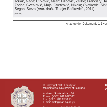
Torlak, Nada; Ćirković, Milan; Filipović, Željko; Francisty, J
Zorica; Cvetković, Maja; Cvetković, Nikola; Cvetković, Sini
Šegan, Stevo
(
Astr. druš. "Rudjer Bošković"
, 2011
)
[more]
Anzeige der Dokumente 1-1 vo
© Copyright 2008 Faculty of
Mathematics, University of Belgrade
C
Address: Studentski trg 16
Phone: (+381) 011 2027 801
Fax: (+381) 011 2630 151
E-mail: matf@matf.bg.ac.yu