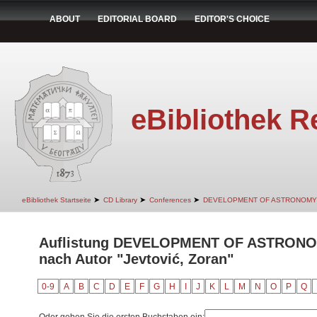
ABOUT
EDITORIAL BOARD
EDITOR'S CHOICE
eBibliothek R
➤
➤
➤
eBibliothek Startseite
CD Library
Conferences
DEVELOPMENT OF ASTRONOMY
Auflistung DEVELOPMENT OF ASTRON
nach Autor "Jevtović, Zoran"
0-9
A
B
C
D
E
F
G
H
I
J
K
L
M
N
O
P
Q