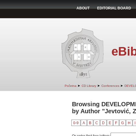
ABOUT
EDITORIAL BOARD
eBib
➤
➤
➤
Početna
CD Library
Conferences
DEVEL
Browsing DEVELOPM
by Author "Jevtović, 
0-9
A
B
C
D
E
F
G
H
I