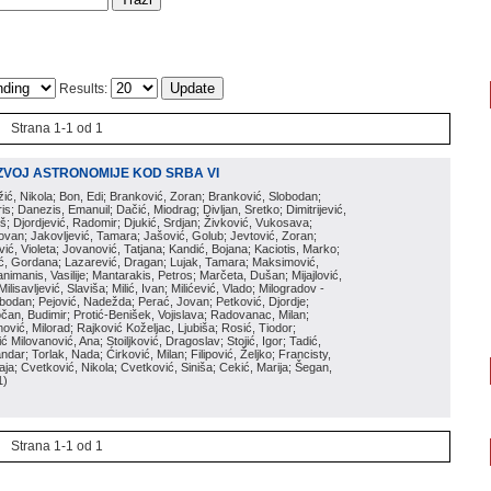
Results:
Strana 1-1 od 1
ZVOJ ASTRONOMIJE KOD SRBA VI
ožić, Nikola; Bon, Edi; Branković, Zoran; Branković, Slobodan;
is; Danezis, Emanuil; Dačić, Miodrag; Divljan, Sretko; Dimitrijević,
oš; Djordjević, Radomir; Djukić, Srdjan; Živković, Vukosava;
adovan; Jakovljević, Tamara; Jašović, Golub; Jevtović, Zoran;
vić, Violeta; Jovanović, Tatjana; Kandić, Bojana; Kaciotis, Marko;
tić, Gordana; Lazarević, Dragan; Lujak, Tamara; Maksimović,
imanis, Vasilije; Mantarakis, Petros; Marčeta, Dušan; Mijajlović,
lisavljević, Slaviša; Milić, Ivan; Milićević, Vlado; Milogradov -
lobodan; Pejović, Nadežda; Perać, Jovan; Petković, Djordje;
čan, Budimir; Protić-Benišek, Vojislava; Radovanac, Milan;
vić, Milorad; Rajković Koželjac, Ljubiša; Rosić, Tiodor;
ć Milovanović, Ana; Stoiljković, Dragoslav; Stojić, Igor; Tadić,
andar; Torlak, Nada; Ćirković, Milan; Filipović, Željko; Francisty,
ja; Cvetković, Nikola; Cvetković, Siniša; Cekić, Marija; Šegan,
1
)
Strana 1-1 od 1