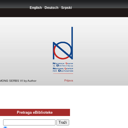
English
Deutsch
Srpski
Prijava
ONG SERBS VI by Author
Pretraga eBiblioteke