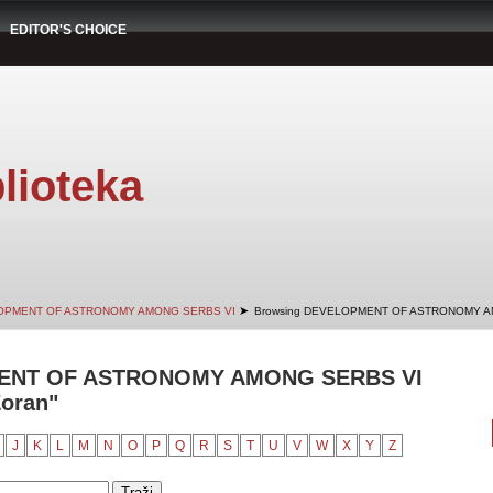
EDITOR'S CHOICE
lioteka
➤
OPMENT OF ASTRONOMY AMONG SERBS VI
Browsing DEVELOPMENT OF ASTRONOMY AM
ENT OF ASTRONOMY AMONG SERBS VI
Zoran"
J
K
L
M
N
O
P
Q
R
S
T
U
V
W
X
Y
Z