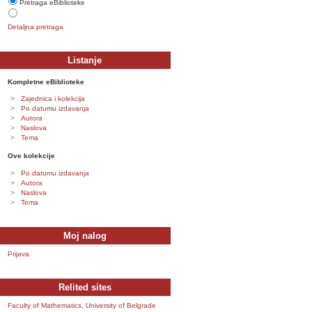
Pretraga eBiblioteke
Detaljna pretraga
Listanje
Kompletne eBiblioteke
Zajednica i kolekcija
Po datumu izdavanja
Autora
Naslova
Tema
Ove kolekcije
Po datumu izdavanja
Autora
Naslova
Tema
Moj nalog
Prijava
Relited sites
Faculty of Mathematics, University of Belgrade