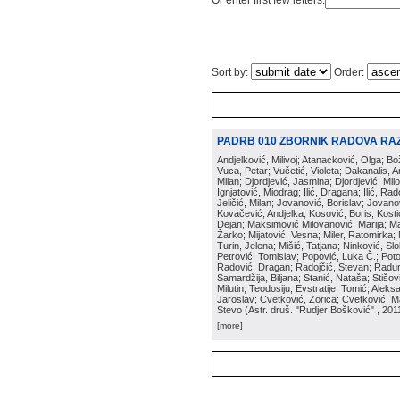
Or enter first few letters:
Sort by:
Order:
PADRB 010 ZBORNIK RADOVA RA
Andjelković, Milivoj; Atanacković, Olga; B
Vuca, Petar; Vučetić, Violeta; Dakanalis, Ar
Milan; Djordjević, Jasmina; Djordjević, Mil
Ignjatović, Miodrag; Ilić, Dragana; Ilić, R
Jeličić, Milan; Jovanović, Borislav; Jovano
Kovačević, Andjelka; Kosović, Boris; Kos
Dejan; Maksimović Milovanović, Marija; Man
Žarko; Mijatović, Vesna; Miler, Ratomirka; Mi
Turin, Jelena; Mišić, Tatjana; Ninković, S
Petrović, Tomislav; Popović, Luka Č.; Poto
Radović, Dragan; Radojčić, Stevan; Raduno
Samardžija, Biljana; Stanić, Nataša; Stišovi
Milutin; Teodosiju, Evstratije; Tomić, Aleks
Jaroslav; Cvetković, Zorica; Cvetković, Ma
Stevo
(
Astr. druš. "Rudjer Bošković"
, 201
[more]