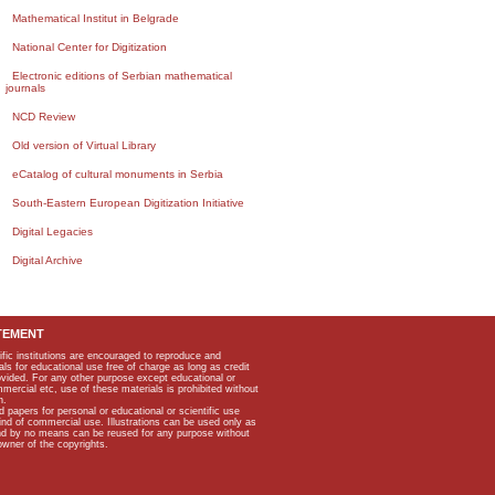
Mathematical Institut in Belgrade
National Center for Digitization
Electronic editions of Serbian mathematical
journals
NCD Review
Old version of Virtual Library
eCatalog of cultural monuments in Serbia
South-Eastern European Digitization Initiative
Digital Legacies
Digital Archive
TEMENT
ific institutions are encouraged to reproduce and
als for educational use free of charge as long as credit
rovided. For any other purpose except educational or
mmercial etc, use of these materials is prohibited without
n.
apers for personal or educational or scientific use
kind of commercial use. Illustrations can be used only as
and by no means can be reused for any purpose without
owner of the copyrights.