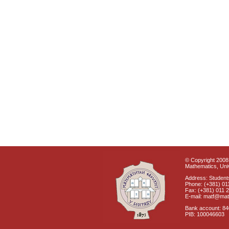
© Copyright 2008 
Mathematics, Univ
Address: Students
Phone: (+381) 01
Fax: (+381) 011 
E-mail: matf@mat
Bank account: 8
PIB: 100046603