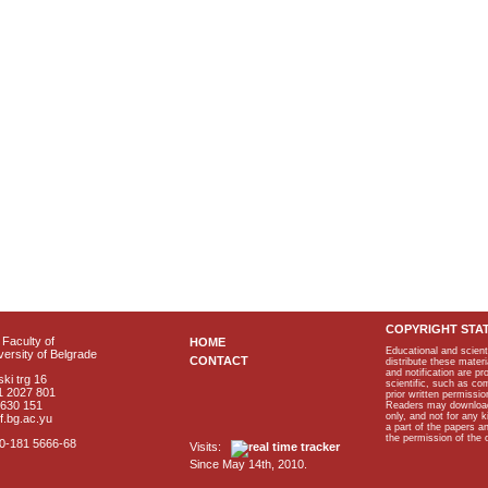
COPYRIGHT STA
Faculty of
HOME
Educational and scient
ersity of Belgrade
CONTACT
distribute these materi
and notification are p
ki trg 16
scientific, such as co
1 2027 801
prior written permissio
2630 151
Readers may download p
only, and not for any 
f.bg.ac.yu
a part of the papers 
the permission of the 
40-181 5666-68
Visits:
Since May 14th, 2010.