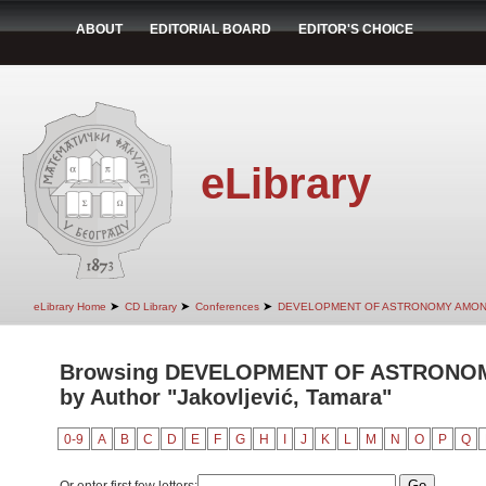
ABOUT
EDITORIAL BOARD
EDITOR'S CHOICE
eLibrary
➤
➤
➤
eLibrary Home
CD Library
Conferences
DEVELOPMENT OF ASTRONOMY AMON
Browsing DEVELOPMENT OF ASTRONO
by Author "Jakovljević, Tamara"
0-9
A
B
C
D
E
F
G
H
I
J
K
L
M
N
O
P
Q