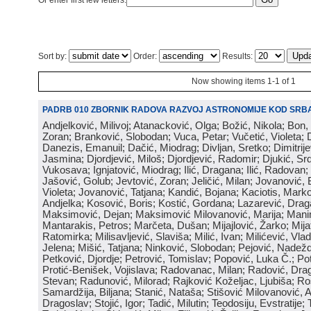
Or enter first few letters:
Sort by:
Order:
Results:
Now showing items 1-1 of 1
PADRB 010 ZBORNIK RADOVA RAZVOJ ASTRONOMIJE KOD SRBA
Andjelković, Milivoj; Atanacković, Olga; Božić, Nikola; Bon,
Zoran; Branković, Slobodan; Vuca, Petar; Vučetić, Violeta; D
Danezis, Emanuil; Dačić, Miodrag; Divljan, Sretko; Dimitrijev
Jasmina; Djordjević, Miloš; Djordjević, Radomir; Djukić, Srd
Vukosava; Ignjatović, Miodrag; Ilić, Dragana; Ilić, Radovan;
Jašović, Golub; Jevtović, Zoran; Jeličić, Milan; Jovanović, 
Violeta; Jovanović, Tatjana; Kandić, Bojana; Kaciotis, Mark
Andjelka; Kosović, Boris; Kostić, Gordana; Lazarević, Drag
Maksimović, Dejan; Maksimović Milovanović, Marija; Manima
Mantarakis, Petros; Marčeta, Dušan; Mijajlović, Žarko; Mijat
Ratomirka; Milisavljević, Slaviša; Milić, Ivan; Milićević, Vla
Jelena; Mišić, Tatjana; Ninković, Slobodan; Pejović, Nadež
Petković, Djordje; Petrović, Tomislav; Popović, Luka Č.; Po
Protić-Benišek, Vojislava; Radovanac, Milan; Radović, Dra
Stevan; Radunović, Milorad; Rajković Koželjac, Ljubiša; Ros
Samardžija, Biljana; Stanić, Nataša; Stišović Milovanović, An
Dragoslav; Stojić, Igor; Tadić, Milutin; Teodosiju, Evstratije