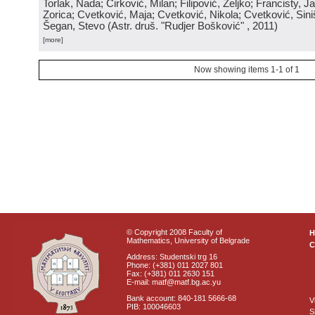
Torlak, Nada; Ćirković, Milan; Filipović, Željko; Francisty, J
Zorica; Cvetković, Maja; Cvetković, Nikola; Cvetković, Sini
Šegan, Stevo
(
Astr. druš. "Rudjer Bošković"
, 2011
)
[more]
Now showing items 1-1 of 1
© Copyright 2008 Faculty of
Mathematics, University of Belgrade
C
Address: Studentski trg 16
Phone: (+381) 011 2027 801
Fax: (+381) 011 2630 151
E-mail: matf@matf.bg.ac.yu
Bank account: 840-181 5666-68
V
PIB: 100046603
S