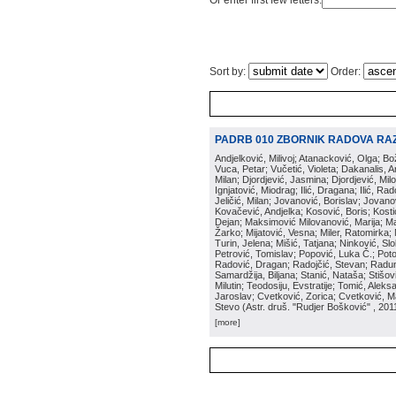
Or enter first few letters:
Sort by:
Order:
PADRB 010 ZBORNIK RADOVA RA
Andjelković, Milivoj; Atanacković, Olga; B
Vuca, Petar; Vučetić, Violeta; Dakanalis, Ar
Milan; Djordjević, Jasmina; Djordjević, Mil
Ignjatović, Miodrag; Ilić, Dragana; Ilić, R
Jeličić, Milan; Jovanović, Borislav; Jovano
Kovačević, Andjelka; Kosović, Boris; Kos
Dejan; Maksimović Milovanović, Marija; Man
Žarko; Mijatović, Vesna; Miler, Ratomirka; Mi
Turin, Jelena; Mišić, Tatjana; Ninković, S
Petrović, Tomislav; Popović, Luka Č.; Poto
Radović, Dragan; Radojčić, Stevan; Raduno
Samardžija, Biljana; Stanić, Nataša; Stišovi
Milutin; Teodosiju, Evstratije; Tomić, Aleks
Jaroslav; Cvetković, Zorica; Cvetković, Ma
Stevo
(
Astr. druš. "Rudjer Bošković"
, 201
[more]