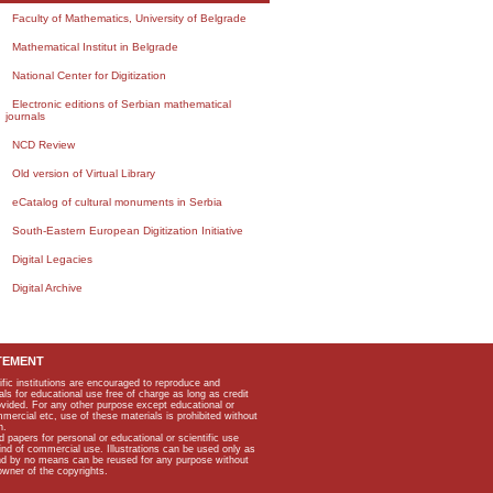
Faculty of Mathematics, University of Belgrade
Mathematical Institut in Belgrade
National Center for Digitization
Electronic editions of Serbian mathematical
journals
NCD Review
Old version of Virtual Library
eCatalog of cultural monuments in Serbia
South-Eastern European Digitization Initiative
Digital Legacies
Digital Archive
TEMENT
ific institutions are encouraged to reproduce and
als for educational use free of charge as long as credit
rovided. For any other purpose except educational or
mmercial etc, use of these materials is prohibited without
n.
apers for personal or educational or scientific use
kind of commercial use. Illustrations can be used only as
and by no means can be reused for any purpose without
owner of the copyrights.