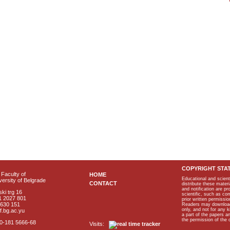
COPYRIGHT STA
Faculty of
HOME
Educational and scient
ersity of Belgrade
CONTACT
distribute these materi
and notification are p
ki trg 16
scientific, such as co
1 2027 801
prior written permissio
2630 151
Readers may download p
only, and not for any 
f.bg.ac.yu
a part of the papers 
the permission of the 
40-181 5666-68
Visits: