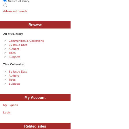
Search eLibrary
Advanced Search
Browse
All of eLibrary
Communities & Collections
By Issue Date
Authors
Titles
Subjects
This Collection
By Issue Date
Authors
Titles
Subjects
My Account
My Exports
Login
Relited sites