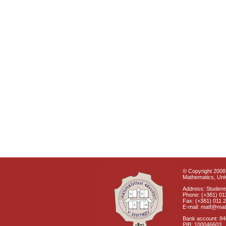
© Copyright 2008 
Mathematics, Univ
Address: Students
Phone: (+381) 01
Fax: (+381) 011 
E-mail: matf@mat
Bank account: 8
PIB: 100046603