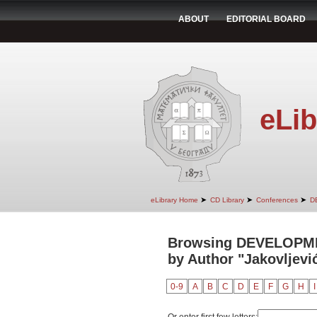
ABOUT
EDITORIAL BOARD
eLib
➤
➤
➤
eLibrary Home
CD Library
Conferences
D
Browsing DEVELOPM
by Author "Jakovljevi
0-9
A
B
C
D
E
F
G
H
I