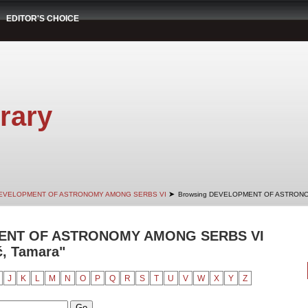
EDITOR'S CHOICE
rary
➤
EVELOPMENT OF ASTRONOMY AMONG SERBS VI
Browsing DEVELOPMENT OF ASTRONO
ENT OF ASTRONOMY AMONG SERBS VI
ć, Tamara"
J
K
L
M
N
O
P
Q
R
S
T
U
V
W
X
Y
Z