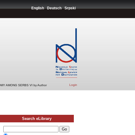
English
Deutsch
Srpski
Login
MY AMONG SERBS VI by Author
Search eLibrary