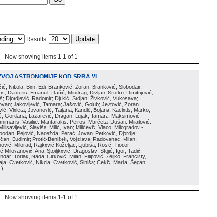
Results:
Now showing items 1-1 of 1
ZVOJ ASTRONOMIJE KOD SRBA VI
ožić, Nikola; Bon, Edi; Branković, Zoran; Branković, Slobodan;
is; Danezis, Emanuil; Dačić, Miodrag; Divljan, Sretko; Dimitrijević,
oš; Djordjević, Radomir; Djukić, Srdjan; Živković, Vukosava;
adovan; Jakovljević, Tamara; Jašović, Golub; Jevtović, Zoran;
vić, Violeta; Jovanović, Tatjana; Kandić, Bojana; Kaciotis, Marko;
tić, Gordana; Lazarević, Dragan; Lujak, Tamara; Maksimović,
imanis, Vasilije; Mantarakis, Petros; Marčeta, Dušan; Mijajlović,
lisavljević, Slaviša; Milić, Ivan; Milićević, Vlado; Milogradov -
lobodan; Pejović, Nadežda; Perać, Jovan; Petković, Djordje;
čan, Budimir; Protić-Benišek, Vojislava; Radovanac, Milan;
vić, Milorad; Rajković Koželjac, Ljubiša; Rosić, Tiodor;
ć Milovanović, Ana; Stoiljković, Dragoslav; Stojić, Igor; Tadić,
andar; Torlak, Nada; Ćirković, Milan; Filipović, Željko; Francisty,
ja; Cvetković, Nikola; Cvetković, Siniša; Cekić, Marija; Šegan,
1
)
Now showing items 1-1 of 1