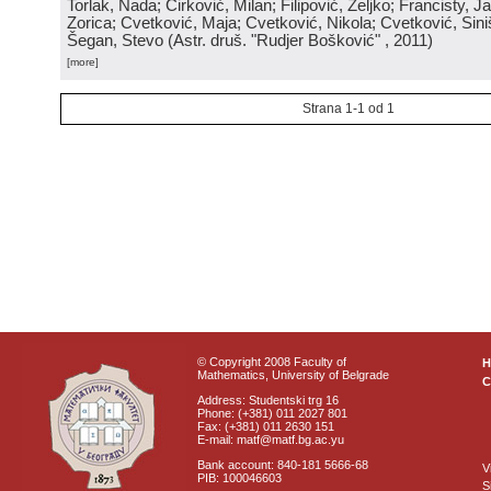
Torlak, Nada; Ćirković, Milan; Filipović, Željko; Francisty, J
Zorica; Cvetković, Maja; Cvetković, Nikola; Cvetković, Sini
Šegan, Stevo
(
Astr. druš. "Rudjer Bošković"
, 2011
)
[more]
Strana 1-1 od 1
© Copyright 2008 Faculty of
Mathematics, University of Belgrade
C
Address: Studentski trg 16
Phone: (+381) 011 2027 801
Fax: (+381) 011 2630 151
E-mail: matf@matf.bg.ac.yu
Bank account: 840-181 5666-68
V
PIB: 100046603
S