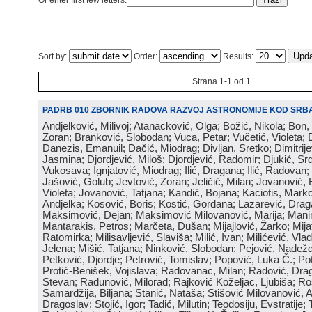
Or enter first few letters:
Sort by:
Order:
Results:
Strana 1-1 od 1
PADRB 010 ZBORNIK RADOVA RAZVOJ ASTRONOMIJE KOD SRBA
Andjelković, Milivoj; Atanacković, Olga; Božić, Nikola; Bon,
Zoran; Branković, Slobodan; Vuca, Petar; Vučetić, Violeta; D
Danezis, Emanuil; Dačić, Miodrag; Divljan, Sretko; Dimitrijev
Jasmina; Djordjević, Miloš; Djordjević, Radomir; Djukić, Srd
Vukosava; Ignjatović, Miodrag; Ilić, Dragana; Ilić, Radovan;
Jašović, Golub; Jevtović, Zoran; Jeličić, Milan; Jovanović, 
Violeta; Jovanović, Tatjana; Kandić, Bojana; Kaciotis, Mark
Andjelka; Kosović, Boris; Kostić, Gordana; Lazarević, Drag
Maksimović, Dejan; Maksimović Milovanović, Marija; Manima
Mantarakis, Petros; Marčeta, Dušan; Mijajlović, Žarko; Mijat
Ratomirka; Milisavljević, Slaviša; Milić, Ivan; Milićević, Vla
Jelena; Mišić, Tatjana; Ninković, Slobodan; Pejović, Nadež
Petković, Djordje; Petrović, Tomislav; Popović, Luka Č.; Po
Protić-Benišek, Vojislava; Radovanac, Milan; Radović, Dra
Stevan; Radunović, Milorad; Rajković Koželjac, Ljubiša; Ros
Samardžija, Biljana; Stanić, Nataša; Stišović Milovanović, An
Dragoslav; Stojić, Igor; Tadić, Milutin; Teodosiju, Evstratije