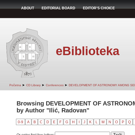
ABOUT
EDITORIAL BOARD
EDITOR'S CHOICE
eBiblioteka
➤
➤
➤
Početna
CD Library
Conferences
DEVELOPMENT OF ASTRONOMY AMONG SER
Browsing DEVELOPMENT OF ASTRONO
by Author "Ilić, Radovan"
0-9
A
B
C
D
E
F
G
H
I
J
K
L
M
N
O
P
Q