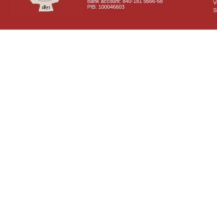
Bank account: 840-181 5666-68
V
PIB: 100046603
S