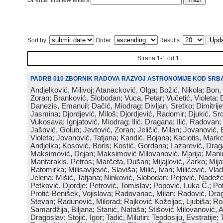
Or enter first few letters:
Sort by:
Order:
Results:
Strana 1-1 od 1
PADRB 010 ZBORNIK RADOVA RAZVOJ ASTRONOMIJE KOD SRBA
Andjelković, Milivoj; Atanacković, Olga; Božić, Nikola; Bon,
Zoran; Branković, Slobodan; Vuca, Petar; Vučetić, Violeta; D
Danezis, Emanuil; Dačić, Miodrag; Divljan, Sretko; Dimitrijev
Jasmina; Djordjević, Miloš; Djordjević, Radomir; Djukić, Srd
Vukosava; Ignjatović, Miodrag; Ilić, Dragana; Ilić, Radovan;
Jašović, Golub; Jevtović, Zoran; Jeličić, Milan; Jovanović, 
Violeta; Jovanović, Tatjana; Kandić, Bojana; Kaciotis, Mark
Andjelka; Kosović, Boris; Kostić, Gordana; Lazarević, Drag
Maksimović, Dejan; Maksimović Milovanović, Marija; Manima
Mantarakis, Petros; Marčeta, Dušan; Mijajlović, Žarko; Mijat
Ratomirka; Milisavljević, Slaviša; Milić, Ivan; Milićević, Vla
Jelena; Mišić, Tatjana; Ninković, Slobodan; Pejović, Nadež
Petković, Djordje; Petrović, Tomislav; Popović, Luka Č.; Po
Protić-Benišek, Vojislava; Radovanac, Milan; Radović, Dra
Stevan; Radunović, Milorad; Rajković Koželjac, Ljubiša; Ros
Samardžija, Biljana; Stanić, Nataša; Stišović Milovanović, An
Dragoslav; Stojić, Igor; Tadić, Milutin; Teodosiju, Evstratije