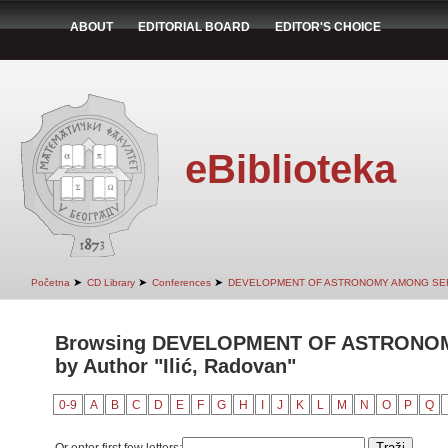
ABOUT
EDITORIAL BOARD
EDITOR'S CHOICE
eBiblioteka
➤
➤
➤
Početna
CD Library
Conferences
DEVELOPMENT OF ASTRONOMY AMONG SER
Browsing DEVELOPMENT OF ASTRONO
by Author "Ilić, Radovan"
0-9
A
B
C
D
E
F
G
H
I
J
K
L
M
N
O
P
Q