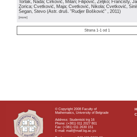
Torlak, Nada; Ćirković, Milan; Filipović, Željko; Francisty, J
Zorica; Cvetković, Maja; Cvetković, Nikola; Cvetković, Sini
Šegan, Stevo
(
Astr. druš. "Rudjer Bošković"
, 2011
)
[more]
Strana 1-1 od 1
© Copyright 2008 Faculty of
Mathematics, University of Belgrade
C
Address: Studentski trg 16
Phone: (+381) 011 2027 801
Fax: (+381) 011 2630 151
E-mail: matf@matf.bg.ac.yu