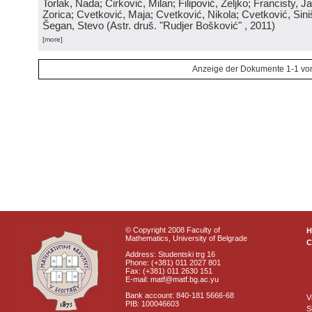
Torlak, Nada; Ćirković, Milan; Filipović, Željko; Francisty, J
Zorica; Cvetković, Maja; Cvetković, Nikola; Cvetković, Sini
Šegan, Stevo
(
Astr. druš. "Rudjer Bošković"
, 2011
)
[more]
Anzeige der Dokumente 1-1 vo
© Copyright 2008 Faculty of
Mathematics, University of Belgrade
C
Address: Studentski trg 16
Phone: (+381) 011 2027 801
Fax: (+381) 011 2630 151
E-mail: matf@matf.bg.ac.yu
Bank account: 840-181 5666-68
V
PIB: 100046603
S