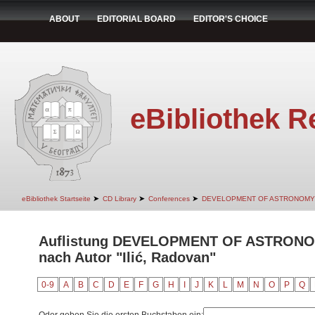
ABOUT
EDITORIAL BOARD
EDITOR'S CHOICE
eBibliothek R
➤
➤
➤
eBibliothek Startseite
CD Library
Conferences
DEVELOPMENT OF ASTRONOMY
Auflistung DEVELOPMENT OF ASTRON
nach Autor "Ilić, Radovan"
0-9
A
B
C
D
E
F
G
H
I
J
K
L
M
N
O
P
Q