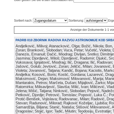
Oder geben Sie die ersten Buchstaben ein:
Sortiert nach:
Sortierung:
Erge
Anzeige der Dokumente 1-1 vo
PADRB 010 ZBORNIK RADOVA RAZVOJ ASTRONOMIJE KOD SRBA
Andjelković, Milivoj; Atanacković, Olga; Božić, Nikola; Bon,
Zoran; Branković, Slobodan; Vuca, Petar; Vučetić, Violeta; D
Danezis, Emanuil; Dačić, Miodrag; Divljan, Sretko; Dimitrijev
Jasmina; Djordjević, Miloš; Djordjević, Radomir; Djukić, Srd
Vukosava; Ignjatović, Miodrag; Ilić, Dragana; Ilić, Radovan;
Jašović, Golub; Jevtović, Zoran; Jeličić, Milan; Jovanović, 
Violeta; Jovanović, Tatjana; Kandić, Bojana; Kaciotis, Mark
Andjelka; Kosović, Boris; Kostić, Gordana; Lazarević, Drag
Maksimović, Dejan; Maksimović Milovanović, Marija; Manima
Mantarakis, Petros; Marčeta, Dušan; Mijajlović, Žarko; Mijat
Ratomirka; Milisavljević, Slaviša; Milić, Ivan; Milićević, Vla
Jelena; Mišić, Tatjana; Ninković, Slobodan; Pejović, Nadež
Petković, Djordje; Petrović, Tomislav; Popović, Luka Č.; Po
Protić-Benišek, Vojislava; Radovanac, Milan; Radović, Dra
Stevan; Radunović, Milorad; Rajković Koželjac, Ljubiša; Ros
Samardžija, Biljana; Stanić, Nataša; Stišović Milovanović, An
Dragoslav; Stojić, Igor; Tadić, Milutin; Teodosiju, Evstratije