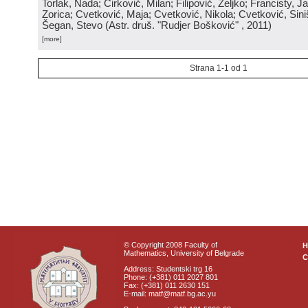
Torlak, Nada; Ćirković, Milan; Filipović, Željko; Francisty, J
Zorica; Cvetković, Maja; Cvetković, Nikola; Cvetković, Sini
Šegan, Stevo
(
Astr. druš. "Rudjer Bošković"
, 2011
)
[more]
Strana 1-1 od 1
© Copyright 2008 Faculty of
Mathematics, University of Belgrade
C
Address: Studentski trg 16
Phone: (+381) 011 2027 801
Fax: (+381) 011 2630 151
E-mail: matf@matf.bg.ac.yu