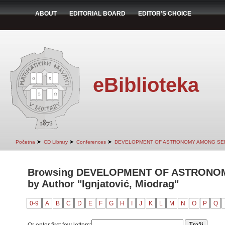
ABOUT
EDITORIAL BOARD
EDITOR'S CHOICE
eBiblioteka
➤
➤
➤
Početna
CD Library
Conferences
DEVELOPMENT OF ASTRONOMY AMONG SER
Browsing DEVELOPMENT OF ASTRONO
by Author "Ignjatović, Miodrag"
0-9
A
B
C
D
E
F
G
H
I
J
K
L
M
N
O
P
Q