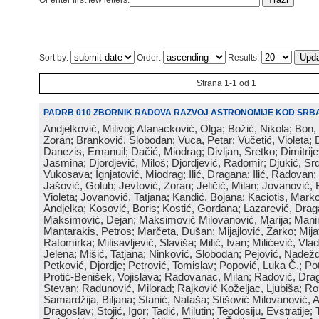
Or enter first few letters:
Sort by:
Order:
Results:
Strana 1-1 od 1
PADRB 010 ZBORNIK RADOVA RAZVOJ ASTRONOMIJE KOD SRBA
Andjelković, Milivoj; Atanacković, Olga; Božić, Nikola; Bon,
Zoran; Branković, Slobodan; Vuca, Petar; Vučetić, Violeta; D
Danezis, Emanuil; Dačić, Miodrag; Divljan, Sretko; Dimitrijev
Jasmina; Djordjević, Miloš; Djordjević, Radomir; Djukić, Srd
Vukosava; Ignjatović, Miodrag; Ilić, Dragana; Ilić, Radovan;
Jašović, Golub; Jevtović, Zoran; Jeličić, Milan; Jovanović, 
Violeta; Jovanović, Tatjana; Kandić, Bojana; Kaciotis, Mark
Andjelka; Kosović, Boris; Kostić, Gordana; Lazarević, Drag
Maksimović, Dejan; Maksimović Milovanović, Marija; Manima
Mantarakis, Petros; Marčeta, Dušan; Mijajlović, Žarko; Mijat
Ratomirka; Milisavljević, Slaviša; Milić, Ivan; Milićević, Vla
Jelena; Mišić, Tatjana; Ninković, Slobodan; Pejović, Nadež
Petković, Djordje; Petrović, Tomislav; Popović, Luka Č.; Po
Protić-Benišek, Vojislava; Radovanac, Milan; Radović, Dra
Stevan; Radunović, Milorad; Rajković Koželjac, Ljubiša; Ros
Samardžija, Biljana; Stanić, Nataša; Stišović Milovanović, An
Dragoslav; Stojić, Igor; Tadić, Milutin; Teodosiju, Evstratije