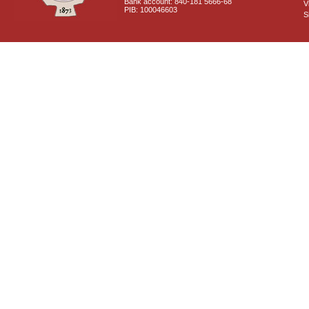
Bank account: 840-181 5666-68
V
PIB: 100046603
S