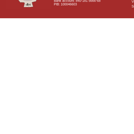
Bank account: 840-181 5666-68
V
PIB: 100046603
S