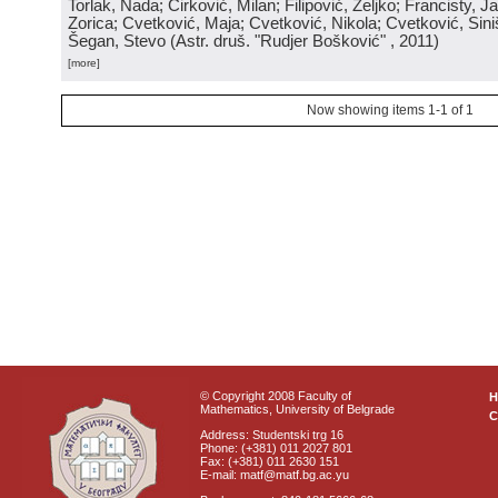
Torlak, Nada; Ćirković, Milan; Filipović, Željko; Francisty, J
Zorica; Cvetković, Maja; Cvetković, Nikola; Cvetković, Sini
Šegan, Stevo
(
Astr. druš. "Rudjer Bošković"
, 2011
)
[more]
Now showing items 1-1 of 1
© Copyright 2008 Faculty of
Mathematics, University of Belgrade
C
Address: Studentski trg 16
Phone: (+381) 011 2027 801
Fax: (+381) 011 2630 151
E-mail: matf@matf.bg.ac.yu