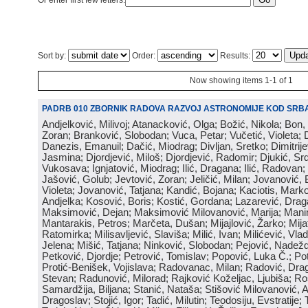
Or enter first few letters:
Sort by:
Order:
Results:
Now showing items 1-1 of 1
PADRB 010 ZBORNIK RADOVA RAZVOJ ASTRONOMIJE KOD SRBA
Andjelković, Milivoj; Atanacković, Olga; Božić, Nikola; Bon,
Zoran; Branković, Slobodan; Vuca, Petar; Vučetić, Violeta; D
Danezis, Emanuil; Dačić, Miodrag; Divljan, Sretko; Dimitrijev
Jasmina; Djordjević, Miloš; Djordjević, Radomir; Djukić, Srd
Vukosava; Ignjatović, Miodrag; Ilić, Dragana; Ilić, Radovan;
Jašović, Golub; Jevtović, Zoran; Jeličić, Milan; Jovanović, 
Violeta; Jovanović, Tatjana; Kandić, Bojana; Kaciotis, Mark
Andjelka; Kosović, Boris; Kostić, Gordana; Lazarević, Drag
Maksimović, Dejan; Maksimović Milovanović, Marija; Manima
Mantarakis, Petros; Marčeta, Dušan; Mijajlović, Žarko; Mijat
Ratomirka; Milisavljević, Slaviša; Milić, Ivan; Milićević, Vla
Jelena; Mišić, Tatjana; Ninković, Slobodan; Pejović, Nadež
Petković, Djordje; Petrović, Tomislav; Popović, Luka Č.; Po
Protić-Benišek, Vojislava; Radovanac, Milan; Radović, Dra
Stevan; Radunović, Milorad; Rajković Koželjac, Ljubiša; Ros
Samardžija, Biljana; Stanić, Nataša; Stišović Milovanović, An
Dragoslav; Stojić, Igor; Tadić, Milutin; Teodosiju, Evstratije