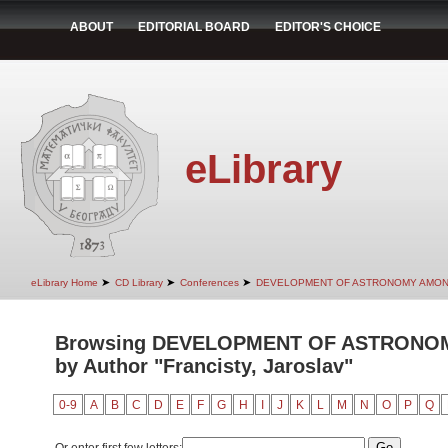
ABOUT
EDITORIAL BOARD
EDITOR'S CHOICE
eLibrary
➤
➤
➤
eLibrary Home
CD Library
Conferences
DEVELOPMENT OF ASTRONOMY AMON
Browsing DEVELOPMENT OF ASTRONO
by Author "Francisty, Jaroslav"
0-9
A
B
C
D
E
F
G
H
I
J
K
L
M
N
O
P
Q