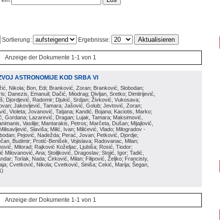
 ein:
Sortierung:
Ergebnisse:
Anzeige der Dokumente 1-1 von 1
ZVOJ ASTRONOMIJE KOD SRBA VI
ožić, Nikola; Bon, Edi; Branković, Zoran; Branković, Slobodan;
is; Danezis, Emanuil; Dačić, Miodrag; Divljan, Sretko; Dimitrijević,
oš; Djordjević, Radomir; Djukić, Srdjan; Živković, Vukosava;
adovan; Jakovljević, Tamara; Jašović, Golub; Jevtović, Zoran;
vić, Violeta; Jovanović, Tatjana; Kandić, Bojana; Kaciotis, Marko;
tić, Gordana; Lazarević, Dragan; Lujak, Tamara; Maksimović,
imanis, Vasilije; Mantarakis, Petros; Marčeta, Dušan; Mijajlović,
lisavljević, Slaviša; Milić, Ivan; Milićević, Vlado; Milogradov -
lobodan; Pejović, Nadežda; Perać, Jovan; Petković, Djordje;
čan, Budimir; Protić-Benišek, Vojislava; Radovanac, Milan;
vić, Milorad; Rajković Koželjac, Ljubiša; Rosić, Tiodor;
ć Milovanović, Ana; Stoiljković, Dragoslav; Stojić, Igor; Tadić,
andar; Torlak, Nada; Ćirković, Milan; Filipović, Željko; Francisty,
ja; Cvetković, Nikola; Cvetković, Siniša; Cekić, Marija; Šegan,
1
)
Anzeige der Dokumente 1-1 von 1