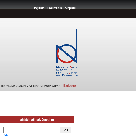
English
Deutsch
Srpski
Einloggen
STRONOMY AMONG SERBS VI nach Autor
eBibliothek Suche