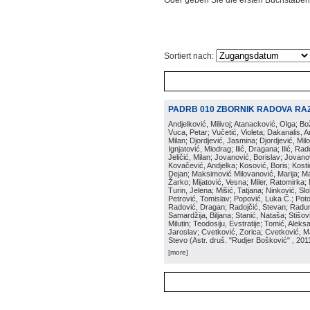
Oder geben Sie die ersten Buchstaben
Sortiert nach:
PADRB 010 ZBORNIK RADOVA RA
Andjelković, Milivoj; Atanacković, Olga; B
Vuca, Petar; Vučetić, Violeta; Dakanalis, Ar
Milan; Djordjević, Jasmina; Djordjević, Mil
Ignjatović, Miodrag; Ilić, Dragana; Ilić, R
Jeličić, Milan; Jovanović, Borislav; Jovano
Kovačević, Andjelka; Kosović, Boris; Kos
Dejan; Maksimović Milovanović, Marija; Man
Žarko; Mijatović, Vesna; Miler, Ratomirka; Mi
Turin, Jelena; Mišić, Tatjana; Ninković, S
Petrović, Tomislav; Popović, Luka Č.; Poto
Radović, Dragan; Radojčić, Stevan; Raduno
Samardžija, Biljana; Stanić, Nataša; Stišovi
Milutin; Teodosiju, Evstratije; Tomić, Aleks
Jaroslav; Cvetković, Zorica; Cvetković, Ma
Stevo
(
Astr. druš. "Rudjer Bošković"
, 201
[more]