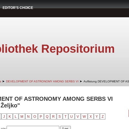
EDITOR'S CHOICE
liothek Repositorium
➤
➤
s
DEVELOPMENT OF ASTRONOMY AMONG SERBS VI
Auflistung DEVELOPMENT OF A
PMENT OF ASTRONOMY AMONG SERBS VI
 Željko"
J
K
L
M
N
O
P
Q
R
S
T
U
V
W
X
Y
Z