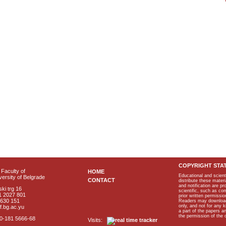
COPYRIGHT STA
Faculty of
HOME
Educational and scient
ersity of Belgrade
CONTACT
distribute these materi
and notification are p
ki trg 16
scientific, such as co
1 2027 801
prior written permissio
2630 151
Readers may download p
only, and not for any 
f.bg.ac.yu
a part of the papers 
the permission of the 
40-181 5666-68
Visits: