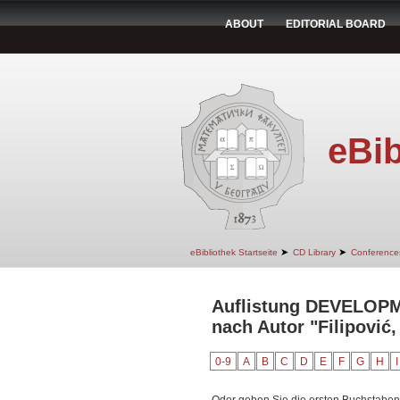
ABOUT
EDITORIAL BOARD
eBib
➤
➤
eBibliothek Startseite
CD Library
Conference
Auflistung DEVELO
nach Autor "Filipović,
0-9
A
B
C
D
E
F
G
H
I