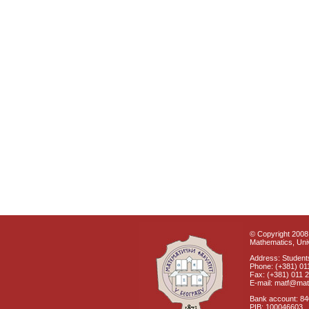
© Copyright 2008 
Mathematics, Univ
Address: Students
Phone: (+381) 01
Fax: (+381) 011 
E-mail: matf@mat
Bank account: 8
PIB: 100046603