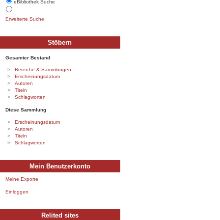
eBibliothek Suche
Erweiterte Suche
Stöbern
Gesamter Bestand
Bereiche & Sammlungen
Erscheinungsdatum
Autoren
Titeln
Schlagworten
Diese Sammlung
Erscheinungsdatum
Autoren
Titeln
Schlagworten
Mein Benutzerkonto
Meine Exporte
Einloggen
Relited sites