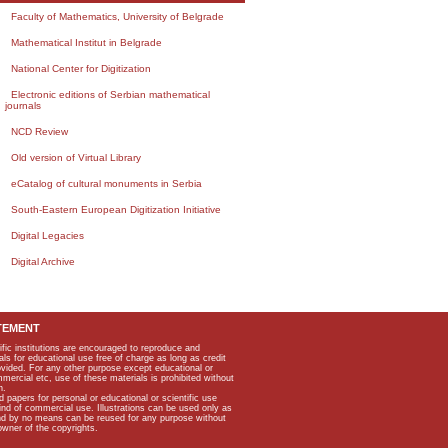
Faculty of Mathematics, University of Belgrade
Mathematical Institut in Belgrade
National Center for Digitization
Electronic editions of Serbian mathematical
journals
NCD Review
Old version of Virtual Library
eCatalog of cultural monuments in Serbia
South-Eastern European Digitization Initiative
Digital Legacies
Digital Archive
TEMENT
ific institutions are encouraged to reproduce and
als for educational use free of charge as long as credit
rovided. For any other purpose except educational or
mmercial etc, use of these materials is prohibited without
n.
apers for personal or educational or scientific use
kind of commercial use. Illustrations can be used only as
and by no means can be reused for any purpose without
owner of the copyrights.