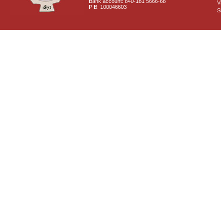
Bank account: 840-181 5666-68
V
PIB: 100046603
S