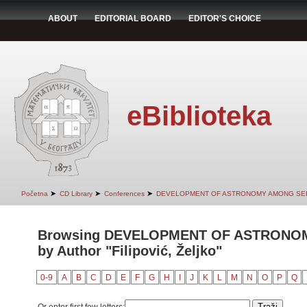
ABOUT
EDITORIAL BOARD
EDITOR'S CHOICE
eBiblioteka
➤
➤
➤
Početna
CD Library
Conferences
DEVELOPMENT OF ASTRONOMY AMONG SER
Browsing DEVELOPMENT OF ASTRONO
by Author "Filipović, Željko"
0-9
A
B
C
D
E
F
G
H
I
J
K
L
M
N
O
P
Q