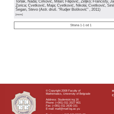
Torlak, Nada; Ćirković, Milan; Filipović, Željko; Francisty, J
Zorica; Cvetković, Maja; Cvetković, Nikola; Cvetković, Sini
Šegan, Stevo
(
Astr. druš. "Rudjer Bošković"
, 2011
)
[more]
Strana 1-1 od 1
© Copyright 2008 Faculty of
Mathematics, University of Belgrade
C
Address: Studentski trg 16
Phone: (+381) 011 2027 801
Fax: (+381) 011 2630 151
E-mail: matf@matf.bg.ac.yu