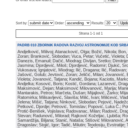
Or enter first few letters:
Sort by:
Order:
Results:
Strana 1-1 od 1
PADRB 010 ZBORNIK RADOVA RAZVOJ ASTRONOMIJE KOD SRBA
Andjelković, Milivoj; Atanacković, Olga; Božić, Nikola; Bon,
Zoran; Branković, Slobodan; Vuca, Petar; Vučetić, Violeta; D
Danezis, Emanuil; Dačić, Miodrag; Divljan, Sretko; Dimitrijev
Jasmina; Djordjević, Miloš; Djordjević, Radomir; Djukić, Srd
Vukosava; Ignjatović, Miodrag; Ilić, Dragana; Ilić, Radovan;
Jašović, Golub; Jevtović, Zoran; Jeličić, Milan; Jovanović, 
Violeta; Jovanović, Tatjana; Kandić, Bojana; Kaciotis, Mark
Andjelka; Kosović, Boris; Kostić, Gordana; Lazarević, Drag
Maksimović, Dejan; Maksimović Milovanović, Marija; Manima
Mantarakis, Petros; Marčeta, Dušan; Mijajlović, Žarko; Mijat
Ratomirka; Milisavljević, Slaviša; Milić, Ivan; Milićević, Vla
Jelena; Mišić, Tatjana; Ninković, Slobodan; Pejović, Nadež
Petković, Djordje; Petrović, Tomislav; Popović, Luka Č.; Po
Protić-Benišek, Vojislava; Radovanac, Milan; Radović, Dra
Stevan; Radunović, Milorad; Rajković Koželjac, Ljubiša; Ros
Samardžija, Biljana; Stanić, Nataša; Stišović Milovanović, An
Dragoslav; Stojić, Igor; Tadić, Milutin; Teodosiju, Evstratije