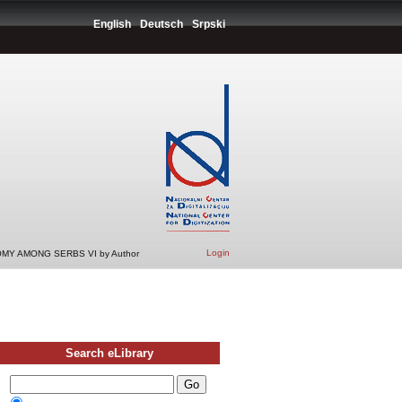
English
Deutsch
Srpski
Login
MY AMONG SERBS VI by Author
Search eLibrary