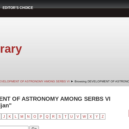
EDITOR'S CHOICE
rary
➤
EVELOPMENT OF ASTRONOMY AMONG SERBS VI
Browsing DEVELOPMENT OF ASTRONO
ENT OF ASTRONOMY AMONG SERBS VI
djan"
J
K
L
M
N
O
P
Q
R
S
T
U
V
W
X
Y
Z