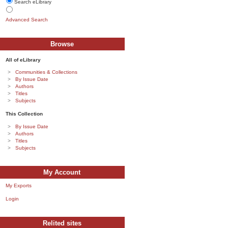
Search eLibrary
Advanced Search
Browse
All of eLibrary
Communities & Collections
By Issue Date
Authors
Titles
Subjects
This Collection
By Issue Date
Authors
Titles
Subjects
My Account
My Exports
Login
Relited sites