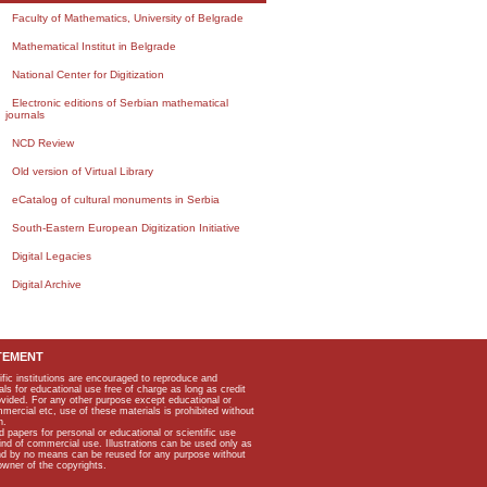
Faculty of Mathematics, University of Belgrade
Mathematical Institut in Belgrade
National Center for Digitization
Electronic editions of Serbian mathematical
journals
NCD Review
Old version of Virtual Library
eCatalog of cultural monuments in Serbia
South-Eastern European Digitization Initiative
Digital Legacies
Digital Archive
TEMENT
ific institutions are encouraged to reproduce and
als for educational use free of charge as long as credit
rovided. For any other purpose except educational or
mmercial etc, use of these materials is prohibited without
n.
apers for personal or educational or scientific use
kind of commercial use. Illustrations can be used only as
and by no means can be reused for any purpose without
owner of the copyrights.