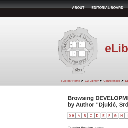
ABOUT
EDITORIAL BOARD
eLib
➤
➤
➤
eLibrary Home
CD Library
Conferences
D
Browsing DEVELOPM
by Author "Djukić, Sr
0-9
A
B
C
D
E
F
G
H
I