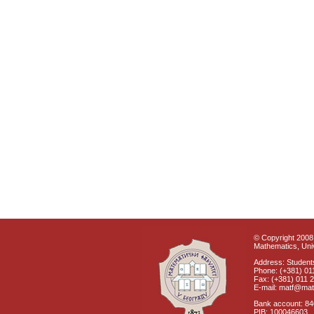
© Copyright 2008 
Mathematics, Univ
Address: Students
Phone: (+381) 01
Fax: (+381) 011 
E-mail: matf@mat
Bank account: 8
PIB: 100046603