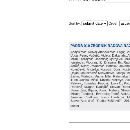
Or enter first few letters:
Sort by:
Order:
PADRB 010 ZBORNIK RADOVA RA
Andjelković, Milivoj; Atanacković, Olga; B
Vuca, Petar; Vučetić, Violeta; Dakanalis, Ar
Milan; Djordjević, Jasmina; Djordjević, Mil
Ignjatović, Miodrag; Ilić, Dragana; Ilić, R
Jeličić, Milan; Jovanović, Borislav; Jovano
Kovačević, Andjelka; Kosović, Boris; Kos
Dejan; Maksimović Milovanović, Marija; Man
Žarko; Mijatović, Vesna; Miler, Ratomirka; Mi
Turin, Jelena; Mišić, Tatjana; Ninković, S
Petrović, Tomislav; Popović, Luka Č.; Poto
Radović, Dragan; Radojčić, Stevan; Raduno
Samardžija, Biljana; Stanić, Nataša; Stišovi
Milutin; Teodosiju, Evstratije; Tomić, Aleks
Jaroslav; Cvetković, Zorica; Cvetković, Ma
Stevo
(
Astr. druš. "Rudjer Bošković"
, 201
[more]