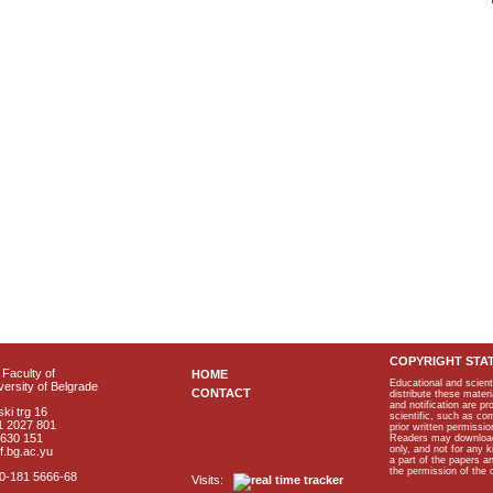
COPYRIGHT STA
Faculty of
HOME
Educational and scient
ersity of Belgrade
CONTACT
distribute these materi
and notification are p
ki trg 16
scientific, such as co
1 2027 801
prior written permissio
2630 151
Readers may download p
only, and not for any 
f.bg.ac.yu
a part of the papers 
the permission of the 
40-181 5666-68
Visits: