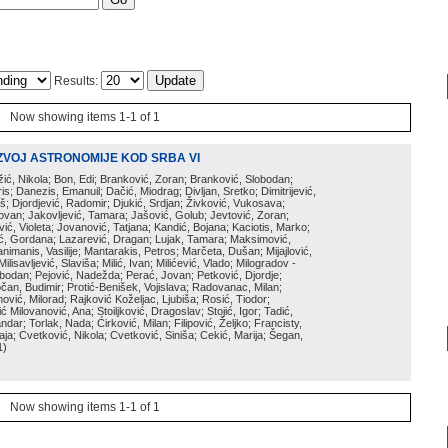
Results:
Now showing items 1-1 of 1
ZVOJ ASTRONOMIJE KOD SRBA VI
ožić, Nikola; Bon, Edi; Branković, Zoran; Branković, Slobodan;
is; Danezis, Emanuil; Dačić, Miodrag; Divljan, Sretko; Dimitrijević,
oš; Djordjević, Radomir; Djukić, Srdjan; Živković, Vukosava;
adovan; Jakovljević, Tamara; Jašović, Golub; Jevtović, Zoran;
vić, Violeta; Jovanović, Tatjana; Kandić, Bojana; Kaciotis, Marko;
tić, Gordana; Lazarević, Dragan; Lujak, Tamara; Maksimović,
imanis, Vasilije; Mantarakis, Petros; Marčeta, Dušan; Mijajlović,
lisavljević, Slaviša; Milić, Ivan; Milićević, Vlado; Milogradov -
lobodan; Pejović, Nadežda; Perać, Jovan; Petković, Djordje;
čan, Budimir; Protić-Benišek, Vojislava; Radovanac, Milan;
vić, Milorad; Rajković Koželjac, Ljubiša; Rosić, Tiodor;
ć Milovanović, Ana; Stoiljković, Dragoslav; Stojić, Igor; Tadić,
andar; Torlak, Nada; Ćirković, Milan; Filipović, Željko; Francisty,
ja; Cvetković, Nikola; Cvetković, Siniša; Cekić, Marija; Šegan,
1
)
Now showing items 1-1 of 1