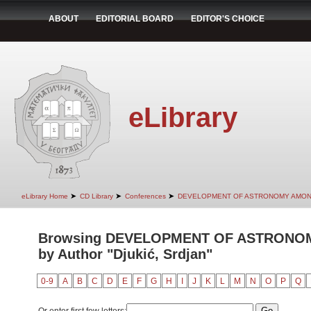
ABOUT
EDITORIAL BOARD
EDITOR'S CHOICE
eLibrary
➤
➤
➤
eLibrary Home
CD Library
Conferences
DEVELOPMENT OF ASTRONOMY AMON
Browsing DEVELOPMENT OF ASTRONO
by Author "Djukić, Srdjan"
0-9
A
B
C
D
E
F
G
H
I
J
K
L
M
N
O
P
Q