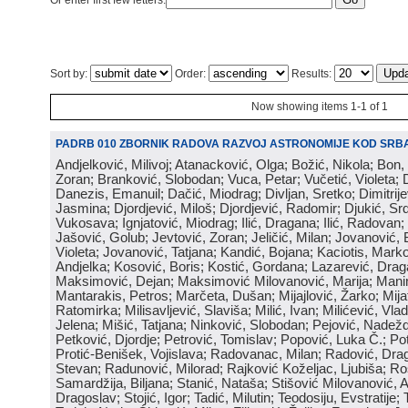
Or enter first few letters:
Sort by:
Order:
Results:
Now showing items 1-1 of 1
PADRB 010 ZBORNIK RADOVA RAZVOJ ASTRONOMIJE KOD SRBA
Andjelković, Milivoj; Atanacković, Olga; Božić, Nikola; Bon,
Zoran; Branković, Slobodan; Vuca, Petar; Vučetić, Violeta; D
Danezis, Emanuil; Dačić, Miodrag; Divljan, Sretko; Dimitrijev
Jasmina; Djordjević, Miloš; Djordjević, Radomir; Djukić, Srd
Vukosava; Ignjatović, Miodrag; Ilić, Dragana; Ilić, Radovan;
Jašović, Golub; Jevtović, Zoran; Jeličić, Milan; Jovanović, 
Violeta; Jovanović, Tatjana; Kandić, Bojana; Kaciotis, Mark
Andjelka; Kosović, Boris; Kostić, Gordana; Lazarević, Drag
Maksimović, Dejan; Maksimović Milovanović, Marija; Manima
Mantarakis, Petros; Marčeta, Dušan; Mijajlović, Žarko; Mijat
Ratomirka; Milisavljević, Slaviša; Milić, Ivan; Milićević, Vla
Jelena; Mišić, Tatjana; Ninković, Slobodan; Pejović, Nadež
Petković, Djordje; Petrović, Tomislav; Popović, Luka Č.; Po
Protić-Benišek, Vojislava; Radovanac, Milan; Radović, Dra
Stevan; Radunović, Milorad; Rajković Koželjac, Ljubiša; Ros
Samardžija, Biljana; Stanić, Nataša; Stišović Milovanović, An
Dragoslav; Stojić, Igor; Tadić, Milutin; Teodosiju, Evstratije