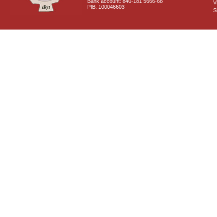
Bank account: 840-181 5666-68
V
PIB: 100046603
S