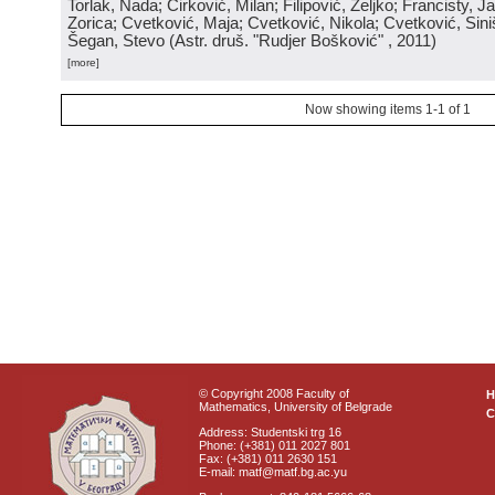
Torlak, Nada; Ćirković, Milan; Filipović, Željko; Francisty, J
Zorica; Cvetković, Maja; Cvetković, Nikola; Cvetković, Sini
Šegan, Stevo
(
Astr. druš. "Rudjer Bošković"
, 2011
)
[more]
Now showing items 1-1 of 1
© Copyright 2008 Faculty of
Mathematics, University of Belgrade
C
Address: Studentski trg 16
Phone: (+381) 011 2027 801
Fax: (+381) 011 2630 151
E-mail: matf@matf.bg.ac.yu