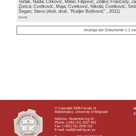
Torlak, Nada; Ćirković, Milan; Filipović, Željko; Francisty, J
Zorica; Cvetković, Maja; Cvetković, Nikola; Cvetković, Sini
Šegan, Stevo
(
Astr. druš. "Rudjer Bošković"
, 2011
)
[more]
Anzeige der Dokumente 1-1 vo
© Copyright 2008 Faculty of
Mathematics, University of Belgrade
C
Address: Studentski trg 16
Phone: (+381) 011 2027 801
Fax: (+381) 011 2630 151
E-mail: matf@matf.bg.ac.yu