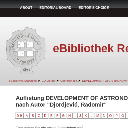
ABOUT
EDITORIAL BOARD
EDITOR'S CHOICE
eBibliothek R
➤
➤
➤
eBibliothek Startseite
CD Library
Conferences
DEVELOPMENT OF ASTRONOMY
Auflistung DEVELOPMENT OF ASTRON
nach Autor "Djordjević, Radomir"
0-9
A
B
C
D
E
F
G
H
I
J
K
L
M
N
O
P
Q