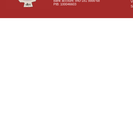
Bank account: 840-181 5666-68
V
PIB: 100046603
S