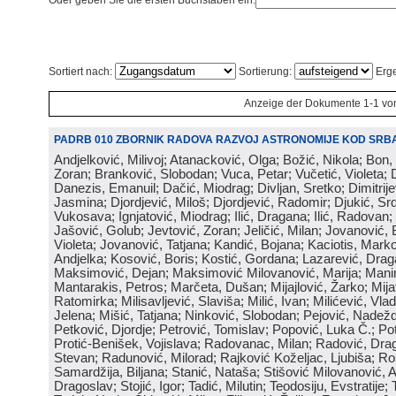
Oder geben Sie die ersten Buchstaben ein:
Sortiert nach:
Sortierung:
Erge
Anzeige der Dokumente 1-1 vo
PADRB 010 ZBORNIK RADOVA RAZVOJ ASTRONOMIJE KOD SRBA
Andjelković, Milivoj; Atanacković, Olga; Božić, Nikola; Bon,
Zoran; Branković, Slobodan; Vuca, Petar; Vučetić, Violeta; D
Danezis, Emanuil; Dačić, Miodrag; Divljan, Sretko; Dimitrijev
Jasmina; Djordjević, Miloš; Djordjević, Radomir; Djukić, Srd
Vukosava; Ignjatović, Miodrag; Ilić, Dragana; Ilić, Radovan;
Jašović, Golub; Jevtović, Zoran; Jeličić, Milan; Jovanović, 
Violeta; Jovanović, Tatjana; Kandić, Bojana; Kaciotis, Mark
Andjelka; Kosović, Boris; Kostić, Gordana; Lazarević, Drag
Maksimović, Dejan; Maksimović Milovanović, Marija; Manima
Mantarakis, Petros; Marčeta, Dušan; Mijajlović, Žarko; Mijat
Ratomirka; Milisavljević, Slaviša; Milić, Ivan; Milićević, Vla
Jelena; Mišić, Tatjana; Ninković, Slobodan; Pejović, Nadež
Petković, Djordje; Petrović, Tomislav; Popović, Luka Č.; Po
Protić-Benišek, Vojislava; Radovanac, Milan; Radović, Dra
Stevan; Radunović, Milorad; Rajković Koželjac, Ljubiša; Ros
Samardžija, Biljana; Stanić, Nataša; Stišović Milovanović, An
Dragoslav; Stojić, Igor; Tadić, Milutin; Teodosiju, Evstratije