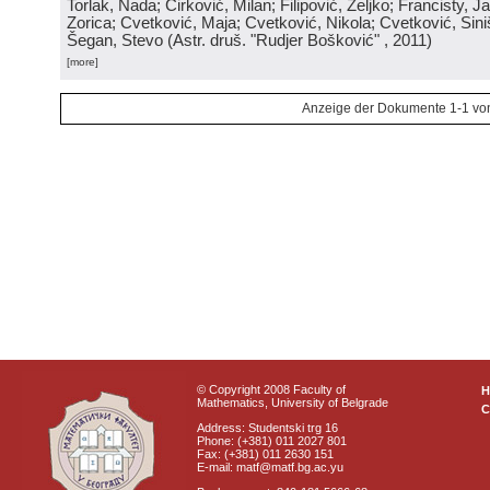
Torlak, Nada; Ćirković, Milan; Filipović, Željko; Francisty, J
Zorica; Cvetković, Maja; Cvetković, Nikola; Cvetković, Sini
Šegan, Stevo
(
Astr. druš. "Rudjer Bošković"
, 2011
)
[more]
Anzeige der Dokumente 1-1 vo
© Copyright 2008 Faculty of
Mathematics, University of Belgrade
C
Address: Studentski trg 16
Phone: (+381) 011 2027 801
Fax: (+381) 011 2630 151
E-mail: matf@matf.bg.ac.yu