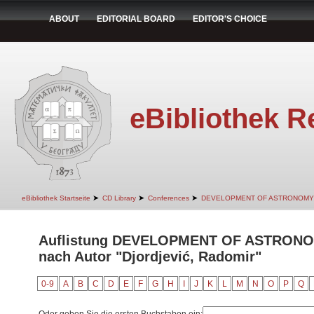
ABOUT
EDITORIAL BOARD
EDITOR'S CHOICE
eBibliothek R
➤
➤
➤
eBibliothek Startseite
CD Library
Conferences
DEVELOPMENT OF ASTRONOMY
Auflistung DEVELOPMENT OF ASTRON
nach Autor "Djordjević, Radomir"
0-9
A
B
C
D
E
F
G
H
I
J
K
L
M
N
O
P
Q