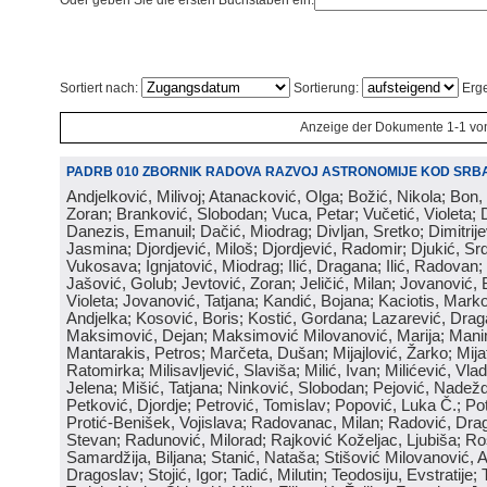
Oder geben Sie die ersten Buchstaben ein:
Sortiert nach:
Sortierung:
Erge
Anzeige der Dokumente 1-1 vo
PADRB 010 ZBORNIK RADOVA RAZVOJ ASTRONOMIJE KOD SRBA
Andjelković, Milivoj; Atanacković, Olga; Božić, Nikola; Bon,
Zoran; Branković, Slobodan; Vuca, Petar; Vučetić, Violeta; D
Danezis, Emanuil; Dačić, Miodrag; Divljan, Sretko; Dimitrijev
Jasmina; Djordjević, Miloš; Djordjević, Radomir; Djukić, Srd
Vukosava; Ignjatović, Miodrag; Ilić, Dragana; Ilić, Radovan;
Jašović, Golub; Jevtović, Zoran; Jeličić, Milan; Jovanović, 
Violeta; Jovanović, Tatjana; Kandić, Bojana; Kaciotis, Mark
Andjelka; Kosović, Boris; Kostić, Gordana; Lazarević, Drag
Maksimović, Dejan; Maksimović Milovanović, Marija; Manima
Mantarakis, Petros; Marčeta, Dušan; Mijajlović, Žarko; Mijat
Ratomirka; Milisavljević, Slaviša; Milić, Ivan; Milićević, Vla
Jelena; Mišić, Tatjana; Ninković, Slobodan; Pejović, Nadež
Petković, Djordje; Petrović, Tomislav; Popović, Luka Č.; Po
Protić-Benišek, Vojislava; Radovanac, Milan; Radović, Dra
Stevan; Radunović, Milorad; Rajković Koželjac, Ljubiša; Ros
Samardžija, Biljana; Stanić, Nataša; Stišović Milovanović, An
Dragoslav; Stojić, Igor; Tadić, Milutin; Teodosiju, Evstratije