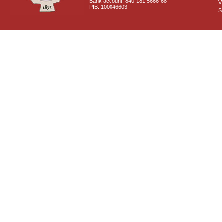
Bank account: 840-181 5666-68
V
PIB: 100046603
S