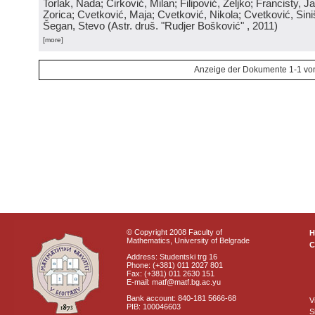
Torlak, Nada; Ćirković, Milan; Filipović, Željko; Francisty, J
Zorica; Cvetković, Maja; Cvetković, Nikola; Cvetković, Sini
Šegan, Stevo
(
Astr. druš. "Rudjer Bošković"
, 2011
)
[more]
Anzeige der Dokumente 1-1 vo
© Copyright 2008 Faculty of
Mathematics, University of Belgrade
C
Address: Studentski trg 16
Phone: (+381) 011 2027 801
Fax: (+381) 011 2630 151
E-mail: matf@matf.bg.ac.yu
Bank account: 840-181 5666-68
V
PIB: 100046603
S