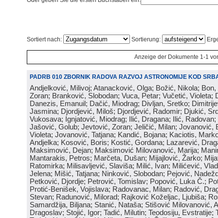
Oder geben Sie die ersten Buchstaben ein:
Sortiert nach:
Sortierung:
Erge
Anzeige der Dokumente 1-1 vo
PADRB 010 ZBORNIK RADOVA RAZVOJ ASTRONOMIJE KOD SRBA
Andjelković, Milivoj; Atanacković, Olga; Božić, Nikola; Bon,
Zoran; Branković, Slobodan; Vuca, Petar; Vučetić, Violeta; D
Danezis, Emanuil; Dačić, Miodrag; Divljan, Sretko; Dimitrijev
Jasmina; Djordjević, Miloš; Djordjević, Radomir; Djukić, Srd
Vukosava; Ignjatović, Miodrag; Ilić, Dragana; Ilić, Radovan;
Jašović, Golub; Jevtović, Zoran; Jeličić, Milan; Jovanović, 
Violeta; Jovanović, Tatjana; Kandić, Bojana; Kaciotis, Mark
Andjelka; Kosović, Boris; Kostić, Gordana; Lazarević, Drag
Maksimović, Dejan; Maksimović Milovanović, Marija; Manima
Mantarakis, Petros; Marčeta, Dušan; Mijajlović, Žarko; Mijat
Ratomirka; Milisavljević, Slaviša; Milić, Ivan; Milićević, Vla
Jelena; Mišić, Tatjana; Ninković, Slobodan; Pejović, Nadež
Petković, Djordje; Petrović, Tomislav; Popović, Luka Č.; Po
Protić-Benišek, Vojislava; Radovanac, Milan; Radović, Dra
Stevan; Radunović, Milorad; Rajković Koželjac, Ljubiša; Ros
Samardžija, Biljana; Stanić, Nataša; Stišović Milovanović, An
Dragoslav; Stojić, Igor; Tadić, Milutin; Teodosiju, Evstratije