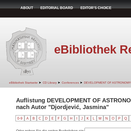
ABOUT
EDITORIAL BOARD
EDITOR'S CHOICE
eBibliothek R
➤
➤
➤
eBibliothek Startseite
CD Library
Conferences
DEVELOPMENT OF ASTRONOMY
Auflistung DEVELOPMENT OF ASTRON
nach Autor "Djordjević, Jasmina"
0-9
A
B
C
D
E
F
G
H
I
J
K
L
M
N
O
P
Q