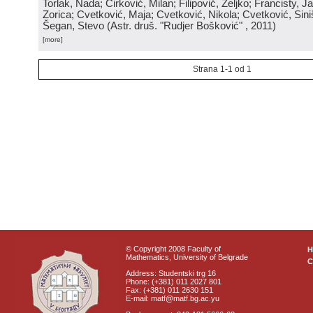
Torlak, Nada; Ćirković, Milan; Filipović, Željko; Francisty, J
Zorica; Cvetković, Maja; Cvetković, Nikola; Cvetković, Sini
Šegan, Stevo
(
Astr. druš. "Rudjer Bošković"
, 2011
)
[more]
Strana 1-1 od 1
© Copyright 2008 Faculty of
Mathematics, University of Belgrade
C
Address: Studentski trg 16
Phone: (+381) 011 2027 801
Fax: (+381) 011 2630 151
E-mail: matf@matf.bg.ac.yu