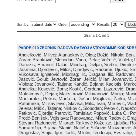
Or enter first few letters:
Sort by:
Order:
Results:
Strana 1-1 od 1
PADRB 010 ZBORNIK RADOVA RAZVOJ ASTRONOMIJE KOD SRBA
Andjelković, Milivoj; Atanacković, Olga; Božić, Nikola; Bon,
Zoran; Branković, Slobodan; Vuca, Petar; Vučetić, Violeta; D
Danezis, Emanuil; Dačić, Miodrag; Divljan, Sretko; Dimitrijev
Jasmina; Djordjević, Miloš; Djordjević, Radomir; Djukić, Srd
Vukosava; Ignjatović, Miodrag; Ilić, Dragana; Ilić, Radovan;
Jašović, Golub; Jevtović, Zoran; Jeličić, Milan; Jovanović, 
Violeta; Jovanović, Tatjana; Kandić, Bojana; Kaciotis, Mark
Andjelka; Kosović, Boris; Kostić, Gordana; Lazarević, Drag
Maksimović, Dejan; Maksimović Milovanović, Marija; Manima
Mantarakis, Petros; Marčeta, Dušan; Mijajlović, Žarko; Mijat
Ratomirka; Milisavljević, Slaviša; Milić, Ivan; Milićević, Vla
Jelena; Mišić, Tatjana; Ninković, Slobodan; Pejović, Nadež
Petković, Djordje; Petrović, Tomislav; Popović, Luka Č.; Po
Protić-Benišek, Vojislava; Radovanac, Milan; Radović, Dra
Stevan; Radunović, Milorad; Rajković Koželjac, Ljubiša; Ros
Samardžija, Biljana; Stanić, Nataša; Stišović Milovanović, An
Dragoslav; Stojić, Igor; Tadić, Milutin; Teodosiju, Evstratije