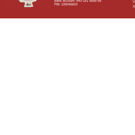
Bank account: 840-181 5666-68
V
PIB: 100046603
S