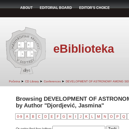
ABOUT
EDITORIAL BOARD
EDITOR'S CHOICE
eBiblioteka
➤
➤
➤
Početna
CD Library
Conferences
DEVELOPMENT OF ASTRONOMY AMONG SER
Browsing DEVELOPMENT OF ASTRONO
by Author "Djordjević, Jasmina"
0-9
A
B
C
D
E
F
G
H
I
J
K
L
M
N
O
P
Q