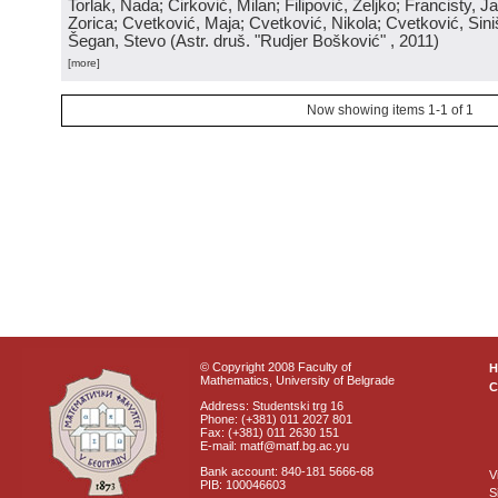
Torlak, Nada; Ćirković, Milan; Filipović, Željko; Francisty, J
Zorica; Cvetković, Maja; Cvetković, Nikola; Cvetković, Sini
Šegan, Stevo
(
Astr. druš. "Rudjer Bošković"
, 2011
)
[more]
Now showing items 1-1 of 1
© Copyright 2008 Faculty of
Mathematics, University of Belgrade
C
Address: Studentski trg 16
Phone: (+381) 011 2027 801
Fax: (+381) 011 2630 151
E-mail: matf@matf.bg.ac.yu
Bank account: 840-181 5666-68
V
PIB: 100046603
S