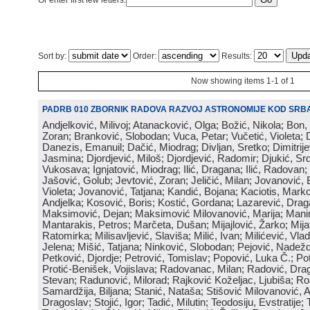
Or enter first few letters:
Sort by:
Order:
Results:
Now showing items 1-1 of 1
PADRB 010 ZBORNIK RADOVA RAZVOJ ASTRONOMIJE KOD SRBA
Andjelković, Milivoj; Atanacković, Olga; Božić, Nikola; Bon,
Zoran; Branković, Slobodan; Vuca, Petar; Vučetić, Violeta; D
Danezis, Emanuil; Dačić, Miodrag; Divljan, Sretko; Dimitrijev
Jasmina; Djordjević, Miloš; Djordjević, Radomir; Djukić, Srd
Vukosava; Ignjatović, Miodrag; Ilić, Dragana; Ilić, Radovan;
Jašović, Golub; Jevtović, Zoran; Jeličić, Milan; Jovanović, 
Violeta; Jovanović, Tatjana; Kandić, Bojana; Kaciotis, Mark
Andjelka; Kosović, Boris; Kostić, Gordana; Lazarević, Drag
Maksimović, Dejan; Maksimović Milovanović, Marija; Manima
Mantarakis, Petros; Marčeta, Dušan; Mijajlović, Žarko; Mijat
Ratomirka; Milisavljević, Slaviša; Milić, Ivan; Milićević, Vla
Jelena; Mišić, Tatjana; Ninković, Slobodan; Pejović, Nadež
Petković, Djordje; Petrović, Tomislav; Popović, Luka Č.; Po
Protić-Benišek, Vojislava; Radovanac, Milan; Radović, Dra
Stevan; Radunović, Milorad; Rajković Koželjac, Ljubiša; Ros
Samardžija, Biljana; Stanić, Nataša; Stišović Milovanović, An
Dragoslav; Stojić, Igor; Tadić, Milutin; Teodosiju, Evstratije