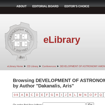
ABOUT
EDITORIAL BOARD
EDITOR'S CHOICE
eLibrary
➤
➤
➤
eLibrary Home
CD Library
Conferences
DEVELOPMENT OF ASTRONOMY AMON
Browsing DEVELOPMENT OF ASTRONO
by Author "Dakanalis, Aris"
0-9
A
B
C
D
E
F
G
H
I
J
K
L
M
N
O
P
Q