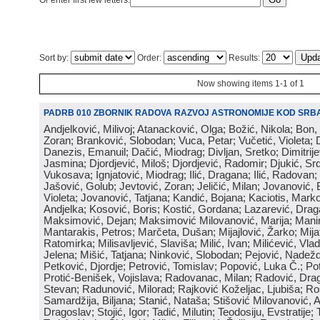
Or enter first few letters:
Sort by:
Order:
Results:
Now showing items 1-1 of 1
PADRB 010 ZBORNIK RADOVA RAZVOJ ASTRONOMIJE KOD SRBA
Andjelković, Milivoj; Atanacković, Olga; Božić, Nikola; Bon,
Zoran; Branković, Slobodan; Vuca, Petar; Vučetić, Violeta; D
Danezis, Emanuil; Dačić, Miodrag; Divljan, Sretko; Dimitrijev
Jasmina; Djordjević, Miloš; Djordjević, Radomir; Djukić, Srd
Vukosava; Ignjatović, Miodrag; Ilić, Dragana; Ilić, Radovan;
Jašović, Golub; Jevtović, Zoran; Jeličić, Milan; Jovanović, 
Violeta; Jovanović, Tatjana; Kandić, Bojana; Kaciotis, Mark
Andjelka; Kosović, Boris; Kostić, Gordana; Lazarević, Drag
Maksimović, Dejan; Maksimović Milovanović, Marija; Manima
Mantarakis, Petros; Marčeta, Dušan; Mijajlović, Žarko; Mijat
Ratomirka; Milisavljević, Slaviša; Milić, Ivan; Milićević, Vla
Jelena; Mišić, Tatjana; Ninković, Slobodan; Pejović, Nadež
Petković, Djordje; Petrović, Tomislav; Popović, Luka Č.; Po
Protić-Benišek, Vojislava; Radovanac, Milan; Radović, Dra
Stevan; Radunović, Milorad; Rajković Koželjac, Ljubiša; Ros
Samardžija, Biljana; Stanić, Nataša; Stišović Milovanović, An
Dragoslav; Stojić, Igor; Tadić, Milutin; Teodosiju, Evstratije