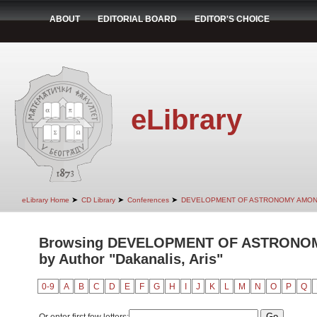
ABOUT
EDITORIAL BOARD
EDITOR'S CHOICE
eLibrary
➤
➤
➤
eLibrary Home
CD Library
Conferences
DEVELOPMENT OF ASTRONOMY AMON
Browsing DEVELOPMENT OF ASTRONO
by Author "Dakanalis, Aris"
0-9
A
B
C
D
E
F
G
H
I
J
K
L
M
N
O
P
Q