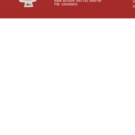
Bank account: 840-181 5666-68
V
PIB: 100046603
S