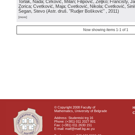
Torlak, Nada; Ćirković, Milan; Filipović, Željko; Francisty, J
Zorica; Cvetković, Maja; Cvetković, Nikola; Cvetković, Sini
Šegan, Stevo
(
Astr. druš. "Rudjer Bošković"
, 2011
)
[more]
Now showing items 1-1 of 1
© Copyright 2008 Faculty of
Mathematics, University of Belgrade
C
Address: Studentski trg 16
Phone: (+381) 011 2027 801
Fax: (+381) 011 2630 151
E-mail: matf@matf.bg.ac.yu