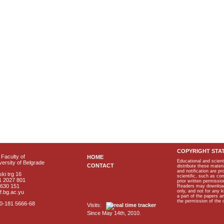
COPYRIGHT STA
Faculty of
HOME
Educational and scient
ersity of Belgrade
CONTACT
distribute these materi
and notification are p
ki trg 16
scientific, such as co
1 2027 801
prior written permissio
2630 151
Readers may download p
only, and not for any 
f.bg.ac.yu
a part of the papers 
the permission of the 
40-181 5666-68
Visits:
Since May 14th, 2010.