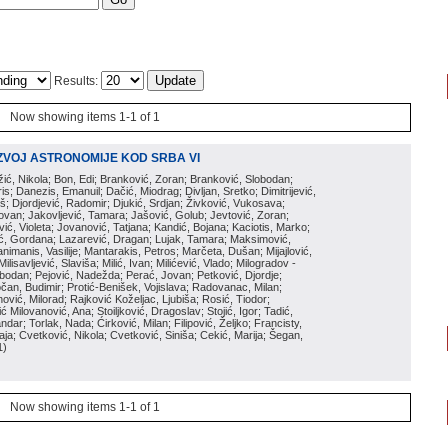
Results:
Now showing items 1-1 of 1
ZVOJ ASTRONOMIJE KOD SRBA VI
ožić, Nikola; Bon, Edi; Branković, Zoran; Branković, Slobodan;
is; Danezis, Emanuil; Dačić, Miodrag; Divljan, Sretko; Dimitrijević,
oš; Djordjević, Radomir; Djukić, Srdjan; Živković, Vukosava;
adovan; Jakovljević, Tamara; Jašović, Golub; Jevtović, Zoran;
vić, Violeta; Jovanović, Tatjana; Kandić, Bojana; Kaciotis, Marko;
tić, Gordana; Lazarević, Dragan; Lujak, Tamara; Maksimović,
imanis, Vasilije; Mantarakis, Petros; Marčeta, Dušan; Mijajlović,
lisavljević, Slaviša; Milić, Ivan; Milićević, Vlado; Milogradov -
lobodan; Pejović, Nadežda; Perać, Jovan; Petković, Djordje;
čan, Budimir; Protić-Benišek, Vojislava; Radovanac, Milan;
vić, Milorad; Rajković Koželjac, Ljubiša; Rosić, Tiodor;
ć Milovanović, Ana; Stoiljković, Dragoslav; Stojić, Igor; Tadić,
andar; Torlak, Nada; Ćirković, Milan; Filipović, Željko; Francisty,
ja; Cvetković, Nikola; Cvetković, Siniša; Cekić, Marija; Šegan,
1
)
Now showing items 1-1 of 1