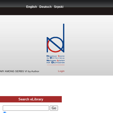
English
Deutsch
Srpski
Login
MY AMONG SERBS VI by Author
Search eLibrary