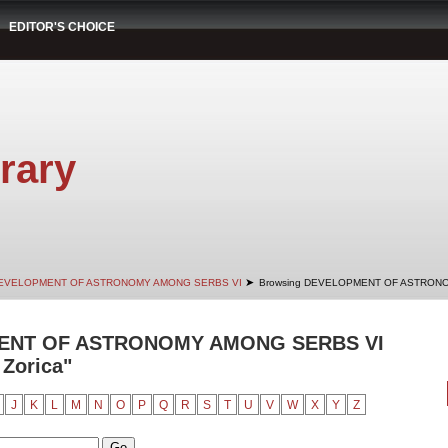
EDITOR'S CHOICE
rary
➤
EVELOPMENT OF ASTRONOMY AMONG SERBS VI
Browsing DEVELOPMENT OF ASTRONO
ENT OF ASTRONOMY AMONG SERBS VI
 Zorica"
J
K
L
M
N
O
P
Q
R
S
T
U
V
W
X
Y
Z