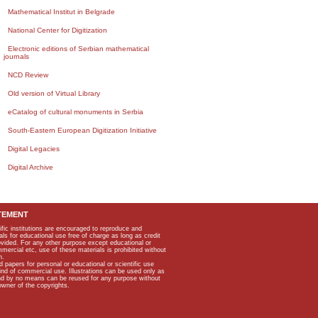
Mathematical Institut in Belgrade
National Center for Digitization
Electronic editions of Serbian mathematical
journals
NCD Review
Old version of Virtual Library
eCatalog of cultural monuments in Serbia
South-Eastern European Digitization Initiative
Digital Legacies
Digital Archive
TEMENT
ific institutions are encouraged to reproduce and
als for educational use free of charge as long as credit
rovided. For any other purpose except educational or
mmercial etc, use of these materials is prohibited without
n.
apers for personal or educational or scientific use
kind of commercial use. Illustrations can be used only as
and by no means can be reused for any purpose without
owner of the copyrights.