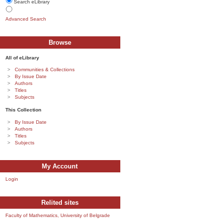
Search eLibrary
Advanced Search
Browse
All of eLibrary
Communities & Collections
By Issue Date
Authors
Titles
Subjects
This Collection
By Issue Date
Authors
Titles
Subjects
My Account
Login
Relited sites
Faculty of Mathematics, University of Belgrade