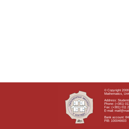
© Copyright 2008 
Mathematics, Univ
Address: Students
Phone: (+381) 01
Fax: (+381) 011 
E-mail: matf@mat
Bank account: 8
PIB: 100046603