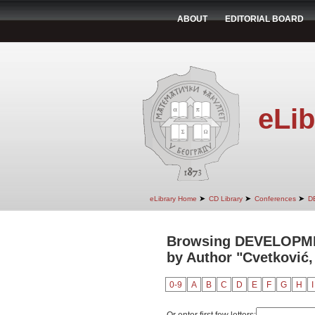
ABOUT
EDITORIAL BOARD
eLib
➤
➤
➤
eLibrary Home
CD Library
Conferences
D
Browsing DEVELOPM
by Author "Cvetković,
0-9
A
B
C
D
E
F
G
H
I