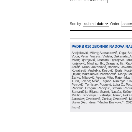
Or enter first few letters:
Sort by:
Order:
PADRB 010 ZBORNIK RADOVA RA
Andjelković, Milivoj; Atanacković, Olga; B
Vuca, Petar; Vučetić, Violeta; Dakanalis, Ar
Milan; Djordjević, Jasmina; Djordjević, Mil
Ignjatović, Miodrag; Ilić, Dragana; Ilić, R
Jeličić, Milan; Jovanović, Borislav; Jovano
Kovačević, Andjelka; Kosović, Boris; Kos
Dejan; Maksimović Milovanović, Marija; Man
Žarko; Mijatović, Vesna; Miler, Ratomirka; Mi
Turin, Jelena; Mišić, Tatjana; Ninković, S
Petrović, Tomislav; Popović, Luka Č.; Poto
Radović, Dragan; Radojčić, Stevan; Raduno
Samardžija, Biljana; Stanić, Nataša; Stišovi
Milutin; Teodosiju, Evstratije; Tomić, Aleks
Jaroslav; Cvetković, Zorica; Cvetković, Ma
Stevo
(
Astr. druš. "Rudjer Bošković"
, 201
[more]