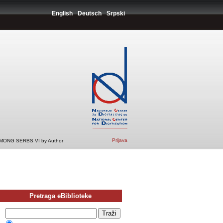
English
Deutsch
Srpski
Prijava
ONG SERBS VI by Author
Pretraga eBiblioteke