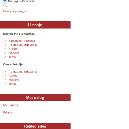
Pretraga eBiblioteke
Detaljna pretraga
Listanje
Kompletne eBiblioteke
Zajednica i kolekcija
Po datumu izdavanja
Autora
Naslova
Tema
Ove kolekcije
Po datumu izdavanja
Autora
Naslova
Tema
Moj nalog
My Exports
Prijava
Relited sites