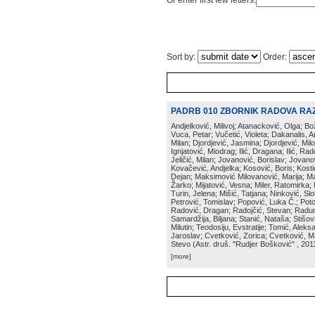
Or enter first few letters:
Sort by:
Order:
PADRB 010 ZBORNIK RADOVA RA
Andjelković, Milivoj; Atanacković, Olga; B
Vuca, Petar; Vučetić, Violeta; Dakanalis, Ar
Milan; Djordjević, Jasmina; Djordjević, Mil
Ignjatović, Miodrag; Ilić, Dragana; Ilić, R
Jeličić, Milan; Jovanović, Borislav; Jovano
Kovačević, Andjelka; Kosović, Boris; Kos
Dejan; Maksimović Milovanović, Marija; Man
Žarko; Mijatović, Vesna; Miler, Ratomirka; Mi
Turin, Jelena; Mišić, Tatjana; Ninković, S
Petrović, Tomislav; Popović, Luka Č.; Poto
Radović, Dragan; Radojčić, Stevan; Raduno
Samardžija, Biljana; Stanić, Nataša; Stišovi
Milutin; Teodosiju, Evstratije; Tomić, Aleks
Jaroslav; Cvetković, Zorica; Cvetković, Ma
Stevo
(
Astr. druš. "Rudjer Bošković"
, 201
[more]