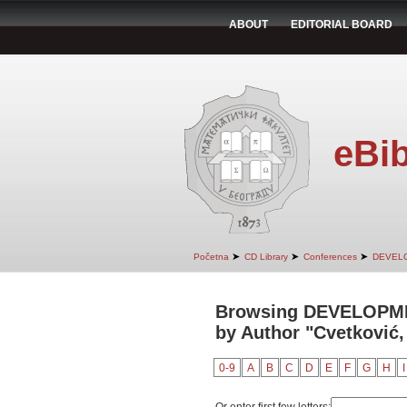
ABOUT
EDITORIAL BOARD
eBib
➤
➤
➤
Početna
CD Library
Conferences
DEVEL
Browsing DEVELOPM
by Author "Cvetković,
0-9
A
B
C
D
E
F
G
H
I