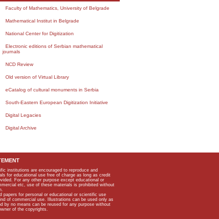
Faculty of Mathematics, University of Belgrade
Mathematical Institut in Belgrade
National Center for Digitization
Electronic editions of Serbian mathematical
journals
NCD Review
Old version of Virtual Library
eCatalog of cultural monuments in Serbia
South-Eastern European Digitization Initiative
Digital Legacies
Digital Archive
TEMENT
ific institutions are encouraged to reproduce and
als for educational use free of charge as long as credit
rovided. For any other purpose except educational or
mmercial etc, use of these materials is prohibited without
n.
apers for personal or educational or scientific use
kind of commercial use. Illustrations can be used only as
and by no means can be reused for any purpose without
owner of the copyrights.