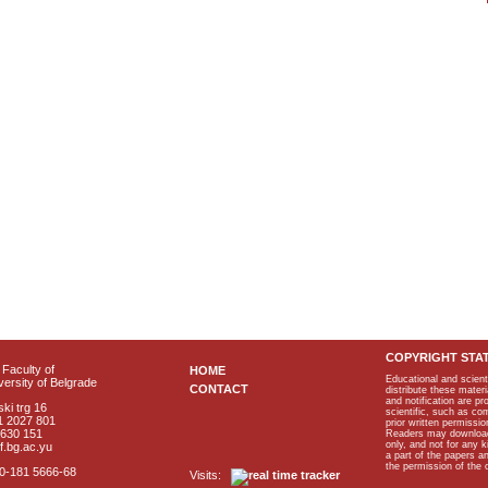
COPYRIGHT STA
Faculty of
HOME
Educational and scient
ersity of Belgrade
CONTACT
distribute these materi
and notification are p
ki trg 16
scientific, such as co
1 2027 801
prior written permissio
2630 151
Readers may download p
only, and not for any 
f.bg.ac.yu
a part of the papers 
the permission of the 
40-181 5666-68
Visits: