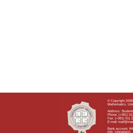
© Copyright 2008 
Mathematics, Univ
Address: Students
Phone: (+381) 01
Fax: (+381) 011 
E-mail: matf@mat
Bank account: 8
PIB: 100046603