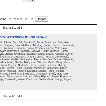
Results:
Strana 1-1 od 1
ZVOJ ASTRONOMIJE KOD SRBA VI
ožić, Nikola; Bon, Edi; Branković, Zoran; Branković, Slobodan;
is; Danezis, Emanuil; Dačić, Miodrag; Divljan, Sretko; Dimitrijević,
oš; Djordjević, Radomir; Djukić, Srdjan; Živković, Vukosava;
adovan; Jakovljević, Tamara; Jašović, Golub; Jevtović, Zoran;
vić, Violeta; Jovanović, Tatjana; Kandić, Bojana; Kaciotis, Marko;
tić, Gordana; Lazarević, Dragan; Lujak, Tamara; Maksimović,
imanis, Vasilije; Mantarakis, Petros; Marčeta, Dušan; Mijajlović,
lisavljević, Slaviša; Milić, Ivan; Milićević, Vlado; Milogradov -
lobodan; Pejović, Nadežda; Perać, Jovan; Petković, Djordje;
čan, Budimir; Protić-Benišek, Vojislava; Radovanac, Milan;
vić, Milorad; Rajković Koželjac, Ljubiša; Rosić, Tiodor;
ć Milovanović, Ana; Stoiljković, Dragoslav; Stojić, Igor; Tadić,
andar; Torlak, Nada; Ćirković, Milan; Filipović, Željko; Francisty,
ja; Cvetković, Nikola; Cvetković, Siniša; Cekić, Marija; Šegan,
1
)
Strana 1-1 od 1