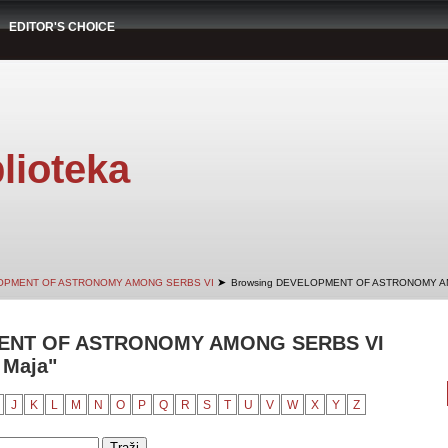
EDITOR'S CHOICE
lioteka
➤
OPMENT OF ASTRONOMY AMONG SERBS VI
Browsing DEVELOPMENT OF ASTRONOMY AM
ENT OF ASTRONOMY AMONG SERBS VI
 Maja"
J
K
L
M
N
O
P
Q
R
S
T
U
V
W
X
Y
Z